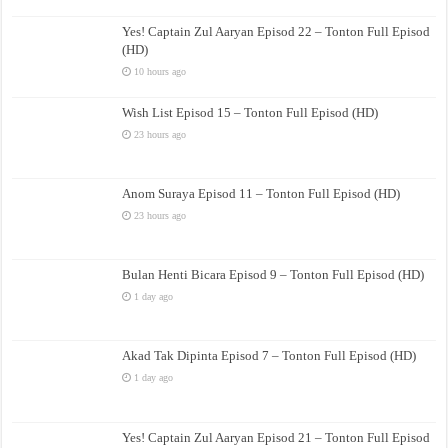
Yes! Captain Zul Aaryan Episod 22 – Tonton Full Episod
(HD)
10 hours ago
Wish List Episod 15 – Tonton Full Episod (HD)
23 hours ago
Anom Suraya Episod 11 – Tonton Full Episod (HD)
23 hours ago
Bulan Henti Bicara Episod 9 – Tonton Full Episod (HD)
1 day ago
Akad Tak Dipinta Episod 7 – Tonton Full Episod (HD)
1 day ago
Yes! Captain Zul Aaryan Episod 21 – Tonton Full Episod