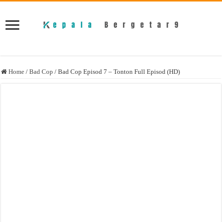
Home
/
Bad Cop
/
Bad Cop Episod 7 – Tonton Full Episod (HD)