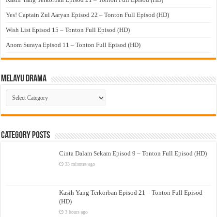
Yes! Captain Zul Aaryan Episod 22 – Tonton Full Episod (HD)
Wish List Episod 15 – Tonton Full Episod (HD)
Anom Suraya Episod 11 – Tonton Full Episod (HD)
Melayu Drama
Melayu
Drama
Category Posts
Cinta Dalam Sekam Episod 9 – Tonton Full Episod (HD)
33 minutes ago
Kasih Yang Terkorban Episod 21 – Tonton Full Episod
(HD)
3 hours ago