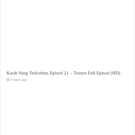
Kasih Yang Terkorban Episod 21 – Tonton Full Episod (HD)
3 hours ago