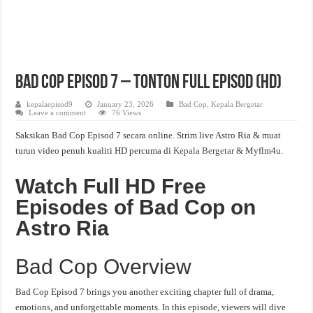
Bad Cop Episod 7 – Tonton Full Episod (HD)
kepalaepisod9
January 23, 2026
Bad Cop
,
Kepala Bergetar
Leave a comment
76 Views
Saksikan Bad Cop Episod 7 secara online. Strim live Astro Ria & muat
turun video penuh kualiti HD percuma di
Kepala Bergetar
& Myflm4u.
Watch Full HD Free
Episodes of Bad Cop on
Astro Ria
Bad Cop Overview
Bad Cop Episod 7 brings you another exciting chapter full of drama,
emotions, and unforgettable moments. In this episode, viewers will dive