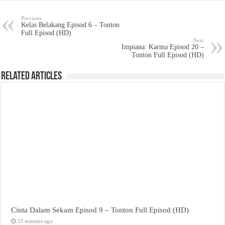
Previous
Kelas Belakang Episod 6 – Tonton
Full Episod (HD)
Next
Impiana: Karma Episod 20 –
Tonton Full Episod (HD)
Related Articles
Cinta Dalam Sekam Episod 9 – Tonton Full Episod (HD)
33 minutes ago