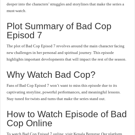
deeper into the characters’ struggles and storylines that make the series a
must-watch.
Plot Summary of Bad Cop
Episod 7
The plot of Bad Cop Episod 7 revolves around the main character facing
new challenges in her personal and spiritual journey. This episode
highlights important developments that will impact the rest of the season.
Why Watch Bad Cop?
Fans of Bad Cop Episod 7 won’t want to miss this episode due to its
captivating storyline, powerful performances, and meaningful lessons.
Stay tuned for twists and turns that make the series stand out.
How to Watch Episode of Bad
Cop Online
To watch Bad Cop Episod 7 online, visit Kepala Bergetar. Our platform