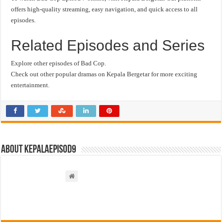
offers high-quality streaming, easy navigation, and quick access to all
episodes.
Related Episodes and Series
Explore other episodes of Bad Cop.
Check out other popular dramas on Kepala Bergetar for more exciting
entertainment.
About kepalaepisod9