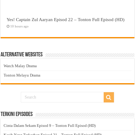
Yes! Captain Zul Aaryan Episod 22 – Tonton Full Episod (HD)
10 hours ago
Alternative Websites
Watch Malay Drama
Tonton Melayu Drama
Terkini Episodes
Cinta Dalam Sekam Episod 9 – Tonton Full Episod (HD)
Kasih Yang Terkorban Episod 21 – Tonton Full Episod (HD)