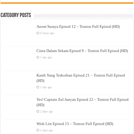
Category Posts
Anom Suraya Episod 12 – Tonton Full Episod (HD)
6 hours ago
Cinta Dalam Sekam Episod 9 – Tonton Full Episod (HD)
1 day ago
Kasih Yang Terkorban Episod 21 – Tonton Full Episod
(HD)
1 day ago
Yes! Captain Zul Aaryan Episod 22 – Tonton Full Episod
(HD)
2 days ago
Wish List Episod 15 – Tonton Full Episod (HD)
2 days ago