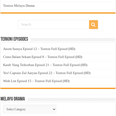
Tonton Melayu Drama
Terkini Episodes
Anom Suraya Episod 12 – Tonton Full Episod (HD)
Cinta Dalam Sekam Episod 9 – Tonton Full Episod (HD)
Kasih Yang Terkorban Episod 21 – Tonton Full Episod (HD)
Yes! Captain Zul Aaryan Episod 22 – Tonton Full Episod (HD)
Wish List Episod 15 – Tonton Full Episod (HD)
Melayu Drama
Melayu
Drama