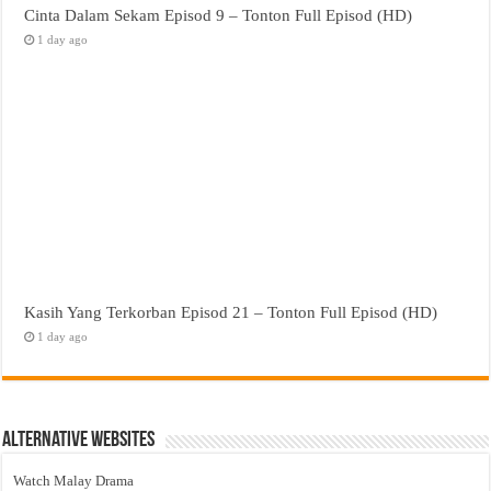
Cinta Dalam Sekam Episod 9 – Tonton Full Episod (HD)
1 day ago
Kasih Yang Terkorban Episod 21 – Tonton Full Episod (HD)
1 day ago
Alternative Websites
Watch Malay Drama