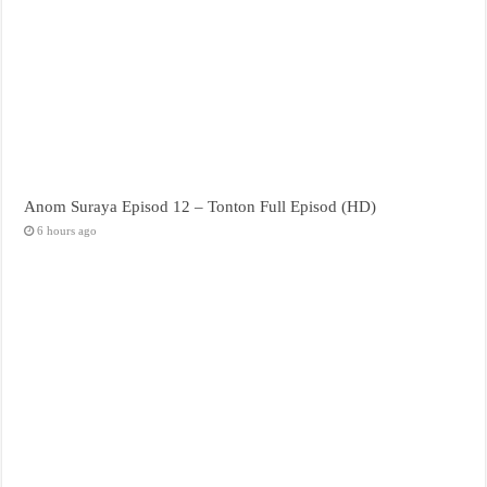
Anom Suraya Episod 12 – Tonton Full Episod (HD)
6 hours ago