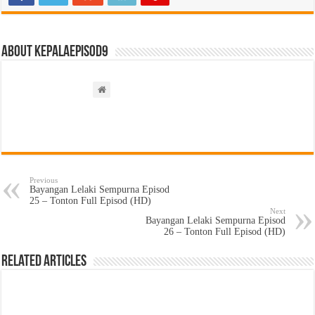
About kepalaepisod9
Previous
Bayangan Lelaki Sempurna Episod
25 – Tonton Full Episod (HD)
Next
Bayangan Lelaki Sempurna Episod
26 – Tonton Full Episod (HD)
Related Articles