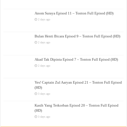
Anom Suraya Episod 11 – Tonton Full Episod (HD)
2 days ago
Bulan Henti Bicara Episod 9 – Tonton Full Episod (HD)
2 days ago
Akad Tak Dipinta Episod 7 – Tonton Full Episod (HD)
2 days ago
Yes! Captain Zul Aaryan Episod 21 – Tonton Full Episod
(HD)
3 days ago
Kasih Yang Terkorban Episod 20 – Tonton Full Episod
(HD)
3 days ago