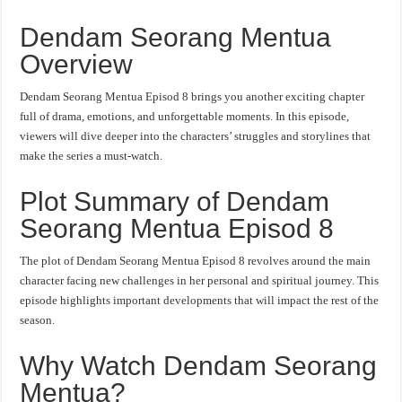
Dendam Seorang Mentua
Overview
Dendam Seorang Mentua Episod 8 brings you another exciting chapter
full of drama, emotions, and unforgettable moments. In this episode,
viewers will dive deeper into the characters’ struggles and storylines that
make the series a must-watch.
Plot Summary of Dendam
Seorang Mentua Episod 8
The plot of Dendam Seorang Mentua Episod 8 revolves around the main
character facing new challenges in her personal and spiritual journey. This
episode highlights important developments that will impact the rest of the
season.
Why Watch Dendam Seorang
Mentua?