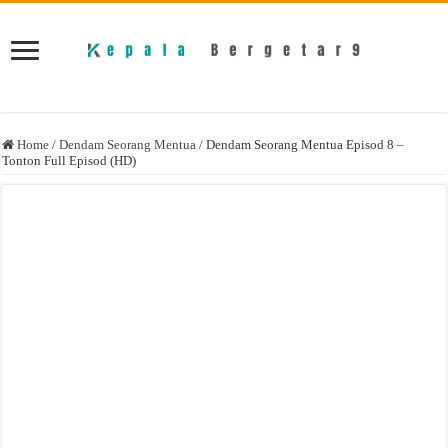
Home
/
Dendam Seorang Mentua
/
Dendam Seorang Mentua Episod 8 –
Tonton Full Episod (HD)