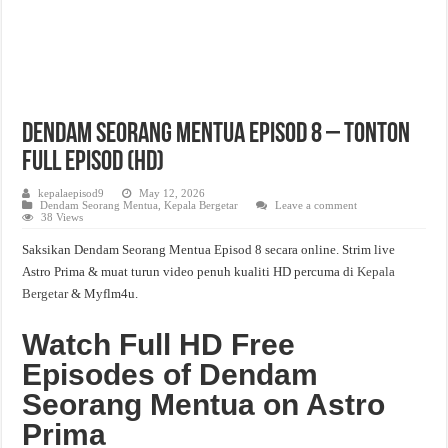
Dendam Seorang Mentua Episod 8 – Tonton
Full Episod (HD)
kepalaepisod9
May 12, 2026
Dendam Seorang Mentua
,
Kepala Bergetar
Leave a comment
38 Views
Saksikan Dendam Seorang Mentua Episod 8 secara online. Strim live
Astro Prima & muat turun video penuh kualiti HD percuma di
Kepala
Bergetar
& Myflm4u.
Watch Full HD Free
Episodes of Dendam
Seorang Mentua on Astro
Prima