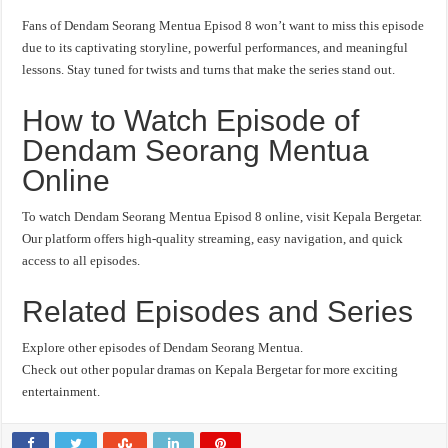
Fans of Dendam Seorang Mentua Episod 8 won’t want to miss this episode
due to its captivating storyline, powerful performances, and meaningful
lessons. Stay tuned for twists and turns that make the series stand out.
How to Watch Episode of
Dendam Seorang Mentua
Online
To watch Dendam Seorang Mentua Episod 8 online, visit Kepala Bergetar.
Our platform offers high-quality streaming, easy navigation, and quick
access to all episodes.
Related Episodes and Series
Explore other episodes of Dendam Seorang Mentua.
Check out other popular dramas on Kepala Bergetar for more exciting
entertainment.