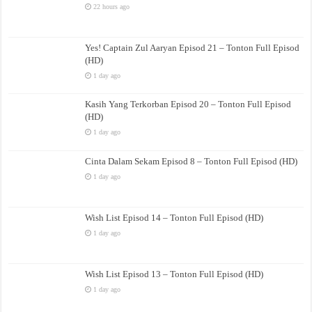
22 hours ago
Yes! Captain Zul Aaryan Episod 21 – Tonton Full Episod
(HD)
1 day ago
Kasih Yang Terkorban Episod 20 – Tonton Full Episod
(HD)
1 day ago
Cinta Dalam Sekam Episod 8 – Tonton Full Episod (HD)
1 day ago
Wish List Episod 14 – Tonton Full Episod (HD)
1 day ago
Wish List Episod 13 – Tonton Full Episod (HD)
1 day ago