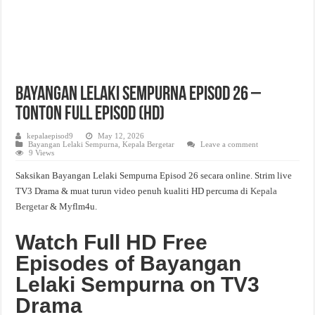
Bayangan Lelaki Sempurna Episod 26 –
Tonton Full Episod (HD)
kepalaepisod9
May 12, 2026
Bayangan Lelaki Sempurna
,
Kepala Bergetar
Leave a comment
9 Views
Saksikan Bayangan Lelaki Sempurna Episod 26 secara online. Strim live
TV3 Drama & muat turun video penuh kualiti HD percuma di
Kepala
Bergetar
& Myflm4u.
Watch Full HD Free
Episodes of Bayangan
Lelaki Sempurna on TV3
Drama