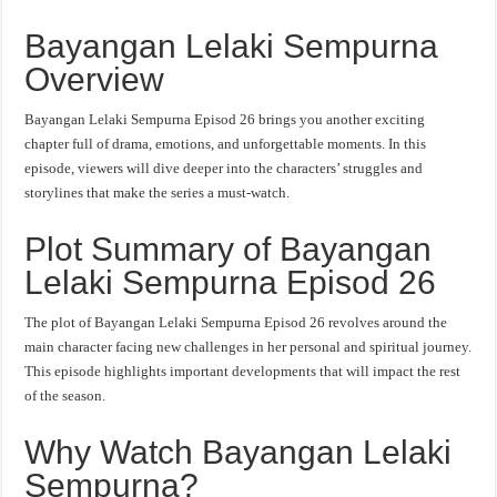
Bayangan Lelaki Sempurna
Overview
Bayangan Lelaki Sempurna Episod 26 brings you another exciting
chapter full of drama, emotions, and unforgettable moments. In this
episode, viewers will dive deeper into the characters’ struggles and
storylines that make the series a must-watch.
Plot Summary of Bayangan
Lelaki Sempurna Episod 26
The plot of Bayangan Lelaki Sempurna Episod 26 revolves around the
main character facing new challenges in her personal and spiritual journey.
This episode highlights important developments that will impact the rest
of the season.
Why Watch Bayangan Lelaki
Sempurna?