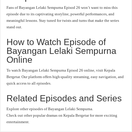
Fans of Bayangan Lelaki Sempurna Episod 26 won’t want to miss this
episode due to its captivating storyline, powerful performances, and
meaningful lessons. Stay tuned for twists and turns that make the series
stand out.
How to Watch Episode of
Bayangan Lelaki Sempurna
Online
To watch Bayangan Lelaki Sempurna Episod 26 online, visit Kepala
Bergetar. Our platform offers high-quality streaming, easy navigation, and
quick access to all episodes.
Related Episodes and Series
Explore other episodes of Bayangan Lelaki Sempurna.
Check out other popular dramas on Kepala Bergetar for more exciting
entertainment.