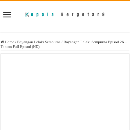
Home
/
Bayangan Lelaki Sempurna
/
Bayangan Lelaki Sempurna Episod 26 –
Tonton Full Episod (HD)