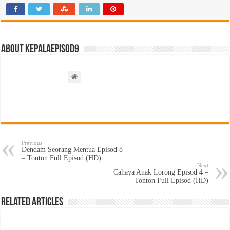
About kepalaepisod9
Previous
Dendam Seorang Mentua Episod 8
– Tonton Full Episod (HD)
Next
Cahaya Anak Lorong Episod 4 –
Tonton Full Episod (HD)
Related Articles