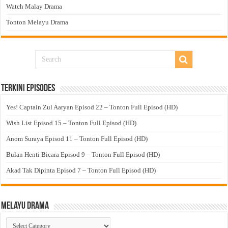
Watch Malay Drama
Tonton Melayu Drama
Terkini Episodes
Yes! Captain Zul Aaryan Episod 22 – Tonton Full Episod (HD)
Wish List Episod 15 – Tonton Full Episod (HD)
Anom Suraya Episod 11 – Tonton Full Episod (HD)
Bulan Henti Bicara Episod 9 – Tonton Full Episod (HD)
Akad Tak Dipinta Episod 7 – Tonton Full Episod (HD)
Melayu Drama
Melayu