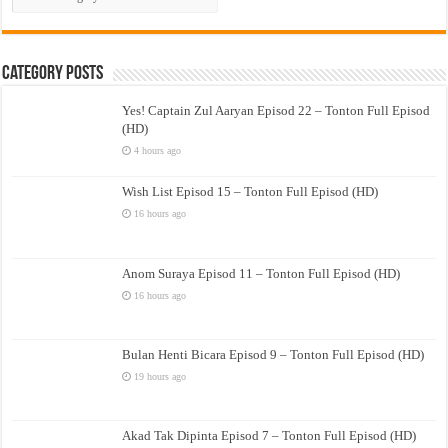
Drama
Category Posts
Yes! Captain Zul Aaryan Episod 22 – Tonton Full Episod
(HD)
4 hours ago
Wish List Episod 15 – Tonton Full Episod (HD)
16 hours ago
Anom Suraya Episod 11 – Tonton Full Episod (HD)
16 hours ago
Bulan Henti Bicara Episod 9 – Tonton Full Episod (HD)
19 hours ago
Akad Tak Dipinta Episod 7 – Tonton Full Episod (HD)