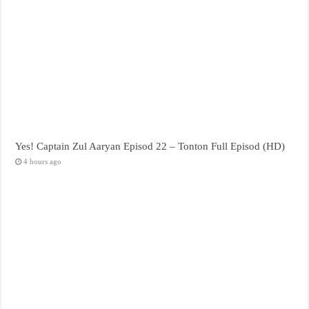
Yes! Captain Zul Aaryan Episod 22 – Tonton Full Episod (HD)
4 hours ago