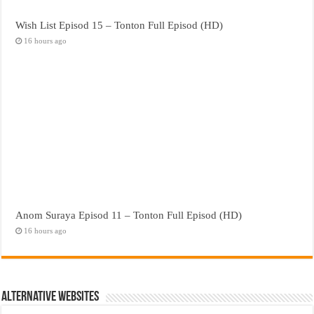
Wish List Episod 15 – Tonton Full Episod (HD)
16 hours ago
Anom Suraya Episod 11 – Tonton Full Episod (HD)
16 hours ago
Alternative Websites