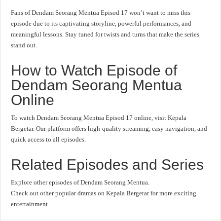
Fans of Dendam Seorang Mentua Episod 17 won’t want to miss this
episode due to its captivating storyline, powerful performances, and
meaningful lessons. Stay tuned for twists and turns that make the series
stand out.
How to Watch Episode of
Dendam Seorang Mentua
Online
To watch Dendam Seorang Mentua Episod 17 online, visit Kepala
Bergetar. Our platform offers high-quality streaming, easy navigation, and
quick access to all episodes.
Related Episodes and Series
Explore other episodes of Dendam Seorang Mentua.
Check out other popular dramas on Kepala Bergetar for more exciting
entertainment.