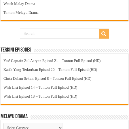
Watch Malay Drama
Tonton Melayu Drama
Terkini Episodes
Yes! Captain Zul Aaryan Episod 21 – Tonton Full Episod (HD)
Kasih Yang Terkorban Episod 20 – Tonton Full Episod (HD)
Cinta Dalam Sekam Episod 8 – Tonton Full Episod (HD)
Wish List Episod 14 – Tonton Full Episod (HD)
Wish List Episod 13 – Tonton Full Episod (HD)
Melayu Drama
Melayu