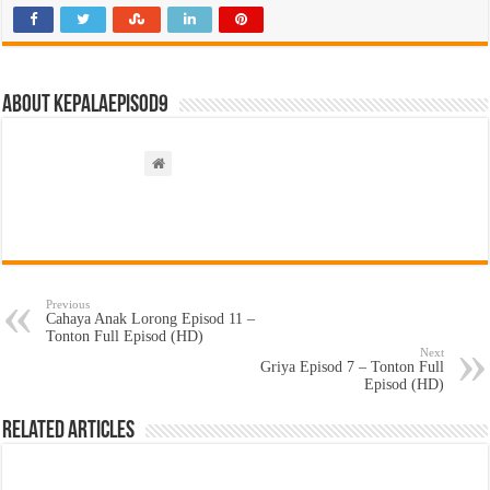
About kepalaepisod9
Previous
Cahaya Anak Lorong Episod 11 –
Tonton Full Episod (HD)
Next
Griya Episod 7 – Tonton Full
Episod (HD)
Related Articles