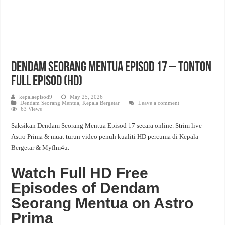
Dendam Seorang Mentua Episod 17 – Tonton
Full Episod (HD)
kepalaepisod9
May 25, 2026
Dendam Seorang Mentua
,
Kepala Bergetar
Leave a comment
63 Views
Saksikan Dendam Seorang Mentua Episod 17 secara online. Strim live
Astro Prima & muat turun video penuh kualiti HD percuma di
Kepala
Bergetar
& Myflm4u.
Watch Full HD Free
Episodes of Dendam
Seorang Mentua on Astro
Prima