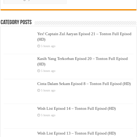
Drama
Category Posts
Yes! Captain Zul Aaryan Episod 21 – Tonton Full Episod
(HD)
5 hours ago
Kasih Yang Terkorban Episod 20 – Tonton Full Episod
(HD)
5 hours ago
Cinta Dalam Sekam Episod 8 – Tonton Full Episod (HD)
5 hours ago
Wish List Episod 14 – Tonton Full Episod (HD)
5 hours ago
Wish List Episod 13 – Tonton Full Episod (HD)