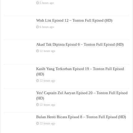
5 hours ago
Wish List Episod 12 – Tonton Full Episod (HD)
6 hours ago
Akad Tak Dipinta Episod 6 – Tonton Full Episod (HD)
22 hours ago
Kasih Yang Terkorban Episod 19 – Tonton Full Episod
(HD)
22 hours ago
Yes! Captain Zul Aaryan Episod 20 – Tonton Full Episod
(HD)
22 hours ago
Bulan Henti Bicara Episod 8 – Tonton Full Episod (HD)
22 hours ago