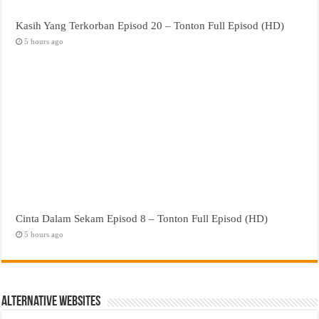
Kasih Yang Terkorban Episod 20 – Tonton Full Episod (HD)
5 hours ago
Cinta Dalam Sekam Episod 8 – Tonton Full Episod (HD)
5 hours ago
Alternative Websites