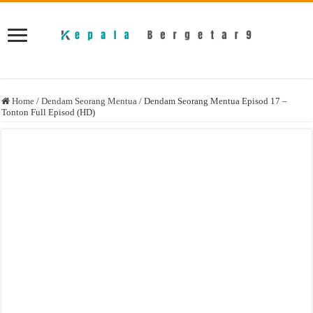
Home
/
Dendam Seorang Mentua
/
Dendam Seorang Mentua Episod 17 –
Tonton Full Episod (HD)