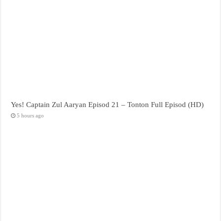
Yes! Captain Zul Aaryan Episod 21 – Tonton Full Episod (HD)
5 hours ago