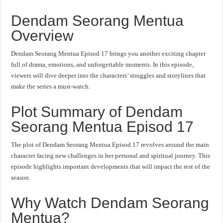
Dendam Seorang Mentua
Overview
Dendam Seorang Mentua Episod 17 brings you another exciting chapter
full of drama, emotions, and unforgettable moments. In this episode,
viewers will dive deeper into the characters’ struggles and storylines that
make the series a must-watch.
Plot Summary of Dendam
Seorang Mentua Episod 17
The plot of Dendam Seorang Mentua Episod 17 revolves around the main
character facing new challenges in her personal and spiritual journey. This
episode highlights important developments that will impact the rest of the
season.
Why Watch Dendam Seorang
Mentua?