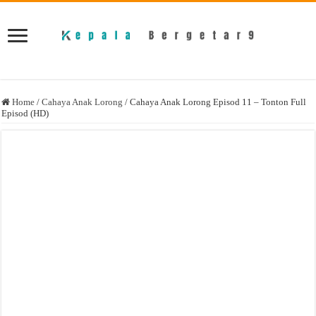
Home
/
Cahaya Anak Lorong
/
Cahaya Anak Lorong Episod 11 – Tonton Full
Episod (HD)