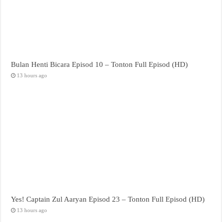
Bulan Henti Bicara Episod 10 – Tonton Full Episod (HD)
13 hours ago
Yes! Captain Zul Aaryan Episod 23 – Tonton Full Episod (HD)
13 hours ago