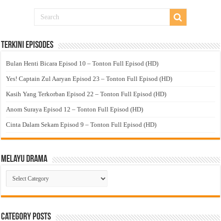
Terkini Episodes
Bulan Henti Bicara Episod 10 – Tonton Full Episod (HD)
Yes! Captain Zul Aaryan Episod 23 – Tonton Full Episod (HD)
Kasih Yang Terkorban Episod 22 – Tonton Full Episod (HD)
Anom Suraya Episod 12 – Tonton Full Episod (HD)
Cinta Dalam Sekam Episod 9 – Tonton Full Episod (HD)
Melayu Drama
Melayu
Drama
Category Posts