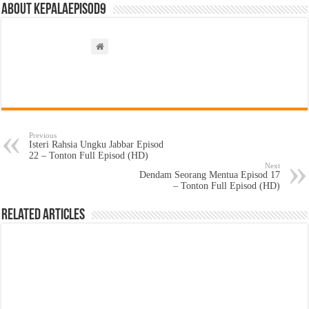
About kepalaepisod9
Previous
Isteri Rahsia Ungku Jabbar Episod
22 – Tonton Full Episod (HD)
Next
Dendam Seorang Mentua Episod 17
– Tonton Full Episod (HD)
Related Articles