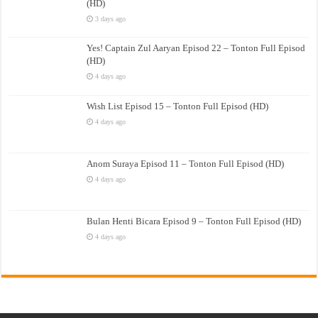
(HD)
3 days ago
Yes! Captain Zul Aaryan Episod 22 – Tonton Full Episod
(HD)
4 days ago
Wish List Episod 15 – Tonton Full Episod (HD)
4 days ago
Anom Suraya Episod 11 – Tonton Full Episod (HD)
4 days ago
Bulan Henti Bicara Episod 9 – Tonton Full Episod (HD)
4 days ago