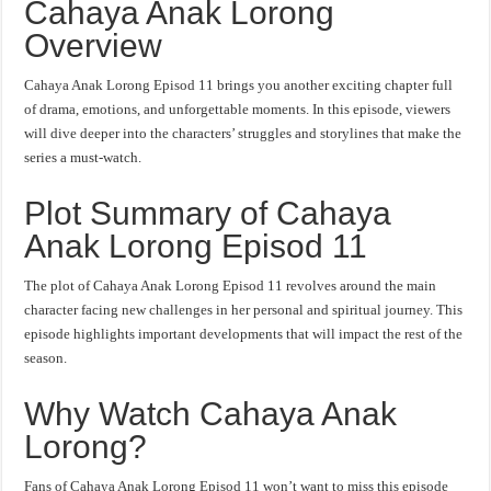
Cahaya Anak Lorong
Overview
Cahaya Anak Lorong Episod 11 brings you another exciting chapter full
of drama, emotions, and unforgettable moments. In this episode, viewers
will dive deeper into the characters’ struggles and storylines that make the
series a must-watch.
Plot Summary of Cahaya
Anak Lorong Episod 11
The plot of Cahaya Anak Lorong Episod 11 revolves around the main
character facing new challenges in her personal and spiritual journey. This
episode highlights important developments that will impact the rest of the
season.
Why Watch Cahaya Anak
Lorong?
Fans of Cahaya Anak Lorong Episod 11 won’t want to miss this episode