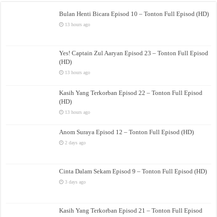
Bulan Henti Bicara Episod 10 – Tonton Full Episod (HD)
13 hours ago
Yes! Captain Zul Aaryan Episod 23 – Tonton Full Episod
(HD)
13 hours ago
Kasih Yang Terkorban Episod 22 – Tonton Full Episod
(HD)
13 hours ago
Anom Suraya Episod 12 – Tonton Full Episod (HD)
2 days ago
Cinta Dalam Sekam Episod 9 – Tonton Full Episod (HD)
3 days ago
Kasih Yang Terkorban Episod 21 – Tonton Full Episod