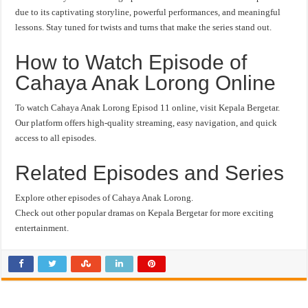
due to its captivating storyline, powerful performances, and meaningful
lessons. Stay tuned for twists and turns that make the series stand out.
How to Watch Episode of
Cahaya Anak Lorong Online
To watch Cahaya Anak Lorong Episod 11 online, visit Kepala Bergetar.
Our platform offers high-quality streaming, easy navigation, and quick
access to all episodes.
Related Episodes and Series
Explore other episodes of Cahaya Anak Lorong.
Check out other popular dramas on Kepala Bergetar for more exciting
entertainment.