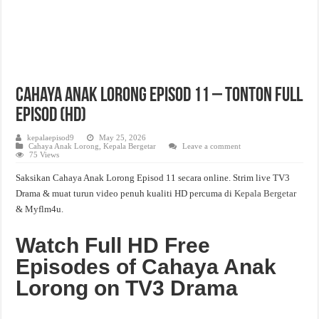
Cahaya Anak Lorong Episod 11 – Tonton Full
Episod (HD)
kepalaepisod9
May 25, 2026
Cahaya Anak Lorong
,
Kepala Bergetar
Leave a comment
75 Views
Saksikan Cahaya Anak Lorong Episod 11 secara online. Strim live TV3
Drama & muat turun video penuh kualiti HD percuma di
Kepala Bergetar
& Myflm4u.
Watch Full HD Free
Episodes of Cahaya Anak
Lorong on TV3 Drama