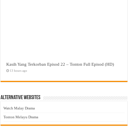
Kasih Yang Terkorban Episod 22 – Tonton Full Episod (HD)
13 hours ago
Alternative Websites
Watch Malay Drama
Tonton Melayu Drama