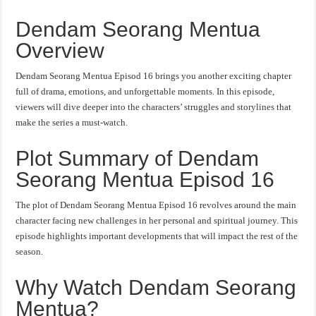
Dendam Seorang Mentua
Overview
Dendam Seorang Mentua Episod 16 brings you another exciting chapter
full of drama, emotions, and unforgettable moments. In this episode,
viewers will dive deeper into the characters’ struggles and storylines that
make the series a must-watch.
Plot Summary of Dendam
Seorang Mentua Episod 16
The plot of Dendam Seorang Mentua Episod 16 revolves around the main
character facing new challenges in her personal and spiritual journey. This
episode highlights important developments that will impact the rest of the
season.
Why Watch Dendam Seorang
Mentua?