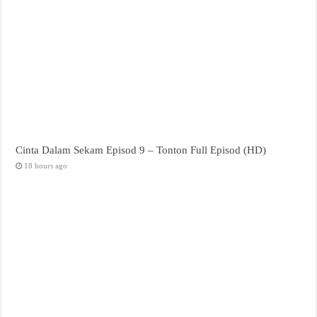
Cinta Dalam Sekam Episod 9 – Tonton Full Episod (HD)
18 hours ago