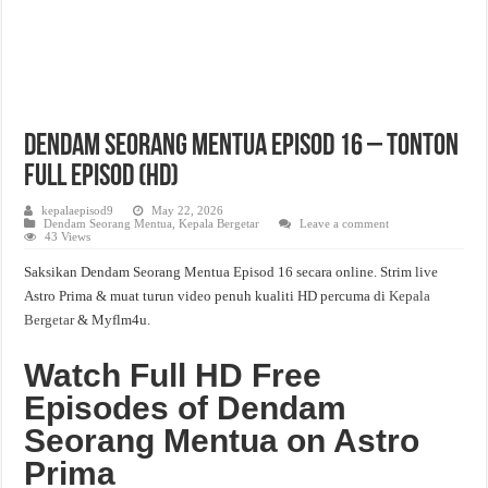
Dendam Seorang Mentua Episod 16 – Tonton
Full Episod (HD)
kepalaepisod9
May 22, 2026
Dendam Seorang Mentua
,
Kepala Bergetar
Leave a comment
43 Views
Saksikan Dendam Seorang Mentua Episod 16 secara online. Strim live
Astro Prima & muat turun video penuh kualiti HD percuma di
Kepala
Bergetar
& Myflm4u.
Watch Full HD Free
Episodes of Dendam
Seorang Mentua on Astro
Prima