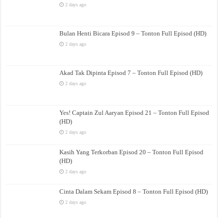
2 days ago
Bulan Henti Bicara Episod 9 – Tonton Full Episod (HD)
2 days ago
Akad Tak Dipinta Episod 7 – Tonton Full Episod (HD)
2 days ago
Yes! Captain Zul Aaryan Episod 21 – Tonton Full Episod
(HD)
2 days ago
Kasih Yang Terkorban Episod 20 – Tonton Full Episod
(HD)
2 days ago
Cinta Dalam Sekam Episod 8 – Tonton Full Episod (HD)
2 days ago