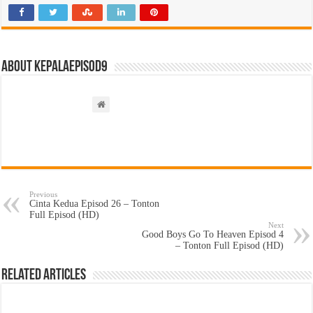
About kepalaepisod9
Previous
Cinta Kedua Episod 26 – Tonton
Full Episod (HD)
Next
Good Boys Go To Heaven Episod 4
– Tonton Full Episod (HD)
Related Articles