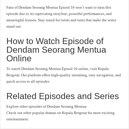
Fans of Dendam Seorang Mentua Episod 16 won’t want to miss this
episode due to its captivating storyline, powerful performances, and
meaningful lessons. Stay tuned for twists and turns that make the series
stand out.
How to Watch Episode of
Dendam Seorang Mentua
Online
To watch Dendam Seorang Mentua Episod 16 online, visit Kepala
Bergetar. Our platform offers high-quality streaming, easy navigation, and
quick access to all episodes.
Related Episodes and Series
Explore other episodes of Dendam Seorang Mentua.
Check out other popular dramas on Kepala Bergetar for more exciting
entertainment.