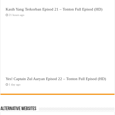
Kasih Yang Terkorban Episod 21 – Tonton Full Episod (HD)
21 hours ago
Yes! Captain Zul Aaryan Episod 22 – Tonton Full Episod (HD)
1 day ago
Alternative Websites