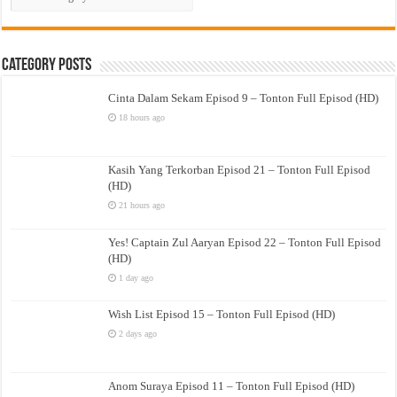
Drama
Category Posts
Cinta Dalam Sekam Episod 9 – Tonton Full Episod (HD)
18 hours ago
Kasih Yang Terkorban Episod 21 – Tonton Full Episod
(HD)
21 hours ago
Yes! Captain Zul Aaryan Episod 22 – Tonton Full Episod
(HD)
1 day ago
Wish List Episod 15 – Tonton Full Episod (HD)
2 days ago
Anom Suraya Episod 11 – Tonton Full Episod (HD)