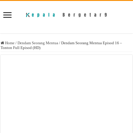
Home
/
Dendam Seorang Mentua
/
Dendam Seorang Mentua Episod 16 –
Tonton Full Episod (HD)