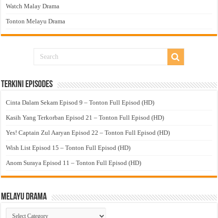
Watch Malay Drama
Tonton Melayu Drama
Terkini Episodes
Cinta Dalam Sekam Episod 9 – Tonton Full Episod (HD)
Kasih Yang Terkorban Episod 21 – Tonton Full Episod (HD)
Yes! Captain Zul Aaryan Episod 22 – Tonton Full Episod (HD)
Wish List Episod 15 – Tonton Full Episod (HD)
Anom Suraya Episod 11 – Tonton Full Episod (HD)
Melayu Drama
Melayu