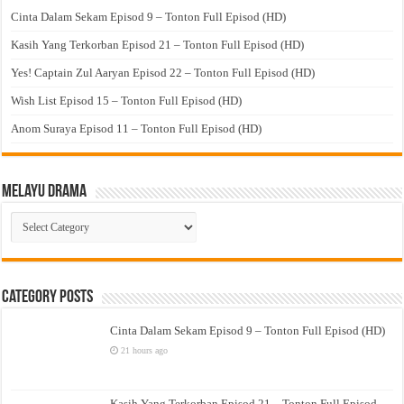
Cinta Dalam Sekam Episod 9 – Tonton Full Episod (HD)
Kasih Yang Terkorban Episod 21 – Tonton Full Episod (HD)
Yes! Captain Zul Aaryan Episod 22 – Tonton Full Episod (HD)
Wish List Episod 15 – Tonton Full Episod (HD)
Anom Suraya Episod 11 – Tonton Full Episod (HD)
Melayu Drama
Melayu
Drama
Category Posts
Cinta Dalam Sekam Episod 9 – Tonton Full Episod (HD)
21 hours ago
Kasih Yang Terkorban Episod 21 – Tonton Full Episod