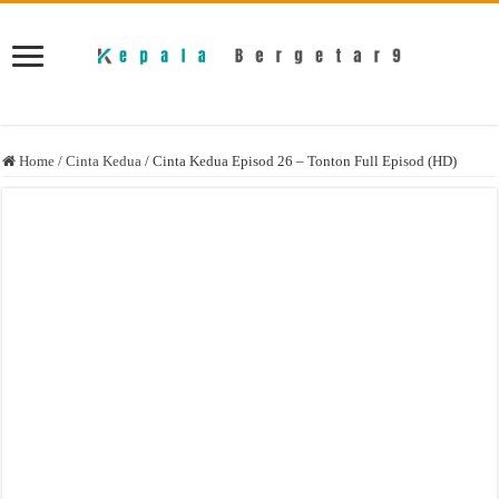
Home
/
Cinta Kedua
/
Cinta Kedua Episod 26 – Tonton Full Episod (HD)