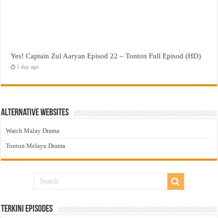
Yes! Captain Zul Aaryan Episod 22 – Tonton Full Episod (HD)
1 day ago
Alternative Websites
Watch Malay Drama
Tonton Melayu Drama
Terkini Episodes