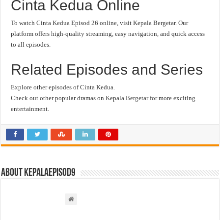
Cinta Kedua Online
To watch Cinta Kedua Episod 26 online, visit Kepala Bergetar. Our
platform offers high-quality streaming, easy navigation, and quick access
to all episodes.
Related Episodes and Series
Explore other episodes of Cinta Kedua.
Check out other popular dramas on Kepala Bergetar for more exciting
entertainment.
About kepalaepisod9