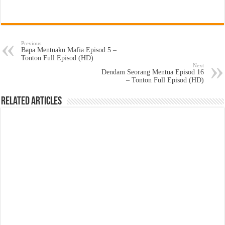
Previous
Bapa Mentuaku Mafia Episod 5 –
Tonton Full Episod (HD)
Next
Dendam Seorang Mentua Episod 16
– Tonton Full Episod (HD)
Related Articles