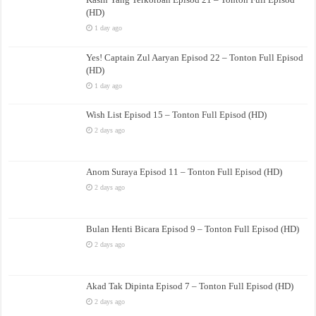
(HD)
1 day ago
Yes! Captain Zul Aaryan Episod 22 – Tonton Full Episod
(HD)
1 day ago
Wish List Episod 15 – Tonton Full Episod (HD)
2 days ago
Anom Suraya Episod 11 – Tonton Full Episod (HD)
2 days ago
Bulan Henti Bicara Episod 9 – Tonton Full Episod (HD)
2 days ago
Akad Tak Dipinta Episod 7 – Tonton Full Episod (HD)
2 days ago