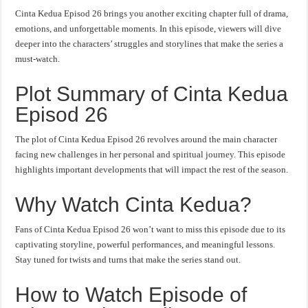
Cinta Kedua Episod 26 brings you another exciting chapter full of drama,
emotions, and unforgettable moments. In this episode, viewers will dive
deeper into the characters’ struggles and storylines that make the series a
must-watch.
Plot Summary of Cinta Kedua
Episod 26
The plot of Cinta Kedua Episod 26 revolves around the main character
facing new challenges in her personal and spiritual journey. This episode
highlights important developments that will impact the rest of the season.
Why Watch Cinta Kedua?
Fans of Cinta Kedua Episod 26 won’t want to miss this episode due to its
captivating storyline, powerful performances, and meaningful lessons.
Stay tuned for twists and turns that make the series stand out.
How to Watch Episode of