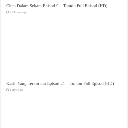
Cinta Dalam Sekam Episod 9 – Tonton Full Episod (HD)
21 hours ago
Kasih Yang Terkorban Episod 21 – Tonton Full Episod (HD)
1 day ago