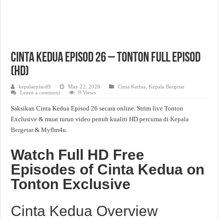
Cinta Kedua Episod 26 – Tonton Full Episod
(HD)
kepalaepisod9
May 22, 2026
Cinta Kedua
,
Kepala Bergetar
Leave a comment
9 Views
Saksikan Cinta Kedua Episod 26 secara online. Strim live Tonton
Exclusive & muat turun video penuh kualiti HD percuma di
Kepala
Bergetar
& Myflm4u.
Watch Full HD Free
Episodes of Cinta Kedua on
Tonton Exclusive
Cinta Kedua Overview