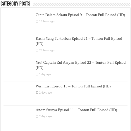
Category Posts
Cinta Dalam Sekam Episod 9 – Tonton Full Episod (HD)
18 hours ago
Kasih Yang Terkorban Episod 21 – Tonton Full Episod
(HD)
20 hours ago
Yes! Captain Zul Aaryan Episod 22 – Tonton Full Episod
(HD)
1 day ago
Wish List Episod 15 – Tonton Full Episod (HD)
2 days ago
Anom Suraya Episod 11 – Tonton Full Episod (HD)
2 days ago