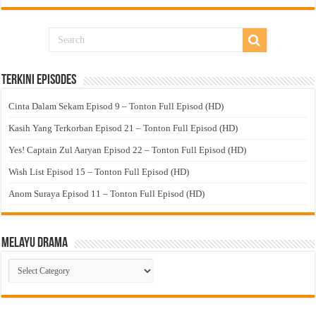
Terkini Episodes
Cinta Dalam Sekam Episod 9 – Tonton Full Episod (HD)
Kasih Yang Terkorban Episod 21 – Tonton Full Episod (HD)
Yes! Captain Zul Aaryan Episod 22 – Tonton Full Episod (HD)
Wish List Episod 15 – Tonton Full Episod (HD)
Anom Suraya Episod 11 – Tonton Full Episod (HD)
Melayu Drama
Melayu
Drama