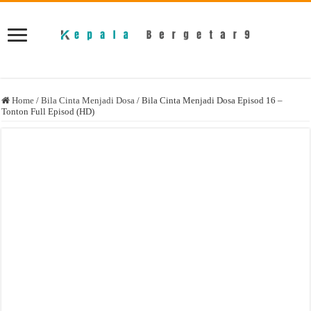
Home
/
Bila Cinta Menjadi Dosa
/
Bila Cinta Menjadi Dosa Episod 16 –
Tonton Full Episod (HD)