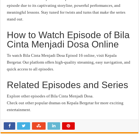
episode due to its captivating storyline, powerful performances, and
meaningful lessons. Stay tuned for twists and turns that make the series
stand out.
How to Watch Episode of Bila
Cinta Menjadi Dosa Online
To watch Bila Cinta Menjadi Dosa Episod 16 online, visit Kepala
Bergetar. Our platform offers high-quality streaming, easy navigation, and
quick access to all episodes.
Related Episodes and Series
Explore other episodes of Bila Cinta Menjadi Dosa.
Check out other popular dramas on Kepala Bergetar for more exciting
entertainment.