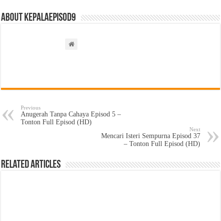
About kepalaepisod9
Previous
Anugerah Tanpa Cahaya Episod 5 –
Tonton Full Episod (HD)
Next
Mencari Isteri Sempurna Episod 37
– Tonton Full Episod (HD)
Related Articles