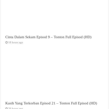
Cinta Dalam Sekam Episod 9 – Tonton Full Episod (HD)
18 hours ago
Kasih Yang Terkorban Episod 21 – Tonton Full Episod (HD)
20 hours ago