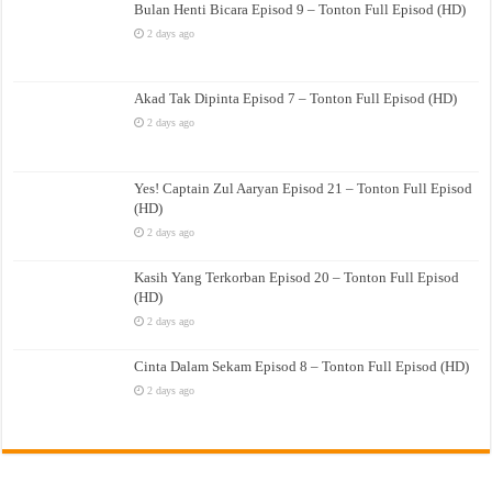
Bulan Henti Bicara Episod 9 – Tonton Full Episod (HD)
2 days ago
Akad Tak Dipinta Episod 7 – Tonton Full Episod (HD)
2 days ago
Yes! Captain Zul Aaryan Episod 21 – Tonton Full Episod
(HD)
2 days ago
Kasih Yang Terkorban Episod 20 – Tonton Full Episod
(HD)
2 days ago
Cinta Dalam Sekam Episod 8 – Tonton Full Episod (HD)
2 days ago