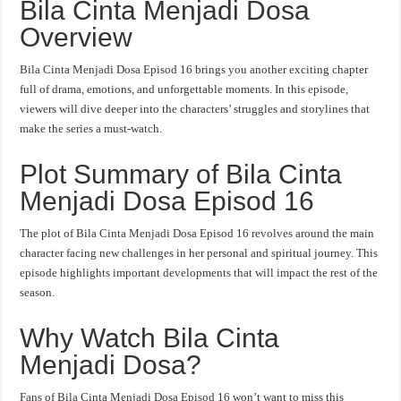
Bila Cinta Menjadi Dosa
Overview
Bila Cinta Menjadi Dosa Episod 16 brings you another exciting chapter
full of drama, emotions, and unforgettable moments. In this episode,
viewers will dive deeper into the characters’ struggles and storylines that
make the series a must-watch.
Plot Summary of Bila Cinta
Menjadi Dosa Episod 16
The plot of Bila Cinta Menjadi Dosa Episod 16 revolves around the main
character facing new challenges in her personal and spiritual journey. This
episode highlights important developments that will impact the rest of the
season.
Why Watch Bila Cinta
Menjadi Dosa?
Fans of Bila Cinta Menjadi Dosa Episod 16 won’t want to miss this