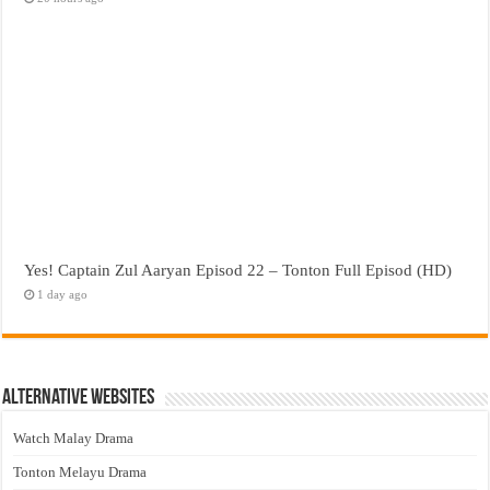
Yes! Captain Zul Aaryan Episod 22 – Tonton Full Episod (HD)
1 day ago
Alternative Websites
Watch Malay Drama
Tonton Melayu Drama