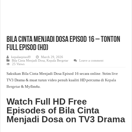
Bila Cinta Menjadi Dosa Episod 16 – Tonton
Full Episod (HD)
kepalaepisod9
March 29, 2026
Bila Cinta Menjadi Dosa
,
Kepala Bergetar
Leave a comment
25 Views
Saksikan Bila Cinta Menjadi Dosa Episod 16 secara online. Strim live
TV3 Drama & muat turun video penuh kualiti HD percuma di
Kepala
Bergetar
& Myflm4u.
Watch Full HD Free
Episodes of Bila Cinta
Menjadi Dosa on TV3 Drama