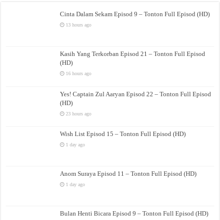
Cinta Dalam Sekam Episod 9 – Tonton Full Episod (HD)
13 hours ago
Kasih Yang Terkorban Episod 21 – Tonton Full Episod
(HD)
16 hours ago
Yes! Captain Zul Aaryan Episod 22 – Tonton Full Episod
(HD)
23 hours ago
Wish List Episod 15 – Tonton Full Episod (HD)
1 day ago
Anom Suraya Episod 11 – Tonton Full Episod (HD)
1 day ago
Bulan Henti Bicara Episod 9 – Tonton Full Episod (HD)