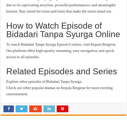
due to its captivating storyline, powerful performances, and meaningful
lessons. Stay tuned for twists and turns that make the series stand out.
How to Watch Episode of
Bidadari Tanpa Syurga Online
To watch Bidadari Tanpa Syurga Episod 6 online, visit Kepala Bergetar.
Our platform offers high-quality streaming, easy navigation, and quick
access to all episodes.
Related Episodes and Series
Explore other episodes of Bidadari Tanpa Syurga.
Check out other popular dramas on Kepala Bergetar for more exciting
entertainment.