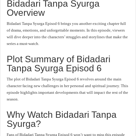
Bidadari Tanpa Syurga
Overview
Bidadari Tanpa Syurga Episod 6 brings you another exciting chapter full
of drama, emotions, and unforgettable moments. In this episode, viewers
will dive deeper into the characters’ struggles and storylines that make the
series a must-watch.
Plot Summary of Bidadari
Tanpa Syurga Episod 6
The plot of Bidadari Tanpa Syurga Episod 6 revolves around the main
character facing new challenges in her personal and spiritual journey. This
episode highlights important developments that will impact the rest of the
season.
Why Watch Bidadari Tanpa
Syurga?
Fans of Bidadari Tanpa Syurga Episod 6 won’t want to miss this episode