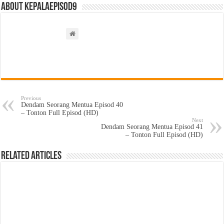
About kepalaepisod9
Previous
Dendam Seorang Mentua Episod 40
– Tonton Full Episod (HD)
Next
Dendam Seorang Mentua Episod 41
– Tonton Full Episod (HD)
Related Articles