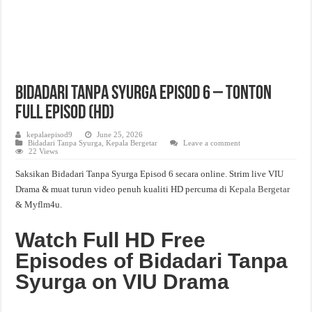
Bidadari Tanpa Syurga Episod 6 – Tonton
Full Episod (HD)
kepalaepisod9
June 25, 2026
Bidadari Tanpa Syurga
,
Kepala Bergetar
Leave a comment
22 Views
Saksikan Bidadari Tanpa Syurga Episod 6 secara online. Strim live VIU
Drama & muat turun video penuh kualiti HD percuma di
Kepala Bergetar
& Myflm4u.
Watch Full HD Free
Episodes of Bidadari Tanpa
Syurga on VIU Drama