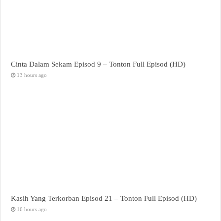
Cinta Dalam Sekam Episod 9 – Tonton Full Episod (HD)
13 hours ago
Kasih Yang Terkorban Episod 21 – Tonton Full Episod (HD)
16 hours ago