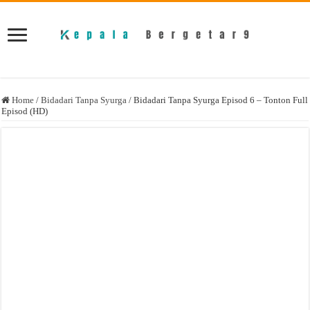
Home
/
Bidadari Tanpa Syurga
/
Bidadari Tanpa Syurga Episod 6 – Tonton Full
Episod (HD)