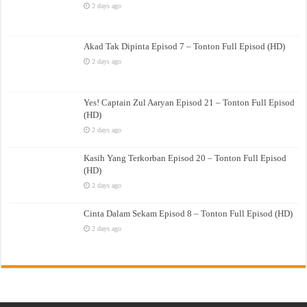
2 days ago
Akad Tak Dipinta Episod 7 – Tonton Full Episod (HD)
2 days ago
Yes! Captain Zul Aaryan Episod 21 – Tonton Full Episod
(HD)
2 days ago
Kasih Yang Terkorban Episod 20 – Tonton Full Episod
(HD)
2 days ago
Cinta Dalam Sekam Episod 8 – Tonton Full Episod (HD)
2 days ago