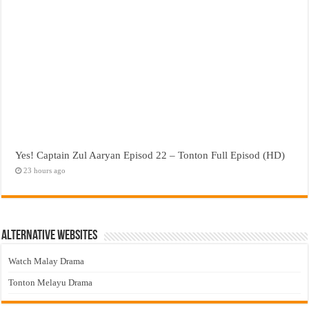
Yes! Captain Zul Aaryan Episod 22 – Tonton Full Episod (HD)
23 hours ago
Alternative Websites
Watch Malay Drama
Tonton Melayu Drama