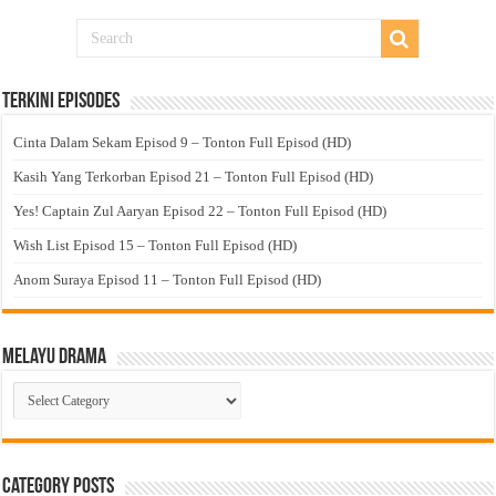
Terkini Episodes
Cinta Dalam Sekam Episod 9 – Tonton Full Episod (HD)
Kasih Yang Terkorban Episod 21 – Tonton Full Episod (HD)
Yes! Captain Zul Aaryan Episod 22 – Tonton Full Episod (HD)
Wish List Episod 15 – Tonton Full Episod (HD)
Anom Suraya Episod 11 – Tonton Full Episod (HD)
Melayu Drama
Melayu
Drama
Category Posts