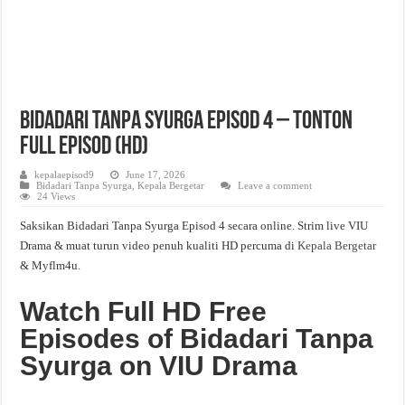
Bidadari Tanpa Syurga Episod 4 – Tonton
Full Episod (HD)
kepalaepisod9
June 17, 2026
Bidadari Tanpa Syurga
,
Kepala Bergetar
Leave a comment
24 Views
Saksikan Bidadari Tanpa Syurga Episod 4 secara online. Strim live VIU
Drama & muat turun video penuh kualiti HD percuma di
Kepala Bergetar
& Myflm4u.
Watch Full HD Free
Episodes of Bidadari Tanpa
Syurga on VIU Drama