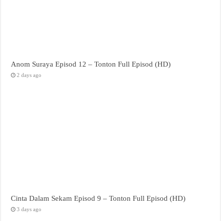
Anom Suraya Episod 12 – Tonton Full Episod (HD)
2 days ago
Cinta Dalam Sekam Episod 9 – Tonton Full Episod (HD)
3 days ago