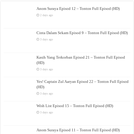
Anom Suraya Episod 12 – Tonton Full Episod (HD)
2 days ago
Cinta Dalam Sekam Episod 9 – Tonton Full Episod (HD)
3 days ago
Kasih Yang Terkorban Episod 21 – Tonton Full Episod
(HD)
3 days ago
Yes! Captain Zul Aaryan Episod 22 – Tonton Full Episod
(HD)
3 days ago
Wish List Episod 15 – Tonton Full Episod (HD)
3 days ago
Anom Suraya Episod 11 – Tonton Full Episod (HD)