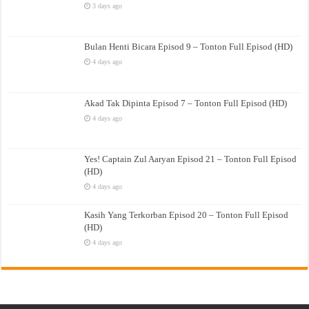
3 days ago
Bulan Henti Bicara Episod 9 – Tonton Full Episod (HD)
4 days ago
Akad Tak Dipinta Episod 7 – Tonton Full Episod (HD)
4 days ago
Yes! Captain Zul Aaryan Episod 21 – Tonton Full Episod
(HD)
4 days ago
Kasih Yang Terkorban Episod 20 – Tonton Full Episod
(HD)
4 days ago