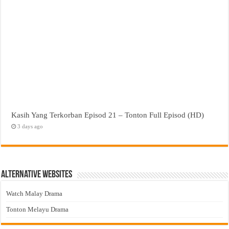
Kasih Yang Terkorban Episod 21 – Tonton Full Episod (HD)
3 days ago
Alternative Websites
Watch Malay Drama
Tonton Melayu Drama