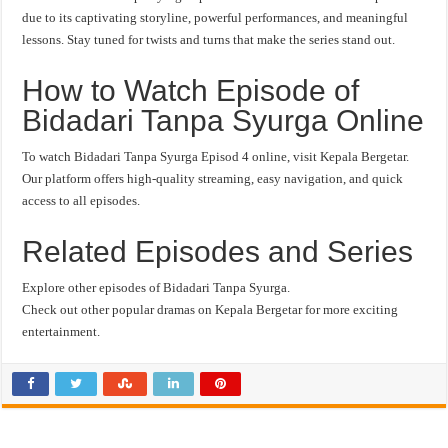
due to its captivating storyline, powerful performances, and meaningful
lessons. Stay tuned for twists and turns that make the series stand out.
How to Watch Episode of
Bidadari Tanpa Syurga Online
To watch Bidadari Tanpa Syurga Episod 4 online, visit Kepala Bergetar.
Our platform offers high-quality streaming, easy navigation, and quick
access to all episodes.
Related Episodes and Series
Explore other episodes of Bidadari Tanpa Syurga.
Check out other popular dramas on Kepala Bergetar for more exciting
entertainment.