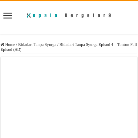
Home
/
Bidadari Tanpa Syurga
/
Bidadari Tanpa Syurga Episod 4 – Tonton Full
Episod (HD)