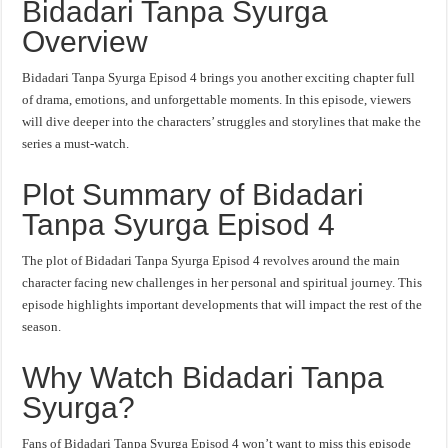
Bidadari Tanpa Syurga
Overview
Bidadari Tanpa Syurga Episod 4 brings you another exciting chapter full
of drama, emotions, and unforgettable moments. In this episode, viewers
will dive deeper into the characters’ struggles and storylines that make the
series a must-watch.
Plot Summary of Bidadari
Tanpa Syurga Episod 4
The plot of Bidadari Tanpa Syurga Episod 4 revolves around the main
character facing new challenges in her personal and spiritual journey. This
episode highlights important developments that will impact the rest of the
season.
Why Watch Bidadari Tanpa
Syurga?
Fans of Bidadari Tanpa Syurga Episod 4 won’t want to miss this episode