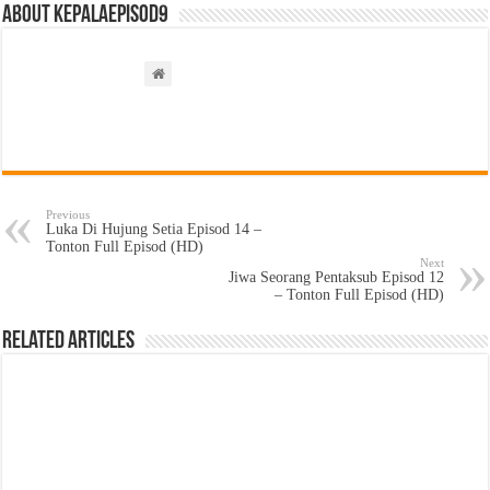
About kepalaepisod9
Previous
Luka Di Hujung Setia Episod 14 –
Tonton Full Episod (HD)
Next
Jiwa Seorang Pentaksub Episod 12
– Tonton Full Episod (HD)
Related Articles