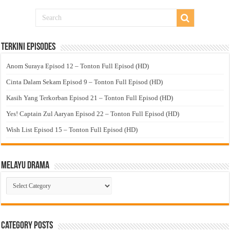
Terkini Episodes
Anom Suraya Episod 12 – Tonton Full Episod (HD)
Cinta Dalam Sekam Episod 9 – Tonton Full Episod (HD)
Kasih Yang Terkorban Episod 21 – Tonton Full Episod (HD)
Yes! Captain Zul Aaryan Episod 22 – Tonton Full Episod (HD)
Wish List Episod 15 – Tonton Full Episod (HD)
Melayu Drama
Melayu
Drama
Category Posts