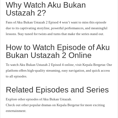
Why Watch Aku Bukan
Ustazah 2?
Fans of Aku Bukan Ustazah 2 Episod 4 won’t want to miss this episode
due to its captivating storyline, powerful performances, and meaningful
lessons. Stay tuned for twists and turns that make the series stand out.
How to Watch Episode of Aku
Bukan Ustazah 2 Online
To watch Aku Bukan Ustazah 2 Episod 4 online, visit Kepala Bergetar. Our
platform offers high-quality streaming, easy navigation, and quick access
to all episodes.
Related Episodes and Series
Explore other episodes of Aku Bukan Ustazah.
Check out other popular dramas on Kepala Bergetar for more exciting
entertainment.