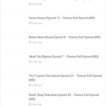
2 days ago
Anom Suraya Episod 11 – Tonton Full Episod (HD)
2 days ago
Bulan Henti Bicara Episod 9 – Tonton Full Episod (HD)
2 days ago
Akad Tak Dipinta Episod 7 – Tonton Full Episod (HD)
2 days ago
Yes! Captain Zul Aaryan Episod 21 – Tonton Full Episod
(HD)
2 days ago
Kasih Yang Terkorban Episod 20 – Tonton Full Episod
(HD)
2 days ago