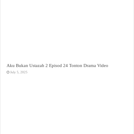
Aku Bukan Ustazah 2 Episod 24 Tonton Drama Video
July 5, 2025