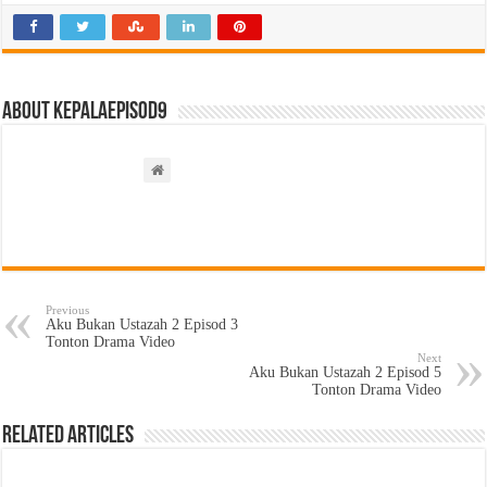
About kepalaepisod9
Previous
Aku Bukan Ustazah 2 Episod 3
Tonton Drama Video
Next
Aku Bukan Ustazah 2 Episod 5
Tonton Drama Video
Related Articles