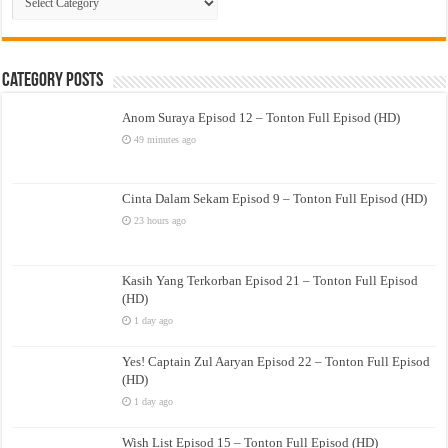
Drama
Category Posts
Anom Suraya Episod 12 – Tonton Full Episod (HD)
49 minutes ago
Cinta Dalam Sekam Episod 9 – Tonton Full Episod (HD)
23 hours ago
Kasih Yang Terkorban Episod 21 – Tonton Full Episod
(HD)
1 day ago
Yes! Captain Zul Aaryan Episod 22 – Tonton Full Episod
(HD)
1 day ago
Wish List Episod 15 – Tonton Full Episod (HD)