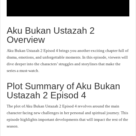
Aku Bukan Ustazah 2
Overview
Aku Bukan Ustazah 2 Episod 4 brings you another exciting chapter full of
drama, emotions, and unforgettable moments. In this episode, viewers will
dive deeper into the characters’ struggles and storylines that make the
series a must-watch.
Plot Summary of Aku Bukan
Ustazah 2 Episod 4
The plot of Aku Bukan Ustazah 2 Episod 4 revolves around the main
character facing new challenges in her personal and spiritual journey. This
episode highlights important developments that will impact the rest of the
season.