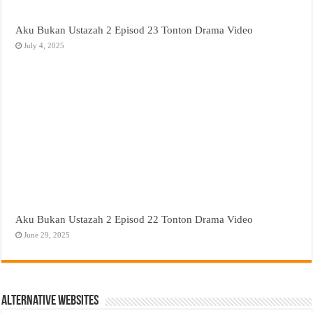
Aku Bukan Ustazah 2 Episod 23 Tonton Drama Video
July 4, 2025
Aku Bukan Ustazah 2 Episod 22 Tonton Drama Video
June 29, 2025
Alternative Websites