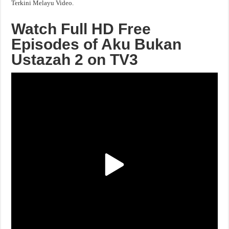
Terkini Melayu Video.
Watch Full HD Free
Episodes of Aku Bukan
Ustazah 2 on TV3