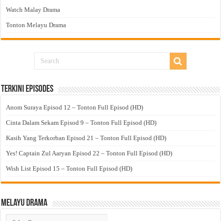
Watch Malay Drama
Tonton Melayu Drama
Terkini Episodes
Anom Suraya Episod 12 – Tonton Full Episod (HD)
Cinta Dalam Sekam Episod 9 – Tonton Full Episod (HD)
Kasih Yang Terkorban Episod 21 – Tonton Full Episod (HD)
Yes! Captain Zul Aaryan Episod 22 – Tonton Full Episod (HD)
Wish List Episod 15 – Tonton Full Episod (HD)
Melayu Drama
Melayu