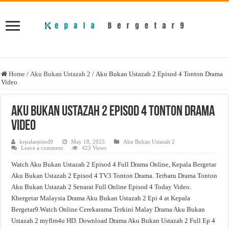
Home
/
Aku Bukan Ustazah 2
/
Aku Bukan Ustazah 2 Episod 4 Tonton Drama
Video
Aku Bukan Ustazah 2 Episod 4 Tonton Drama
Video
kepalaepisod9
May 18, 2025
Aku Bukan Ustazah 2
Leave a comment
423 Views
Watch Aku Bukan Ustazah 2 Episod 4 Full Drama Online, Kepala Bergetar
Aku Bukan Ustazah 2 Episod 4 TV3 Tonton Drama. Terbaru Drama Tonton
Aku Bukan Ustazah 2 Senarai Full Online Episod 4 Today Video.
Kbergetar Malaysia Drama Aku Bukan Ustazah 2 Epi 4 at Kepala
Bergetar9.Watch Online Cerekarama Terkini Malay Drama Aku Bukan
Ustazah 2 myflm4u HD. Download Drama Aku Bukan Ustazah 2 Full Ep 4