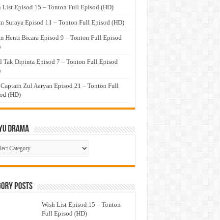
 List Episod 15 – Tonton Full Episod (HD)
 Suraya Episod 11 – Tonton Full Episod (HD)
n Henti Bicara Episod 9 – Tonton Full Episod
)
 Tak Dipinta Episod 7 – Tonton Full Episod
)
 Captain Zul Aaryan Episod 21 – Tonton Full
od (HD)
yu Drama
ayu
ma
gory Posts
Wish List Episod 15 – Tonton
Full Episod (HD)