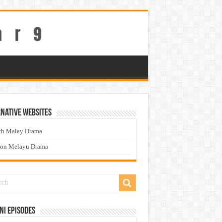
native Websites
ch Malay Drama
ton Melayu Drama
ni Episodes