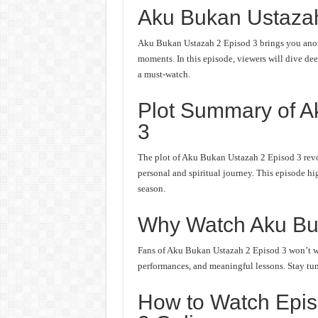
Aku Bukan Ustaza
Aku Bukan Ustazah 2 Episod 3 brings you anoth
moments. In this episode, viewers will dive deep
a must-watch.
Plot Summary of A
3
The plot of Aku Bukan Ustazah 2 Episod 3 revo
personal and spiritual journey. This episode hi
season.
Why Watch Aku Bu
Fans of Aku Bukan Ustazah 2 Episod 3 won’t wan
performances, and meaningful lessons. Stay tune
How to Watch Epis