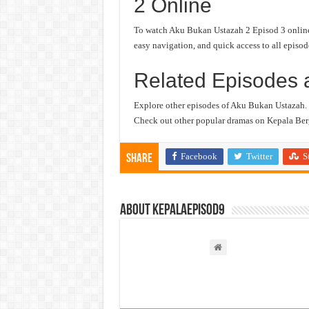
2 Online
To watch Aku Bukan Ustazah 2 Episod 3 online, 
easy navigation, and quick access to all episod
Related Episodes 
Explore other episodes of Aku Bukan Ustazah.
Check out other popular dramas on Kepala Berg
Facebook
Twitter
S
Share
About kepalaepisod9