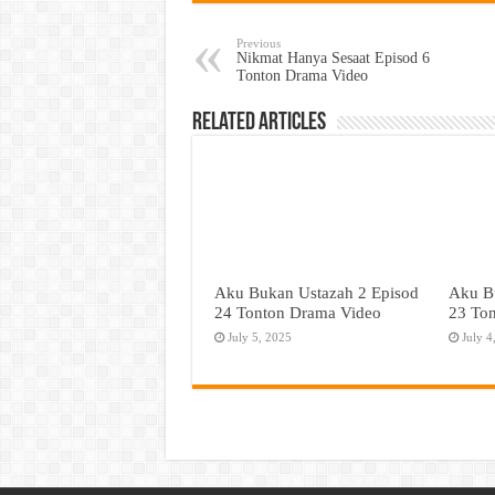
Previous
Nikmat Hanya Sesaat Episod 6
Tonton Drama Video
Related Articles
Aku Bukan Ustazah 2 Episod
Aku B
24 Tonton Drama Video
23 To
July 5, 2025
July 4