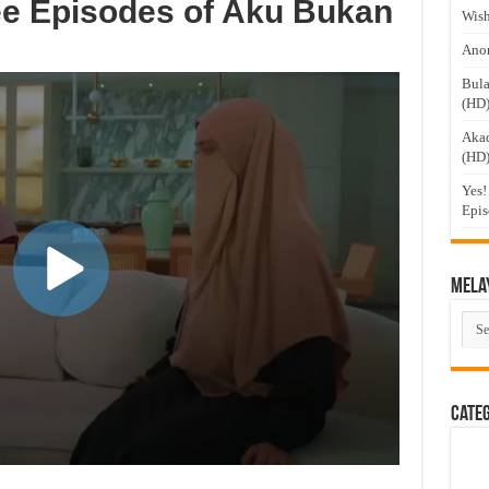
ee Episodes of Aku Bukan
Wish
Anom
Bula
(HD
Akad
(HD
Yes!
Epis
Mela
Mel
Dra
Cate