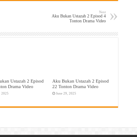
Next
Aku Bukan Ustazah 2 Episod 4
Tonton Drama Video
ukan Ustazah 2 Episod
Aku Bukan Ustazah 2 Episod
nton Drama Video
22 Tonton Drama Video
, 2025
June 29, 2025