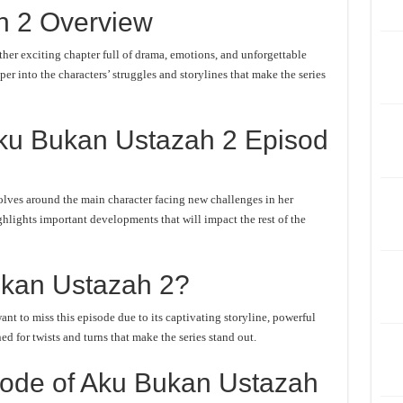
h 2 Overview
er exciting chapter full of drama, emotions, and unforgettable
er into the characters’ struggles and storylines that make the series
ku Bukan Ustazah 2 Episod
lves around the main character facing new challenges in her
ghlights important developments that will impact the rest of the
kan Ustazah 2?
t to miss this episode due to its captivating storyline, powerful
d for twists and turns that make the series stand out.
ode of Aku Bukan Ustazah