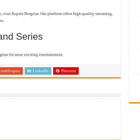
visit Kepala Bergetar. Our platform offers high-quality streaming,
es.
and Series
etar for more exciting entertainment.
tumbleupon
LinkedIn
Pinterest