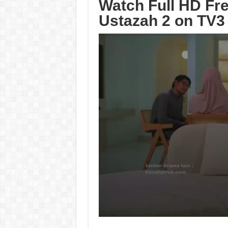
Watch Full HD Fr
Ustazah 2 on TV3