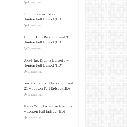
4 hours ago
Anom Suraya Episod 11 –
Tonton Full Episod (HD)
4 hours ago
Bulan Henti Bicara Episod 9 –
Tonton Full Episod (HD)
7 hours ago
Akad Tak Dipinta Episod 7 –
Tonton Full Episod (HD)
10 hours ago
Yes! Captain Zul Aaryan Episod
21 – Tonton Full Episod (HD)
15 hours ago
Kasih Yang Terkorban Episod 20
– Tonton Full Episod (HD)
15 hours ago