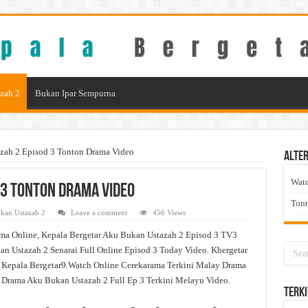
zah 2
Bukan Ipar Sempurna
zah 2 Episod 3 Tonton Drama Video
Alter
Wat
 3 Tonton Drama Video
Ton
kan Ustazah 2
Leave a comment
456 Views
ma Online, Kepala Bergetar Aku Bukan Ustazah 2 Episod 3 TV3
n Ustazah 2 Senarai Full Online Episod 3 Today Video. Kbergetar
 Kepala Bergetar9.Watch Online Cerekarama Terkini Malay Drama
rama Aku Bukan Ustazah 2 Full Ep 3 Terkini Melayu Video.
Terki