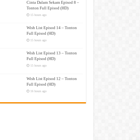
Cinta Dalam Sekam Episod 8 –
Tonton Full Episod (HD)
15 hours ago
Wish List Episod 14 – Tonton
Full Episod (HD)
15 hours ago
Wish List Episod 13 – Tonton
Full Episod (HD)
15 hours ago
Wish List Episod 12 – Tonton
Full Episod (HD)
16 hours ago