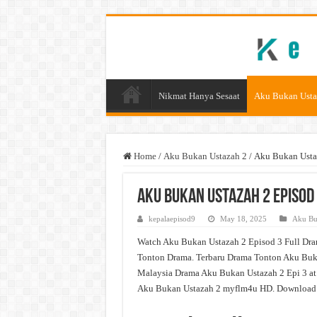
Nikmat Hanya Sesaat
Aku Bukan Usta
Home
/
Aku Bukan Ustazah 2
/
Aku Bukan Usta
Aku Bukan Ustazah 2 Episod
kepalaepisod9
May 18, 2025
Aku Bu
Watch Aku Bukan Ustazah 2 Episod 3 Full Dra
Tonton Drama. Terbaru Drama Tonton Aku Buka
Malaysia Drama Aku Bukan Ustazah 2 Epi 3 at
Aku Bukan Ustazah 2 myflm4u HD. Download D