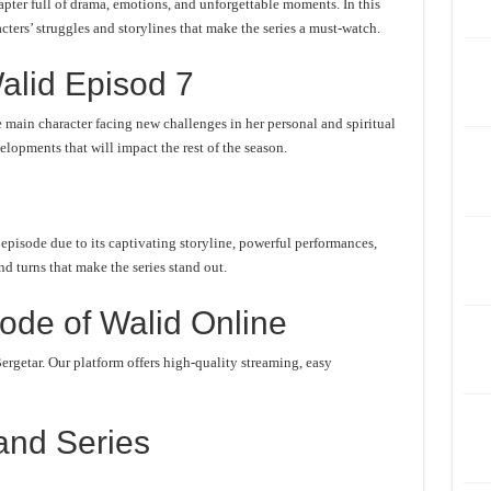
pter full of drama, emotions, and unforgettable moments. In this
cters’ struggles and storylines that make the series a must-watch.
alid Episod 7
 main character facing new challenges in her personal and spiritual
lopments that will impact the rest of the season.
episode due to its captivating storyline, powerful performances,
d turns that make the series stand out.
ode of Walid Online
rgetar. Our platform offers high-quality streaming, easy
and Series