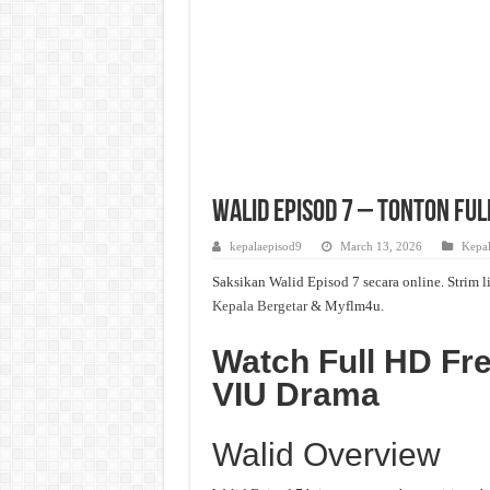
Walid Episod 7 – Tonton Full
kepalaepisod9
March 13, 2026
Kepal
Saksikan Walid Episod 7 secara online. Strim
Kepala Bergetar
& Myflm4u.
Watch Full HD Fre
VIU Drama
Walid Overview