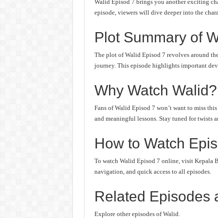
Walid Episod 7 brings you another exciting cha
episode, viewers will dive deeper into the chara
Plot Summary of W
The plot of Walid Episod 7 revolves around the
journey. This episode highlights important deve
Why Watch Walid?
Fans of Walid Episod 7 won’t want to miss this 
and meaningful lessons. Stay tuned for twists an
How to Watch Epis
To watch Walid Episod 7 online, visit Kepala Be
navigation, and quick access to all episodes.
Related Episodes 
Explore other episodes of Walid.