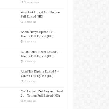
20 minutes ago
Wish List Episod 15 – Tonton
Full Episod (HD)
13 hours ago
Anom Suraya Episod 11 –
Tonton Full Episod (HD)
13 hours ago
Bulan Henti Bicara Episod 9 –
Tonton Full Episod (HD)
16 hours ago
Akad Tak Dipinta Episod 7 –
Tonton Full Episod (HD)
18 hours ago
Yes! Captain Zul Aaryan Episod
21 – Tonton Full Episod (HD)
24 hours ago