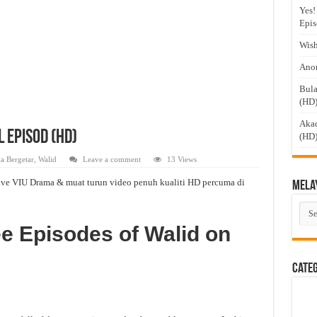
Yes!
Epis
Wish
Anom
Bula
(HD
Akad
 Episod (HD)
(HD
a Bergetar
,
Walid
Leave a comment
13 Views
 live VIU Drama & muat turun video penuh kualiti HD percuma di
Mela
Mel
Dra
e Episodes of Walid on
Cate