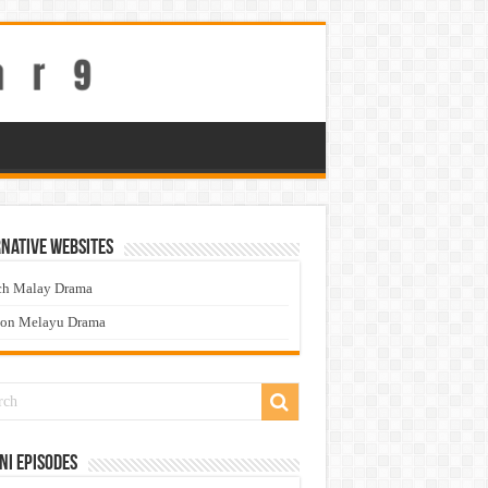
native Websites
ch Malay Drama
ton Melayu Drama
ni Episodes