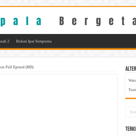
zah 2
Bukan Ipar Sempurna
ton Full Episod (HD)
Alter
Wat
Ton
Terki