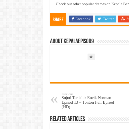
Check out other popular dramas on Kepala Berg
Facebook
Twitter
S
Share
About kepalaepisod9
Previous
Sujud Terakhir Encik Norman
Episod 13 – Tonton Full Episod
(HD)
Related Articles