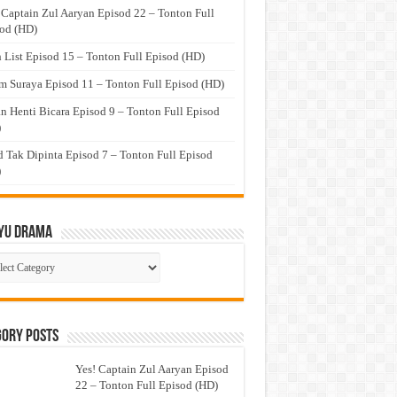
 Captain Zul Aaryan Episod 22 – Tonton Full
od (HD)
 List Episod 15 – Tonton Full Episod (HD)
 Suraya Episod 11 – Tonton Full Episod (HD)
n Henti Bicara Episod 9 – Tonton Full Episod
)
 Tak Dipinta Episod 7 – Tonton Full Episod
)
yu Drama
ayu
ma
gory Posts
Yes! Captain Zul Aaryan Episod
22 – Tonton Full Episod (HD)