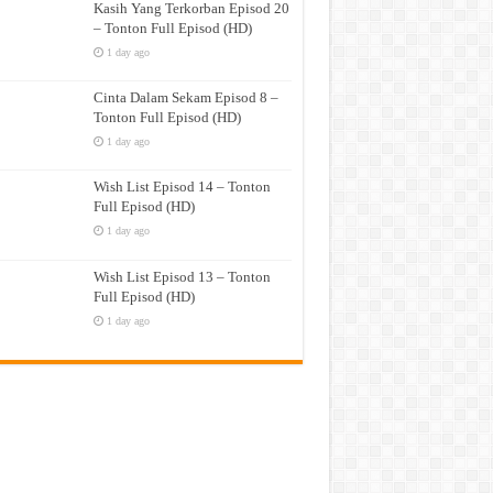
Kasih Yang Terkorban Episod 20
– Tonton Full Episod (HD)
1 day ago
Cinta Dalam Sekam Episod 8 –
Tonton Full Episod (HD)
1 day ago
Wish List Episod 14 – Tonton
Full Episod (HD)
1 day ago
Wish List Episod 13 – Tonton
Full Episod (HD)
1 day ago