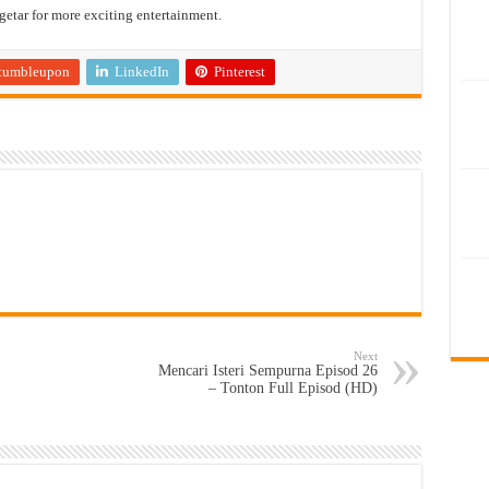
etar for more exciting entertainment.
tumbleupon
LinkedIn
Pinterest
Next
Mencari Isteri Sempurna Episod 26
– Tonton Full Episod (HD)