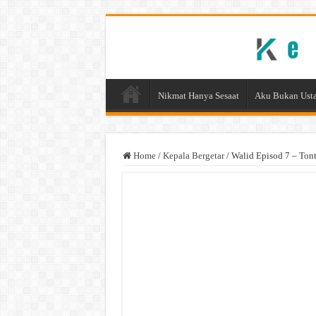
Nikmat Hanya Sesaat
Aku Bukan Usta
Home
/
Kepala Bergetar
/
Walid Episod 7 – Ton