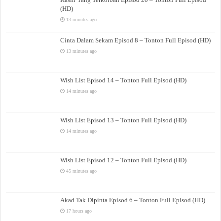
(HD)
13 minutes ago
Cinta Dalam Sekam Episod 8 – Tonton Full Episod (HD)
13 minutes ago
Wish List Episod 14 – Tonton Full Episod (HD)
14 minutes ago
Wish List Episod 13 – Tonton Full Episod (HD)
14 minutes ago
Wish List Episod 12 – Tonton Full Episod (HD)
45 minutes ago
Akad Tak Dipinta Episod 6 – Tonton Full Episod (HD)
17 hours ago