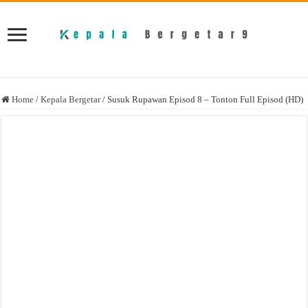
Home
/
Kepala Bergetar
/
Susuk Rupawan Episod 8 – Tonton Full Episod (HD)