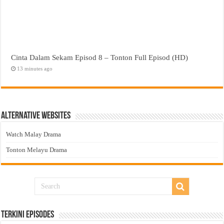
Cinta Dalam Sekam Episod 8 – Tonton Full Episod (HD)
13 minutes ago
Alternative Websites
Watch Malay Drama
Tonton Melayu Drama
Terkini Episodes