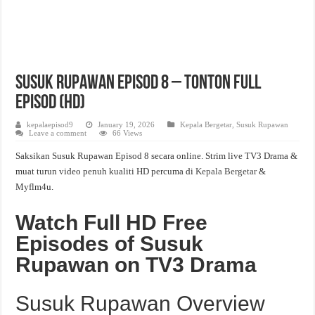
Susuk Rupawan Episod 8 – Tonton Full
Episod (HD)
kepalaepisod9
January 19, 2026
Kepala Bergetar
,
Susuk Rupawan
Leave a comment
66 Views
Saksikan Susuk Rupawan Episod 8 secara online. Strim live TV3 Drama &
muat turun video penuh kualiti HD percuma di
Kepala Bergetar
&
Myflm4u.
Watch Full HD Free
Episodes of Susuk
Rupawan on TV3 Drama
Susuk Rupawan Overview