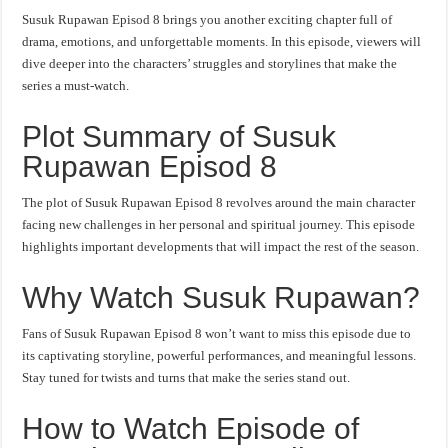
Susuk Rupawan Episod 8 brings you another exciting chapter full of
drama, emotions, and unforgettable moments. In this episode, viewers will
dive deeper into the characters’ struggles and storylines that make the
series a must-watch.
Plot Summary of Susuk
Rupawan Episod 8
The plot of Susuk Rupawan Episod 8 revolves around the main character
facing new challenges in her personal and spiritual journey. This episode
highlights important developments that will impact the rest of the season.
Why Watch Susuk Rupawan?
Fans of Susuk Rupawan Episod 8 won’t want to miss this episode due to
its captivating storyline, powerful performances, and meaningful lessons.
Stay tuned for twists and turns that make the series stand out.
How to Watch Episode of