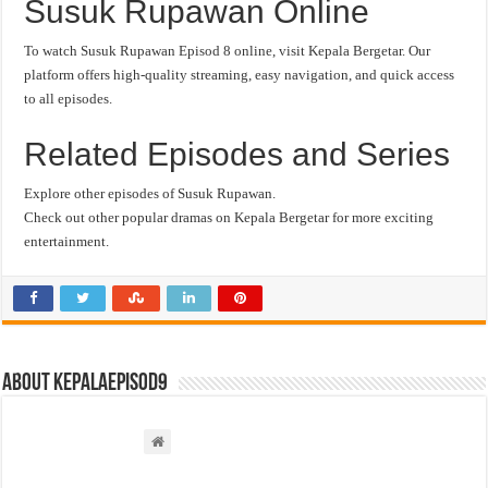
Susuk Rupawan Online
To watch Susuk Rupawan Episod 8 online, visit Kepala Bergetar. Our
platform offers high-quality streaming, easy navigation, and quick access
to all episodes.
Related Episodes and Series
Explore other episodes of Susuk Rupawan.
Check out other popular dramas on Kepala Bergetar for more exciting
entertainment.
About kepalaepisod9