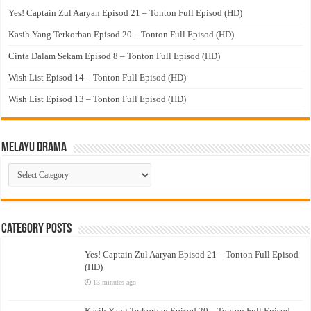
Yes! Captain Zul Aaryan Episod 21 – Tonton Full Episod (HD)
Kasih Yang Terkorban Episod 20 – Tonton Full Episod (HD)
Cinta Dalam Sekam Episod 8 – Tonton Full Episod (HD)
Wish List Episod 14 – Tonton Full Episod (HD)
Wish List Episod 13 – Tonton Full Episod (HD)
Melayu Drama
Melayu
Drama
Category Posts
Yes! Captain Zul Aaryan Episod 21 – Tonton Full Episod
(HD)
13 minutes ago
Kasih Yang Terkorban Episod 20 – Tonton Full Episod