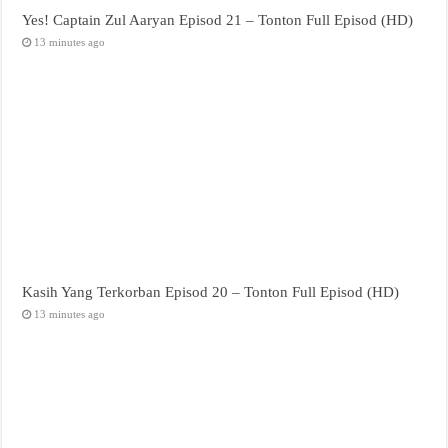
Yes! Captain Zul Aaryan Episod 21 – Tonton Full Episod (HD)
13 minutes ago
Kasih Yang Terkorban Episod 20 – Tonton Full Episod (HD)
13 minutes ago