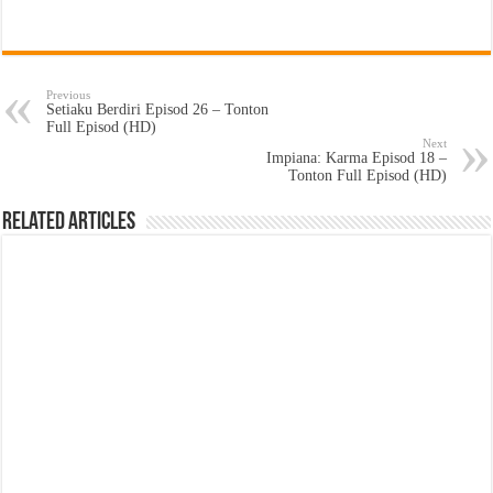
Previous
Setiaku Berdiri Episod 26 – Tonton
Full Episod (HD)
Next
Impiana: Karma Episod 18 –
Tonton Full Episod (HD)
Related Articles