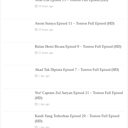
19 hours ago
Anom Suraya Episod 11 – Tonton Full Episod (HD)
19 hours ago
Bulan Henti Bicara Episod 9 – Tonton Full Episod (HD)
22 hours ago
Akad Tak Dipinta Episod 7 – Tonton Full Episod (HD)
1 day ago
Yes! Captain Zul Aaryan Episod 21 – Tonton Full Episod
(HD)
1 day ago
Kasih Yang Terkorban Episod 20 – Tonton Full Episod
(HD)
1 day ago