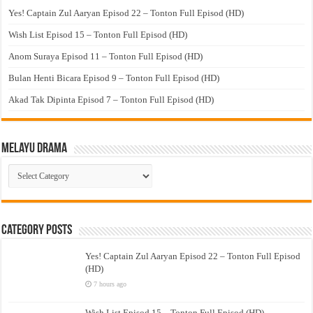
Yes! Captain Zul Aaryan Episod 22 – Tonton Full Episod (HD)
Wish List Episod 15 – Tonton Full Episod (HD)
Anom Suraya Episod 11 – Tonton Full Episod (HD)
Bulan Henti Bicara Episod 9 – Tonton Full Episod (HD)
Akad Tak Dipinta Episod 7 – Tonton Full Episod (HD)
Melayu Drama
Melayu
Drama
Category Posts
Yes! Captain Zul Aaryan Episod 22 – Tonton Full Episod
(HD)
7 hours ago
Wish List Episod 15 – Tonton Full Episod (HD)