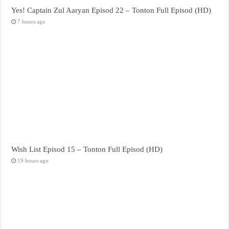
Yes! Captain Zul Aaryan Episod 22 – Tonton Full Episod (HD)
7 hours ago
Wish List Episod 15 – Tonton Full Episod (HD)
19 hours ago