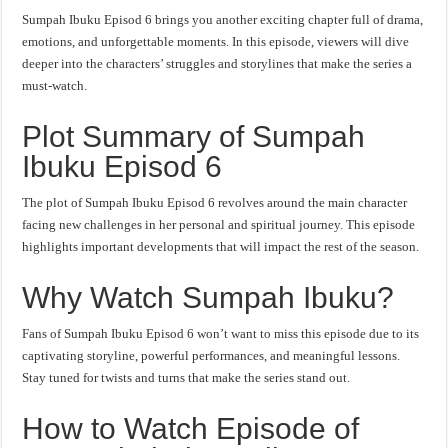
Sumpah Ibuku Episod 6 brings you another exciting chapter full of drama,
emotions, and unforgettable moments. In this episode, viewers will dive
deeper into the characters’ struggles and storylines that make the series a
must-watch.
Plot Summary of Sumpah
Ibuku Episod 6
The plot of Sumpah Ibuku Episod 6 revolves around the main character
facing new challenges in her personal and spiritual journey. This episode
highlights important developments that will impact the rest of the season.
Why Watch Sumpah Ibuku?
Fans of Sumpah Ibuku Episod 6 won’t want to miss this episode due to its
captivating storyline, powerful performances, and meaningful lessons.
Stay tuned for twists and turns that make the series stand out.
How to Watch Episode of