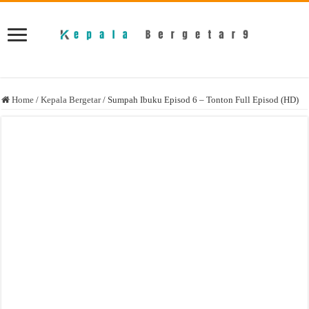
Home
/
Kepala Bergetar
/
Sumpah Ibuku Episod 6 – Tonton Full Episod (HD)