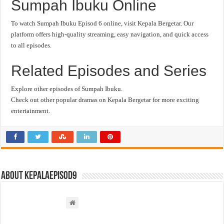
Sumpah Ibuku Online
To watch Sumpah Ibuku Episod 6 online, visit Kepala Bergetar. Our
platform offers high-quality streaming, easy navigation, and quick access
to all episodes.
Related Episodes and Series
Explore other episodes of Sumpah Ibuku.
Check out other popular dramas on Kepala Bergetar for more exciting
entertainment.
About kepalaepisod9