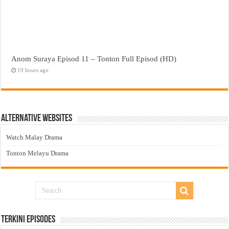
Anom Suraya Episod 11 – Tonton Full Episod (HD)
19 hours ago
Alternative Websites
Watch Malay Drama
Tonton Melayu Drama
Terkini Episodes