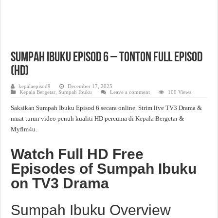
Sumpah Ibuku Episod 6 – Tonton Full Episod
(HD)
kepalaepisod9
December 17, 2025
Kepala Bergetar
,
Sumpah Ibuku
Leave a comment
100 Views
Saksikan Sumpah Ibuku Episod 6 secara online. Strim live TV3 Drama &
muat turun video penuh kualiti HD percuma di
Kepala Bergetar
&
Myflm4u.
Watch Full HD Free
Episodes of Sumpah Ibuku
on TV3 Drama
Sumpah Ibuku Overview