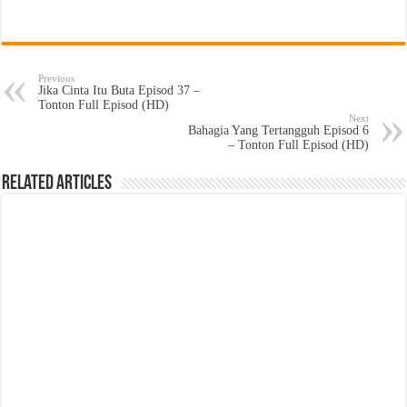
Previous
Jika Cinta Itu Buta Episod 37 –
Tonton Full Episod (HD)
Next
Bahagia Yang Tertangguh Episod 6
– Tonton Full Episod (HD)
Related Articles