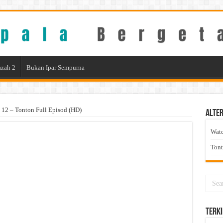
zah 2
Bukan Ipar Sempurna
12 – Tonton Full Episod (HD)
Alter
Wat
Ton
Terki