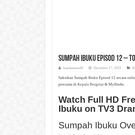
Sumpah Ibuku Episod 12 – To
kepalaepisod9
December 17, 2025
K
Saksikan Sumpah Ibuku Episod 12 secara onlin
percuma di
Kepala Bergetar
& Myflm4u.
Watch Full HD Fr
Ibuku on TV3 Dr
Sumpah Ibuku Ove