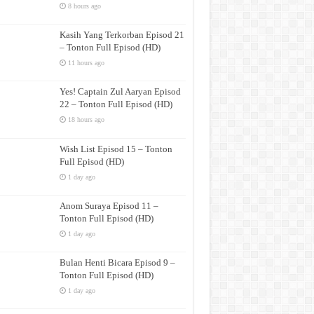
8 hours ago
Kasih Yang Terkorban Episod 21
– Tonton Full Episod (HD)
11 hours ago
Yes! Captain Zul Aaryan Episod
22 – Tonton Full Episod (HD)
18 hours ago
Wish List Episod 15 – Tonton
Full Episod (HD)
1 day ago
Anom Suraya Episod 11 –
Tonton Full Episod (HD)
1 day ago
Bulan Henti Bicara Episod 9 –
Tonton Full Episod (HD)
1 day ago