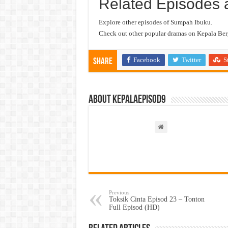
Related Episodes 
Explore other episodes of Sumpah Ibuku.
Check out other popular dramas on Kepala Berg
Facebook
Twitter
S
Share
About kepalaepisod9
Previous
Toksik Cinta Episod 23 – Tonton
Full Episod (HD)