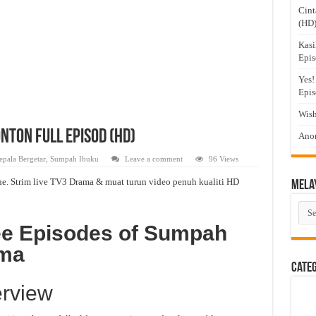
Cint
(HD
Kasi
Epis
Yes!
Epis
Wish
nton Full Episod (HD)
Anom
epala Bergetar
,
Sumpah Ibuku
Leave a comment
96 Views
e. Strim live TV3 Drama & muat turun video penuh kualiti HD
Mela
Mel
Dra
ee Episodes of Sumpah
ama
Cate
rview