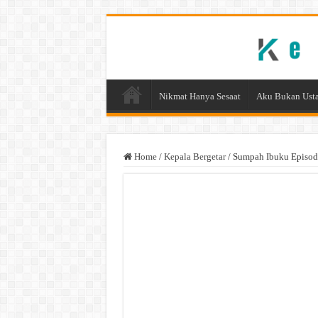
Nikmat Hanya Sesaat
Aku Bukan Usta
Home
/
Kepala Bergetar
/
Sumpah Ibuku Episod 