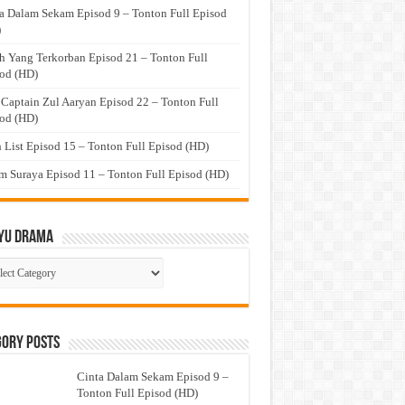
a Dalam Sekam Episod 9 – Tonton Full Episod
)
h Yang Terkorban Episod 21 – Tonton Full
od (HD)
 Captain Zul Aaryan Episod 22 – Tonton Full
od (HD)
 List Episod 15 – Tonton Full Episod (HD)
 Suraya Episod 11 – Tonton Full Episod (HD)
yu Drama
ayu
ma
gory Posts
Cinta Dalam Sekam Episod 9 –
Tonton Full Episod (HD)