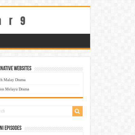
native Websites
ch Malay Drama
ton Melayu Drama
ni Episodes