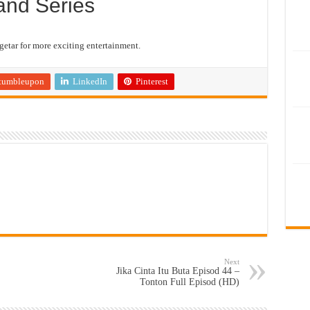
and Series
etar for more exciting entertainment.
tumbleupon
LinkedIn
Pinterest
Next
Jika Cinta Itu Buta Episod 44 –
Tonton Full Episod (HD)