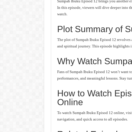
Sumpah Ibuku Episod 12 brings you another exc
In this episode, viewers will dive deeper into t
watch.
Plot Summary of S
The plot of Sumpah Ibuku Episod 12 revolves a
and spiritual journey. This episode highlights 
Why Watch Sumpa
Fans of Sumpah Ibuku Episod 12 won’t want to m
performances, and meaningful lessons. Stay tune
How to Watch Epi
Online
To watch Sumpah Ibuku Episod 12 online, visit 
navigation, and quick access to all episodes.