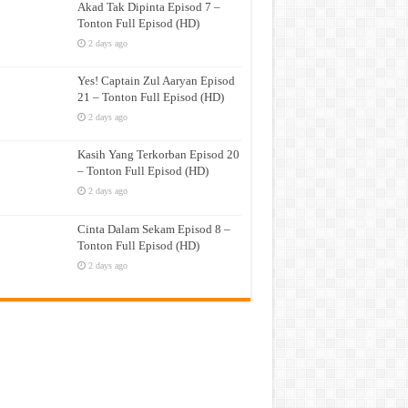
Akad Tak Dipinta Episod 7 –
Tonton Full Episod (HD)
2 days ago
Yes! Captain Zul Aaryan Episod
21 – Tonton Full Episod (HD)
2 days ago
Kasih Yang Terkorban Episod 20
– Tonton Full Episod (HD)
2 days ago
Cinta Dalam Sekam Episod 8 –
Tonton Full Episod (HD)
2 days ago