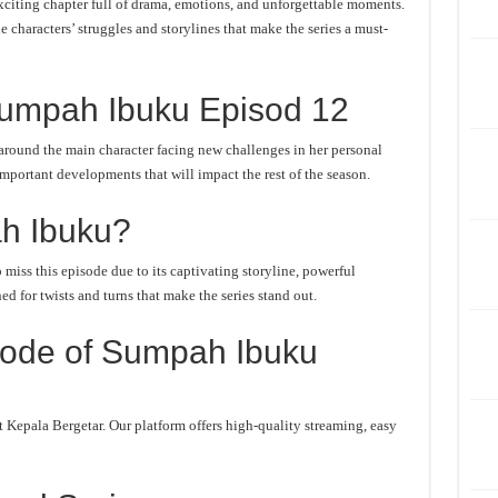
iting chapter full of drama, emotions, and unforgettable moments.
he characters’ struggles and storylines that make the series a must-
umpah Ibuku Episod 12
round the main character facing new challenges in her personal
important developments that will impact the rest of the season.
h Ibuku?
iss this episode due to its captivating storyline, powerful
d for twists and turns that make the series stand out.
sode of Sumpah Ibuku
Kepala Bergetar. Our platform offers high-quality streaming, easy