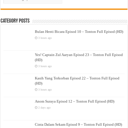
Drama
Category Posts
Bulan Henti Bicara Episod 10 – Tonton Full Episod (HD)
3 hours ago
Yes! Captain Zul Aaryan Episod 23 – Tonton Full Episod
(HD)
3 hours ago
Kasih Yang Terkorban Episod 22 – Tonton Full Episod
(HD)
3 hours ago
Anom Suraya Episod 12 – Tonton Full Episod (HD)
2 days ago
Cinta Dalam Sekam Episod 9 – Tonton Full Episod (HD)