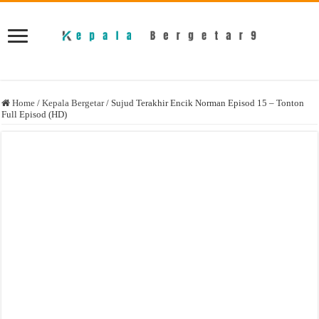
Home
/
Kepala Bergetar
/
Sujud Terakhir Encik Norman Episod 15 – Tonton
Full Episod (HD)