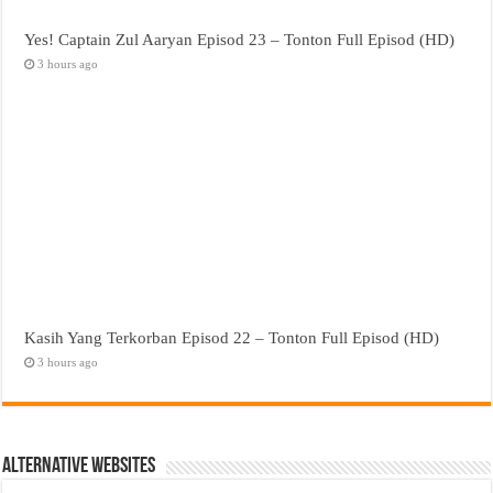
Yes! Captain Zul Aaryan Episod 23 – Tonton Full Episod (HD)
3 hours ago
Kasih Yang Terkorban Episod 22 – Tonton Full Episod (HD)
3 hours ago
Alternative Websites