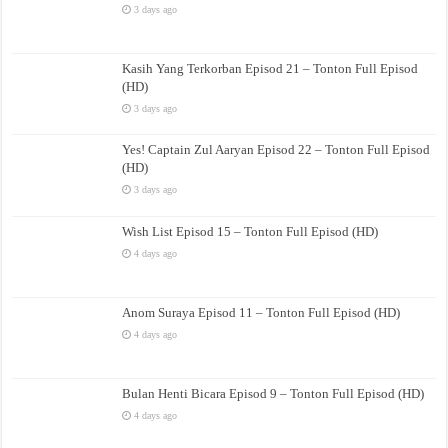
3 days ago
Kasih Yang Terkorban Episod 21 – Tonton Full Episod
(HD)
3 days ago
Yes! Captain Zul Aaryan Episod 22 – Tonton Full Episod
(HD)
3 days ago
Wish List Episod 15 – Tonton Full Episod (HD)
4 days ago
Anom Suraya Episod 11 – Tonton Full Episod (HD)
4 days ago
Bulan Henti Bicara Episod 9 – Tonton Full Episod (HD)
4 days ago