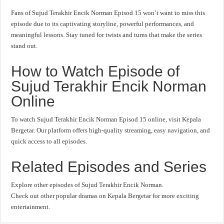
Fans of Sujud Terakhir Encik Norman Episod 15 won’t want to miss this
episode due to its captivating storyline, powerful performances, and
meaningful lessons. Stay tuned for twists and turns that make the series
stand out.
How to Watch Episode of
Sujud Terakhir Encik Norman
Online
To watch Sujud Terakhir Encik Norman Episod 15 online, visit Kepala
Bergetar. Our platform offers high-quality streaming, easy navigation, and
quick access to all episodes.
Related Episodes and Series
Explore other episodes of Sujud Terakhir Encik Norman.
Check out other popular dramas on Kepala Bergetar for more exciting
entertainment.