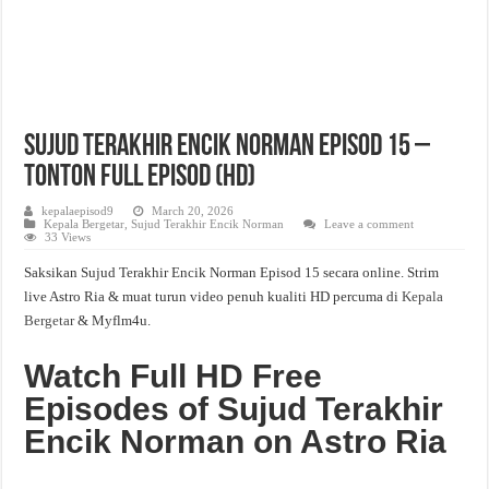
Sujud Terakhir Encik Norman Episod 15 –
Tonton Full Episod (HD)
kepalaepisod9
March 20, 2026
Kepala Bergetar
,
Sujud Terakhir Encik Norman
Leave a comment
33 Views
Saksikan Sujud Terakhir Encik Norman Episod 15 secara online. Strim
live Astro Ria & muat turun video penuh kualiti HD percuma di
Kepala
Bergetar
& Myflm4u.
Watch Full HD Free
Episodes of Sujud Terakhir
Encik Norman on Astro Ria