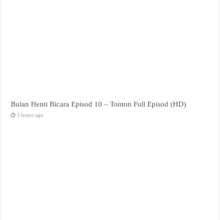
Bulan Henti Bicara Episod 10 – Tonton Full Episod (HD)
3 hours ago