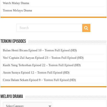
Watch Malay Drama
Tonton Melayu Drama
Terkini Episodes
Bulan Henti Bicara Episod 10 – Tonton Full Episod (HD)
Yes! Captain Zul Aaryan Episod 23 – Tonton Full Episod (HD)
Kasih Yang Terkorban Episod 22 – Tonton Full Episod (HD)
Anom Suraya Episod 12 – Tonton Full Episod (HD)
Cinta Dalam Sekam Episod 9 – Tonton Full Episod (HD)
Melayu Drama
Melayu