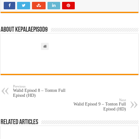
About kepalaepisod9
Previous
Walid Episod 8 – Tonton Full
Episod (HD)
Next
Walid Episod 9 – Tonton Full
Episod (HD)
Related Articles