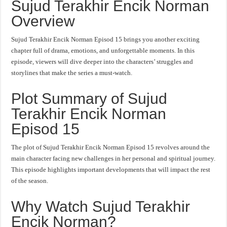
Sujud Terakhir Encik Norman
Overview
Sujud Terakhir Encik Norman Episod 15 brings you another exciting
chapter full of drama, emotions, and unforgettable moments. In this
episode, viewers will dive deeper into the characters’ struggles and
storylines that make the series a must-watch.
Plot Summary of Sujud
Terakhir Encik Norman
Episod 15
The plot of Sujud Terakhir Encik Norman Episod 15 revolves around the
main character facing new challenges in her personal and spiritual journey.
This episode highlights important developments that will impact the rest
of the season.
Why Watch Sujud Terakhir
Encik Norman?