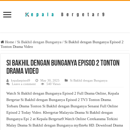
Home
/
Si Bakhil dengan Bunganya
/
Si Bakhil dengan Bunganya Episod 2
Tonton Drama Video
Si Bakhil dengan Bunganya Episod 2 Tonton
Drama Video
kepalaepisod9
May 30, 2025
Si Bakhil dengan Bunganya
Leave a comment
540 Views
Watch Si Bakhil dengan Bunganya Episod 2 Full Drama Online, Kepala
Bergetar Si Bakhil dengan Bunganya Episod 2 TV3 Tonton Drama.
Terbaru Drama Tonton Si Bakhil dengan Bunganya Senarai Full Online
Episod 2 Today Video. Kbergetar Malaysia Drama Si Bakhil dengan
Bunganya Epi 2 at Kepala Bergetar9.Watch Online Cerekarama Terkini
Malay Drama Si Bakhil dengan Bunganya myflm4u HD. Download Drama