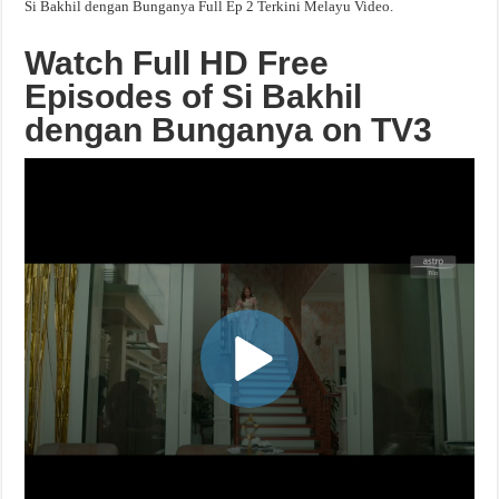
Si Bakhil dengan Bunganya Full Ep 2 Terkini Melayu Video.
Watch Full HD Free
Episodes of Si Bakhil
dengan Bunganya on TV3