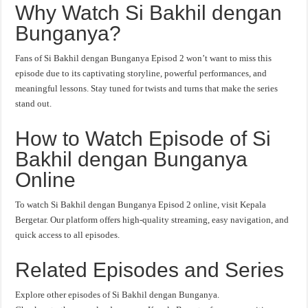
Why Watch Si Bakhil dengan
Bunganya?
Fans of Si Bakhil dengan Bunganya Episod 2 won’t want to miss this
episode due to its captivating storyline, powerful performances, and
meaningful lessons. Stay tuned for twists and turns that make the series
stand out.
How to Watch Episode of Si
Bakhil dengan Bunganya
Online
To watch Si Bakhil dengan Bunganya Episod 2 online, visit Kepala
Bergetar. Our platform offers high-quality streaming, easy navigation, and
quick access to all episodes.
Related Episodes and Series
Explore other episodes of Si Bakhil dengan Bunganya.