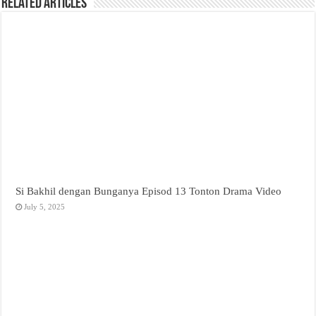
Related Articles
Si Bakhil dengan Bunganya Episod 13 Tonton Drama Video
July 5, 2025