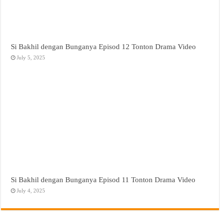
Si Bakhil dengan Bunganya Episod 12 Tonton Drama Video
July 5, 2025
Si Bakhil dengan Bunganya Episod 11 Tonton Drama Video
July 4, 2025