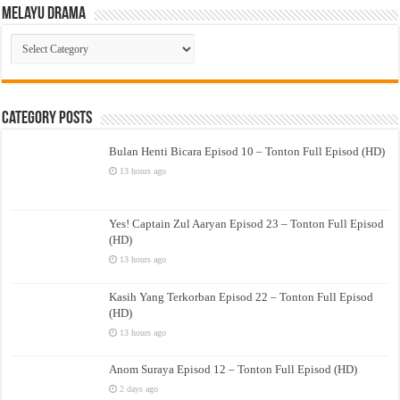
Melayu Drama
Melayu
Drama
Category Posts
Bulan Henti Bicara Episod 10 – Tonton Full Episod (HD)
13 hours ago
Yes! Captain Zul Aaryan Episod 23 – Tonton Full Episod
(HD)
13 hours ago
Kasih Yang Terkorban Episod 22 – Tonton Full Episod
(HD)
13 hours ago
Anom Suraya Episod 12 – Tonton Full Episod (HD)
2 days ago