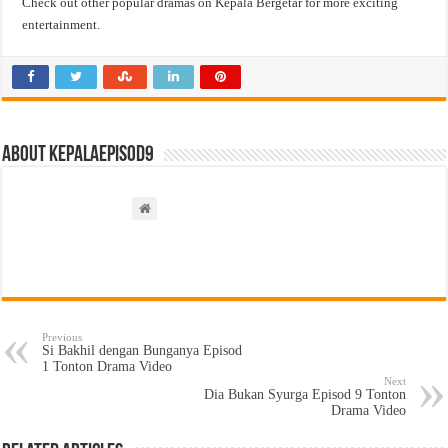
Check out other popular dramas on Kepala Bergetar for more exciting
entertainment.
About kepalaepisod9
Previous
Si Bakhil dengan Bunganya Episod
1 Tonton Drama Video
Next
Dia Bukan Syurga Episod 9 Tonton
Drama Video