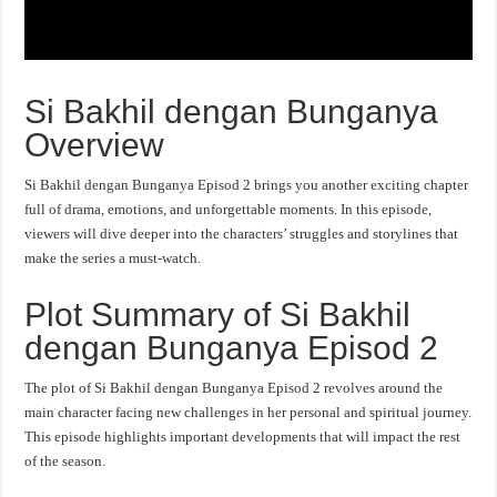
Si Bakhil dengan Bunganya
Overview
Si Bakhil dengan Bunganya Episod 2 brings you another exciting chapter
full of drama, emotions, and unforgettable moments. In this episode,
viewers will dive deeper into the characters’ struggles and storylines that
make the series a must-watch.
Plot Summary of Si Bakhil
dengan Bunganya Episod 2
The plot of Si Bakhil dengan Bunganya Episod 2 revolves around the
main character facing new challenges in her personal and spiritual journey.
This episode highlights important developments that will impact the rest
of the season.