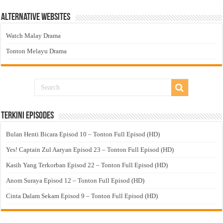
Alternative Websites
Watch Malay Drama
Tonton Melayu Drama
Terkini Episodes
Bulan Henti Bicara Episod 10 – Tonton Full Episod (HD)
Yes! Captain Zul Aaryan Episod 23 – Tonton Full Episod (HD)
Kasih Yang Terkorban Episod 22 – Tonton Full Episod (HD)
Anom Suraya Episod 12 – Tonton Full Episod (HD)
Cinta Dalam Sekam Episod 9 – Tonton Full Episod (HD)