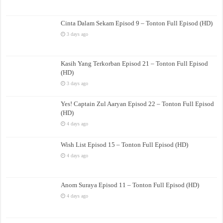
Cinta Dalam Sekam Episod 9 – Tonton Full Episod (HD)
3 days ago
Kasih Yang Terkorban Episod 21 – Tonton Full Episod
(HD)
3 days ago
Yes! Captain Zul Aaryan Episod 22 – Tonton Full Episod
(HD)
4 days ago
Wish List Episod 15 – Tonton Full Episod (HD)
4 days ago
Anom Suraya Episod 11 – Tonton Full Episod (HD)
4 days ago