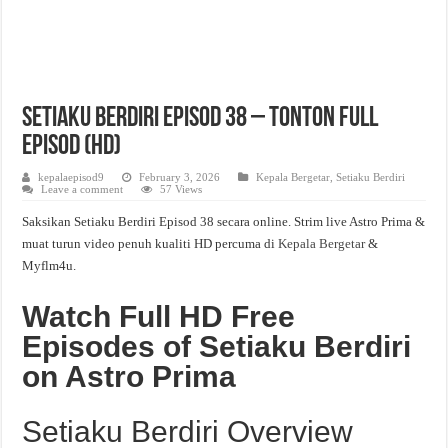
Setiaku Berdiri Episod 38 – Tonton Full
Episod (HD)
kepalaepisod9
February 3, 2026
Kepala Bergetar
,
Setiaku Berdiri
Leave a comment
57 Views
Saksikan Setiaku Berdiri Episod 38 secara online. Strim live Astro Prima &
muat turun video penuh kualiti HD percuma di
Kepala Bergetar
&
Myflm4u.
Watch Full HD Free
Episodes of Setiaku Berdiri
on Astro Prima
Setiaku Berdiri Overview