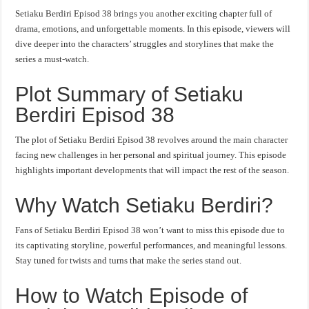
Setiaku Berdiri Episod 38 brings you another exciting chapter full of
drama, emotions, and unforgettable moments. In this episode, viewers will
dive deeper into the characters’ struggles and storylines that make the
series a must-watch.
Plot Summary of Setiaku
Berdiri Episod 38
The plot of Setiaku Berdiri Episod 38 revolves around the main character
facing new challenges in her personal and spiritual journey. This episode
highlights important developments that will impact the rest of the season.
Why Watch Setiaku Berdiri?
Fans of Setiaku Berdiri Episod 38 won’t want to miss this episode due to
its captivating storyline, powerful performances, and meaningful lessons.
Stay tuned for twists and turns that make the series stand out.
How to Watch Episode of