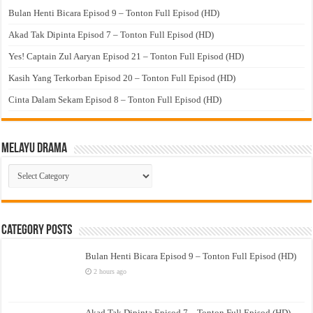
Bulan Henti Bicara Episod 9 – Tonton Full Episod (HD)
Akad Tak Dipinta Episod 7 – Tonton Full Episod (HD)
Yes! Captain Zul Aaryan Episod 21 – Tonton Full Episod (HD)
Kasih Yang Terkorban Episod 20 – Tonton Full Episod (HD)
Cinta Dalam Sekam Episod 8 – Tonton Full Episod (HD)
Melayu Drama
Melayu
Drama
Category Posts
Bulan Henti Bicara Episod 9 – Tonton Full Episod (HD)
2 hours ago
Akad Tak Dipinta Episod 7 – Tonton Full Episod (HD)