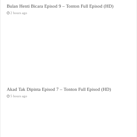
Bulan Henti Bicara Episod 9 – Tonton Full Episod (HD)
2 hours ago
Akad Tak Dipinta Episod 7 – Tonton Full Episod (HD)
5 hours ago