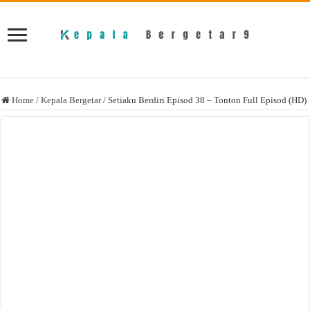
Home
/
Kepala Bergetar
/
Setiaku Berdiri Episod 38 – Tonton Full Episod (HD)