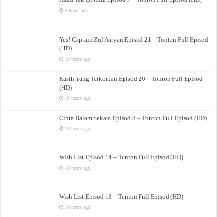
5 hours ago
Yes! Captain Zul Aaryan Episod 21 – Tonton Full Episod
(HD)
10 hours ago
Kasih Yang Terkorban Episod 20 – Tonton Full Episod
(HD)
10 hours ago
Cinta Dalam Sekam Episod 8 – Tonton Full Episod (HD)
10 hours ago
Wish List Episod 14 – Tonton Full Episod (HD)
10 hours ago
Wish List Episod 13 – Tonton Full Episod (HD)
10 hours ago