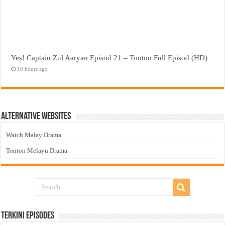
Yes! Captain Zul Aaryan Episod 21 – Tonton Full Episod (HD)
10 hours ago
Alternative Websites
Watch Malay Drama
Tonton Melayu Drama
Terkini Episodes