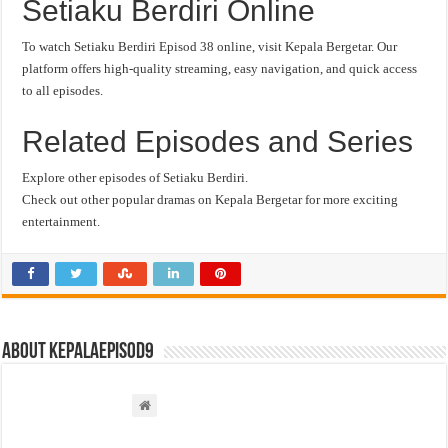
Setiaku Berdiri Online
To watch Setiaku Berdiri Episod 38 online, visit Kepala Bergetar. Our
platform offers high-quality streaming, easy navigation, and quick access
to all episodes.
Related Episodes and Series
Explore other episodes of Setiaku Berdiri.
Check out other popular dramas on Kepala Bergetar for more exciting
entertainment.
About kepalaepisod9