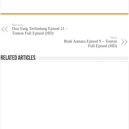
Previous
Doa Yang Terlindung Episod 21 –
Tonton Full Episod (HD)
Next
Bisik Asmara Episod 9 – Tonton
Full Episod (HD)
Related Articles