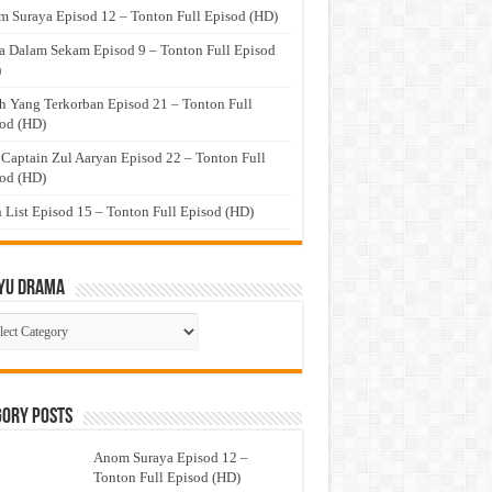
 Suraya Episod 12 – Tonton Full Episod (HD)
a Dalam Sekam Episod 9 – Tonton Full Episod
)
h Yang Terkorban Episod 21 – Tonton Full
od (HD)
 Captain Zul Aaryan Episod 22 – Tonton Full
od (HD)
 List Episod 15 – Tonton Full Episod (HD)
yu Drama
ayu
ma
gory Posts
Anom Suraya Episod 12 –
Tonton Full Episod (HD)