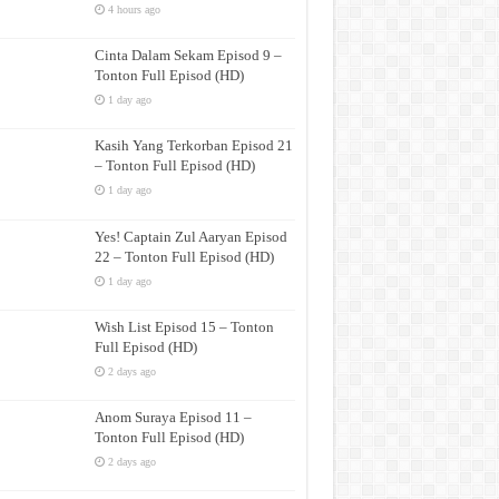
4 hours ago
Cinta Dalam Sekam Episod 9 –
Tonton Full Episod (HD)
1 day ago
Kasih Yang Terkorban Episod 21
– Tonton Full Episod (HD)
1 day ago
Yes! Captain Zul Aaryan Episod
22 – Tonton Full Episod (HD)
1 day ago
Wish List Episod 15 – Tonton
Full Episod (HD)
2 days ago
Anom Suraya Episod 11 –
Tonton Full Episod (HD)
2 days ago