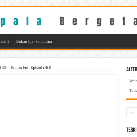
zah 2
Bukan Ipar Sempurna
d 33 – Tonton Full Episod (HD)
Alter
Wat
Ton
Terki