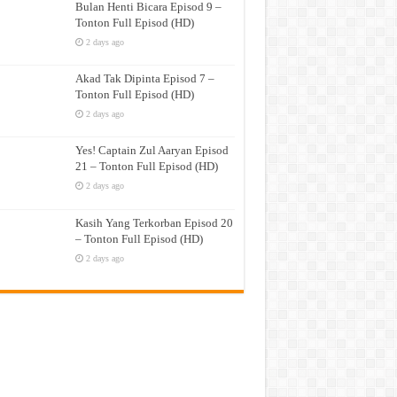
Bulan Henti Bicara Episod 9 –
Tonton Full Episod (HD)
2 days ago
Akad Tak Dipinta Episod 7 –
Tonton Full Episod (HD)
2 days ago
Yes! Captain Zul Aaryan Episod
21 – Tonton Full Episod (HD)
2 days ago
Kasih Yang Terkorban Episod 20
– Tonton Full Episod (HD)
2 days ago