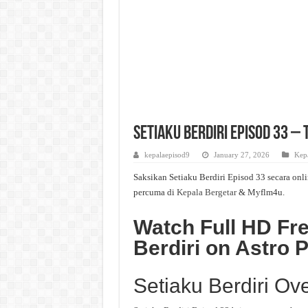
Setiaku Berdiri Episod 33 – 
kepalaepisod9
January 27, 2026
Kepa
Saksikan Setiaku Berdiri Episod 33 secara onli
percuma di
Kepala Bergetar
& Myflm4u.
Watch Full HD Fre
Berdiri on Astro 
Setiaku Berdiri Ov