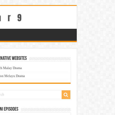
native Websites
ch Malay Drama
ton Melayu Drama
ni Episodes