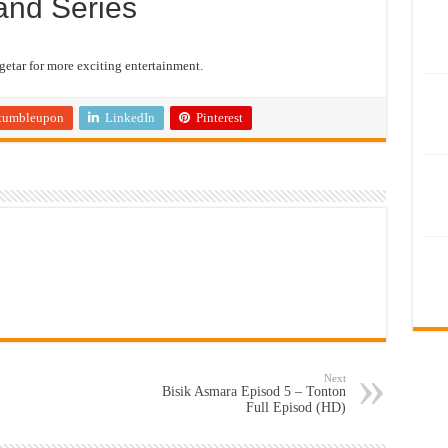
and Series
etar for more exciting entertainment.
tumbleupon
LinkedIn
Pinterest
Next
Bisik Asmara Episod 5 – Tonton
Full Episod (HD)