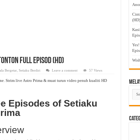
Anom
Cint
(HD
Kasi
Epis
Yes!
Epis
Tonton Full Episod (HD)
Wish
la Bergetar
,
Setiaku Berdiri
Leave a comment
57 Views
ne. Strim live Astro Prima & muat turun video penuh kualiti HD
Mela
Mel
Dra
e Episodes of Setiaku
Prima
Cate
erview