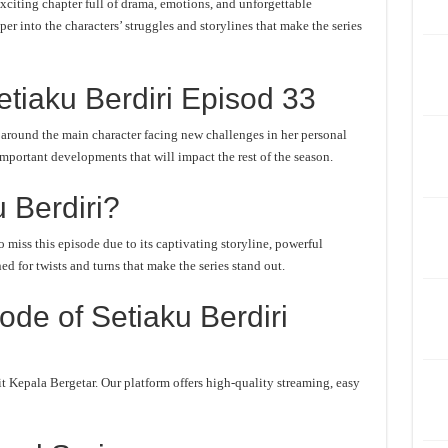
xciting chapter full of drama, emotions, and unforgettable
er into the characters’ struggles and storylines that make the series
tiaku Berdiri Episod 33
 around the main character facing new challenges in her personal
important developments that will impact the rest of the season.
 Berdiri?
 miss this episode due to its captivating storyline, powerful
d for twists and turns that make the series stand out.
de of Setiaku Berdiri
t Kepala Bergetar. Our platform offers high-quality streaming, easy