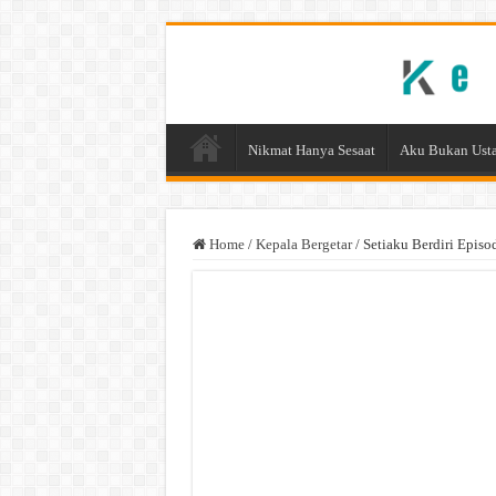
Nikmat Hanya Sesaat
Aku Bukan Usta
Home
/
Kepala Bergetar
/
Setiaku Berdiri Episo