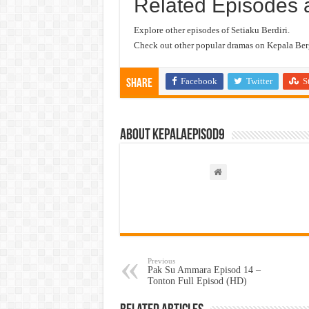
Related Episodes 
Explore other episodes of Setiaku Berdiri.
Check out other popular dramas on Kepala Berg
Facebook
Twitter
S
Share
About kepalaepisod9
Previous
Pak Su Ammara Episod 14 –
Tonton Full Episod (HD)