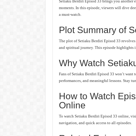
Setiaku Berdiri Episod 33 brings you another e
moments. In this episode, viewers will dive deep
a must-watch.
Plot Summary of Se
The plot of Setiaku Berdiri Episod 33 revolves
and spiritual journey. This episode highlights 
Why Watch Setiaku
Fans of Setiaku Berdiri Episod 33 won’t want to
performances, and meaningful lessons. Stay tune
How to Watch Episo
Online
To watch Setiaku Berdiri Episod 33 online, visi
navigation, and quick access to all episodes.