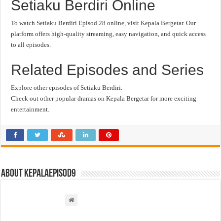
Setiaku Berdiri Online
To watch Setiaku Berdiri Episod 28 online, visit Kepala Bergetar. Our
platform offers high-quality streaming, easy navigation, and quick access
to all episodes.
Related Episodes and Series
Explore other episodes of Setiaku Berdiri.
Check out other popular dramas on Kepala Bergetar for more exciting
entertainment.
About kepalaepisod9