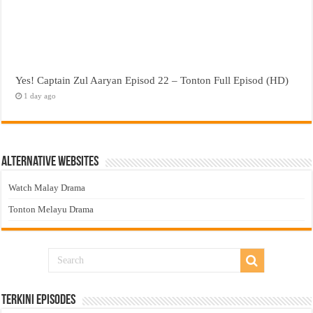
Yes! Captain Zul Aaryan Episod 22 – Tonton Full Episod (HD)
1 day ago
Alternative Websites
Watch Malay Drama
Tonton Melayu Drama
Terkini Episodes