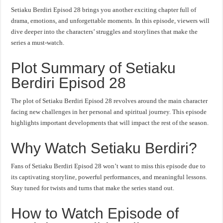
Setiaku Berdiri Episod 28 brings you another exciting chapter full of
drama, emotions, and unforgettable moments. In this episode, viewers will
dive deeper into the characters’ struggles and storylines that make the
series a must-watch.
Plot Summary of Setiaku
Berdiri Episod 28
The plot of Setiaku Berdiri Episod 28 revolves around the main character
facing new challenges in her personal and spiritual journey. This episode
highlights important developments that will impact the rest of the season.
Why Watch Setiaku Berdiri?
Fans of Setiaku Berdiri Episod 28 won’t want to miss this episode due to
its captivating storyline, powerful performances, and meaningful lessons.
Stay tuned for twists and turns that make the series stand out.
How to Watch Episode of