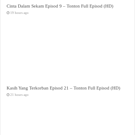
Cinta Dalam Sekam Episod 9 – Tonton Full Episod (HD)
19 hours ago
Kasih Yang Terkorban Episod 21 – Tonton Full Episod (HD)
21 hours ago