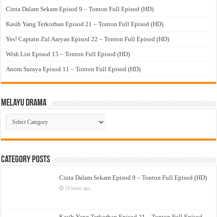
Cinta Dalam Sekam Episod 9 – Tonton Full Episod (HD)
Kasih Yang Terkorban Episod 21 – Tonton Full Episod (HD)
Yes! Captain Zul Aaryan Episod 22 – Tonton Full Episod (HD)
Wish List Episod 15 – Tonton Full Episod (HD)
Anom Suraya Episod 11 – Tonton Full Episod (HD)
Melayu Drama
Melayu
Drama
Category Posts
Cinta Dalam Sekam Episod 9 – Tonton Full Episod (HD)
19 hours ago
Kasih Yang Terkorban Episod 21 – Tonton Full Episod