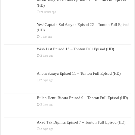
(HD)
21 hours ago
Yes! Captain Zul Aaryan Episod 22 – Tonton Full Episod
(HD)
1 day ago
Wish List Episod 15 – Tonton Full Episod (HD)
2 days ago
Anom Suraya Episod 11 – Tonton Full Episod (HD)
2 days ago
Bulan Henti Bicara Episod 9 – Tonton Full Episod (HD)
2 days ago
Akad Tak Dipinta Episod 7 – Tonton Full Episod (HD)
2 days ago