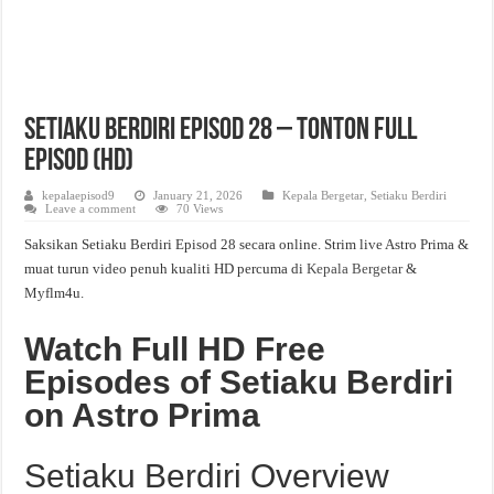
Setiaku Berdiri Episod 28 – Tonton Full
Episod (HD)
kepalaepisod9
January 21, 2026
Kepala Bergetar
,
Setiaku Berdiri
Leave a comment
70 Views
Saksikan Setiaku Berdiri Episod 28 secara online. Strim live Astro Prima &
muat turun video penuh kualiti HD percuma di
Kepala Bergetar
&
Myflm4u.
Watch Full HD Free
Episodes of Setiaku Berdiri
on Astro Prima
Setiaku Berdiri Overview