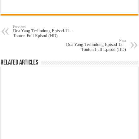
Previous
Doa Yang Terlindung Episod 11 –
Tonton Full Episod (HD)
Next
Doa Yang Terlindung Episod 12 –
Tonton Full Episod (HD)
Related Articles