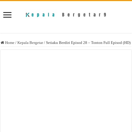
Home
/
Kepala Bergetar
/
Setiaku Berdiri Episod 28 – Tonton Full Episod (HD)