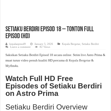
Setiaku Berdiri Episod 18 – Tonton Full
Episod (HD)
kepalaepisod9
January 5, 2026
Kepala Bergetar
,
Setiaku Berdiri
Leave a comment
82 Views
Saksikan Setiaku Berdiri Episod 18 secara online. Strim live Astro Prima &
muat turun video penuh kualiti HD percuma di
Kepala Bergetar
&
Myflm4u.
Watch Full HD Free
Episodes of Setiaku Berdiri
on Astro Prima
Setiaku Berdiri Overview