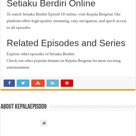
Setiaku Berdiri Online
To watch Setiaku Berdiri Episod 18 online, visit Kepala Bergetar. Our
platform offers high-quality streaming, easy navigation, and quick access
to all episodes.
Related Episodes and Series
Explore other episodes of Setiaku Berdiri.
Check out other popular dramas on Kepala Bergetar for more exciting
entertainment.
About kepalaepisod9