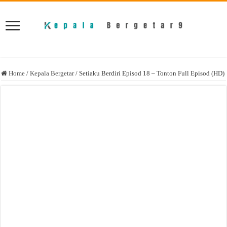
Home
/
Kepala Bergetar
/
Setiaku Berdiri Episod 18 – Tonton Full Episod (HD)