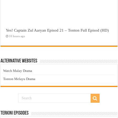
Yes! Captain Zul Aaryan Episod 21 – Tonton Full Episod (HD)
10 hours ago
Alternative Websites
Watch Malay Drama
Tonton Melayu Drama
Terkini Episodes