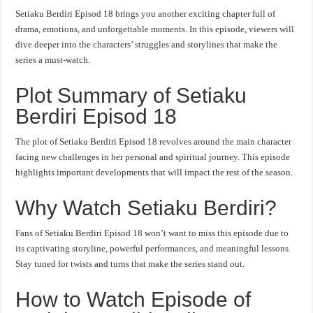
Setiaku Berdiri Episod 18 brings you another exciting chapter full of
drama, emotions, and unforgettable moments. In this episode, viewers will
dive deeper into the characters’ struggles and storylines that make the
series a must-watch.
Plot Summary of Setiaku
Berdiri Episod 18
The plot of Setiaku Berdiri Episod 18 revolves around the main character
facing new challenges in her personal and spiritual journey. This episode
highlights important developments that will impact the rest of the season.
Why Watch Setiaku Berdiri?
Fans of Setiaku Berdiri Episod 18 won’t want to miss this episode due to
its captivating storyline, powerful performances, and meaningful lessons.
Stay tuned for twists and turns that make the series stand out.
How to Watch Episode of