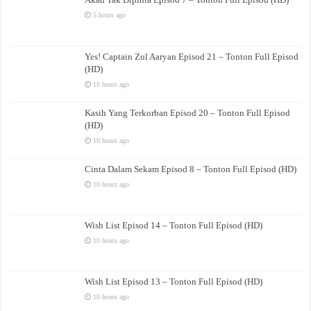
5 hours ago
Yes! Captain Zul Aaryan Episod 21 – Tonton Full Episod
(HD)
10 hours ago
Kasih Yang Terkorban Episod 20 – Tonton Full Episod
(HD)
10 hours ago
Cinta Dalam Sekam Episod 8 – Tonton Full Episod (HD)
10 hours ago
Wish List Episod 14 – Tonton Full Episod (HD)
10 hours ago
Wish List Episod 13 – Tonton Full Episod (HD)
10 hours ago