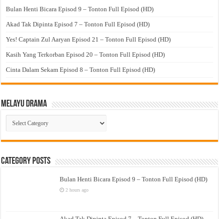
Bulan Henti Bicara Episod 9 – Tonton Full Episod (HD)
Akad Tak Dipinta Episod 7 – Tonton Full Episod (HD)
Yes! Captain Zul Aaryan Episod 21 – Tonton Full Episod (HD)
Kasih Yang Terkorban Episod 20 – Tonton Full Episod (HD)
Cinta Dalam Sekam Episod 8 – Tonton Full Episod (HD)
Melayu Drama
Melayu
Drama
Category Posts
Bulan Henti Bicara Episod 9 – Tonton Full Episod (HD)
2 hours ago
Akad Tak Dipinta Episod 7 – Tonton Full Episod (HD)