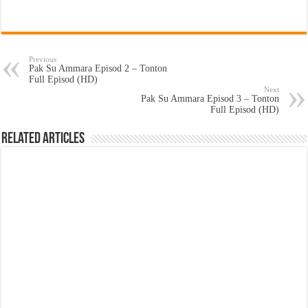
Previous
Pak Su Ammara Episod 2 – Tonton
Full Episod (HD)
Next
Pak Su Ammara Episod 3 – Tonton
Full Episod (HD)
Related Articles