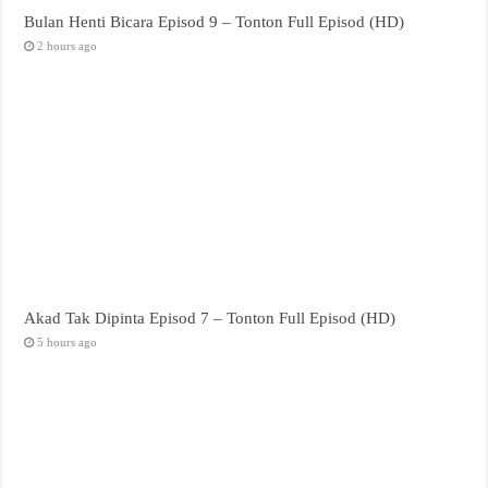
Bulan Henti Bicara Episod 9 – Tonton Full Episod (HD)
2 hours ago
Akad Tak Dipinta Episod 7 – Tonton Full Episod (HD)
5 hours ago