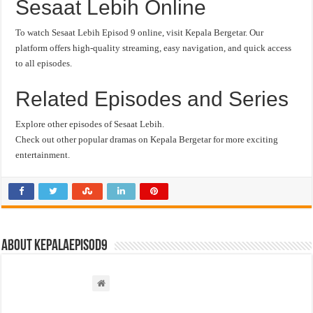
Sesaat Lebih Online
To watch Sesaat Lebih Episod 9 online, visit Kepala Bergetar. Our
platform offers high-quality streaming, easy navigation, and quick access
to all episodes.
Related Episodes and Series
Explore other episodes of Sesaat Lebih.
Check out other popular dramas on Kepala Bergetar for more exciting
entertainment.
About kepalaepisod9