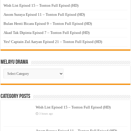
Wish List Episod 15 – Tonton Full Episod (HD)
Anom Suraya Episod 11 – Tonton Full Episod (HD)
Bulan Henti Bicara Episod 9 – Tonton Full Episod (HD)
Akad Tak Dipinta Episod 7 – Tonton Full Episod (HD)
Yes! Captain Zul Aaryan Episod 21 – Tonton Full Episod (HD)
Melayu Drama
Melayu
Drama
Category Posts
Wish List Episod 15 – Tonton Full Episod (HD)
3 hours ago
Anom Suraya Episod 11 – Tonton Full Episod (HD)