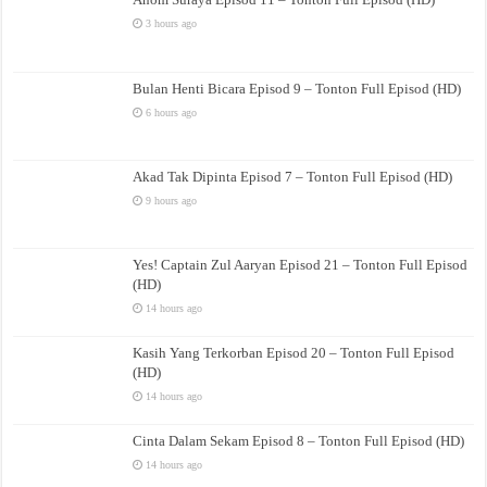
3 hours ago
Bulan Henti Bicara Episod 9 – Tonton Full Episod (HD)
6 hours ago
Akad Tak Dipinta Episod 7 – Tonton Full Episod (HD)
9 hours ago
Yes! Captain Zul Aaryan Episod 21 – Tonton Full Episod
(HD)
14 hours ago
Kasih Yang Terkorban Episod 20 – Tonton Full Episod
(HD)
14 hours ago
Cinta Dalam Sekam Episod 8 – Tonton Full Episod (HD)
14 hours ago