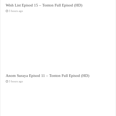
Wish List Episod 15 – Tonton Full Episod (HD)
3 hours ago
Anom Suraya Episod 11 – Tonton Full Episod (HD)
3 hours ago