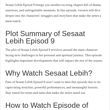
Sesaat Lebih Episod 9 brings you another exciting chapter full of drama,
emotions, and unforgettable moments. In this episode, viewers will dive
deeper into the characters’ struggles and storylines that make the series a
must-watch.
Plot Summary of Sesaat
Lebih Episod 9
The plot of Sesaat Lebih Episod 9 revolves around the main character
facing new challenges in her personal and spiritual journey. This episode
highlights important developments that will impact the rest of the season.
Why Watch Sesaat Lebih?
Fans of Sesaat Lebih Episod 9 won’t want to miss this episode due to its
captivating storyline, powerful performances, and meaningful lessons.
Stay tuned for twists and turns that make the series stand out.
How to Watch Episode of