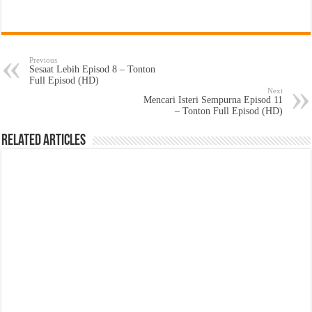
Previous
Sesaat Lebih Episod 8 – Tonton
Full Episod (HD)
Next
Mencari Isteri Sempurna Episod 11
– Tonton Full Episod (HD)
Related Articles