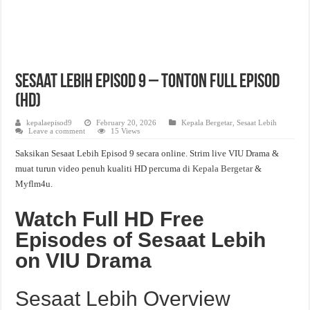
Sesaat Lebih Episod 9 – Tonton Full Episod
(HD)
kepalaepisod9
February 20, 2026
Kepala Bergetar
,
Sesaat Lebih
Leave a comment
15 Views
Saksikan Sesaat Lebih Episod 9 secara online. Strim live VIU Drama &
muat turun video penuh kualiti HD percuma di
Kepala Bergetar
&
Myflm4u.
Watch Full HD Free
Episodes of Sesaat Lebih
on VIU Drama
Sesaat Lebih Overview