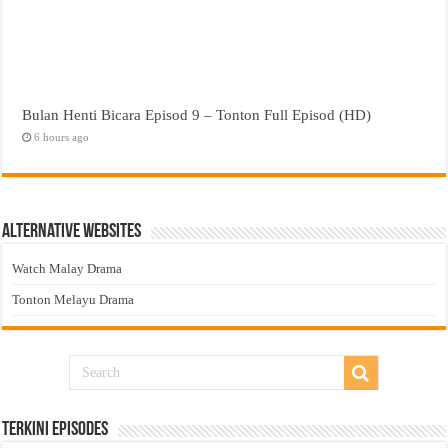
Bulan Henti Bicara Episod 9 – Tonton Full Episod (HD)
6 hours ago
Alternative Websites
Watch Malay Drama
Tonton Melayu Drama
Terkini Episodes