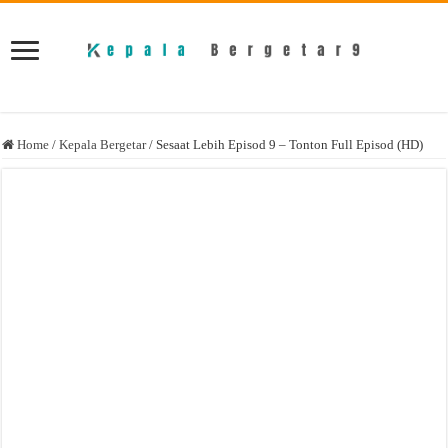
Home
/
Kepala Bergetar
/
Sesaat Lebih Episod 9 – Tonton Full Episod (HD)