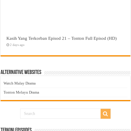
Kasih Yang Terkorban Episod 21 – Tonton Full Episod (HD)
2 days ago
Alternative Websites
Watch Malay Drama
Tonton Melayu Drama
Terkini Episodes