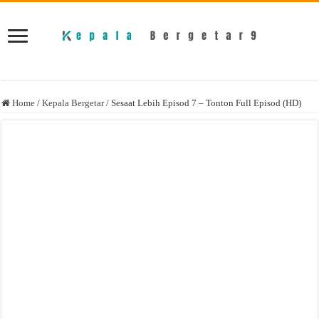
Home
/
Kepala Bergetar
/
Sesaat Lebih Episod 7 – Tonton Full Episod (HD)