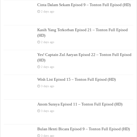
Cinta Dalam Sekam Episod 9 – Tonton Full Episod (HD)
2 days ago
Kasih Yang Terkorban Episod 21 – Tonton Full Episod
(HD)
2 days ago
Yes! Captain Zul Aaryan Episod 22 – Tonton Full Episod
(HD)
2 days ago
Wish List Episod 15 – Tonton Full Episod (HD)
3 days ago
Anom Suraya Episod 11 – Tonton Full Episod (HD)
3 days ago
Bulan Henti Bicara Episod 9 – Tonton Full Episod (HD)
3 days ago