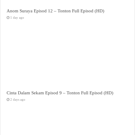
Anom Suraya Episod 12 – Tonton Full Episod (HD)
1 day ago
Cinta Dalam Sekam Episod 9 – Tonton Full Episod (HD)
2 days ago