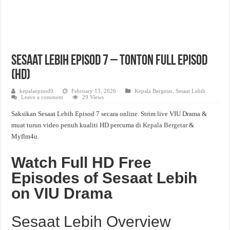
Sesaat Lebih Episod 7 – Tonton Full Episod
(HD)
kepalaepisod9
February 13, 2026
Kepala Bergetar
,
Sesaat Lebih
Leave a comment
29 Views
Saksikan Sesaat Lebih Episod 7 secara online. Strim live VIU Drama &
muat turun video penuh kualiti HD percuma di
Kepala Bergetar
&
Myflm4u.
Watch Full HD Free
Episodes of Sesaat Lebih
on VIU Drama
Sesaat Lebih Overview