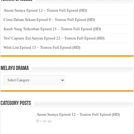
Anom Suraya Episod 12 – Tonton Full Episod (HD)
Cinta Dalam Sekam Episod 9 – Tonton Full Episod (HD)
Kasih Yang Terkorban Episod 21 – Tonton Full Episod (HD)
Yes! Captain Zul Aaryan Episod 22 – Tonton Full Episod (HD)
Wish List Episod 15 – Tonton Full Episod (HD)
Melayu Drama
Melayu
Drama
Category Posts
Anom Suraya Episod 12 – Tonton Full Episod (HD)
1 day ago