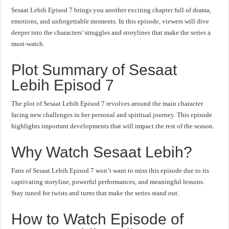
Sesaat Lebih Episod 7 brings you another exciting chapter full of drama,
emotions, and unforgettable moments. In this episode, viewers will dive
deeper into the characters’ struggles and storylines that make the series a
must-watch.
Plot Summary of Sesaat
Lebih Episod 7
The plot of Sesaat Lebih Episod 7 revolves around the main character
facing new challenges in her personal and spiritual journey. This episode
highlights important developments that will impact the rest of the season.
Why Watch Sesaat Lebih?
Fans of Sesaat Lebih Episod 7 won’t want to miss this episode due to its
captivating storyline, powerful performances, and meaningful lessons.
Stay tuned for twists and turns that make the series stand out.
How to Watch Episode of