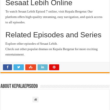
Sesaat Lebih Online
To watch Sesaat Lebih Episod 7 online, visit Kepala Bergetar. Our
platform offers high-quality streaming, easy navigation, and quick access
to all episodes.
Related Episodes and Series
Explore other episodes of Sesaat Lebih.
Check out other popular dramas on Kepala Bergetar for more exciting
entertainment.
About kepalaepisod9