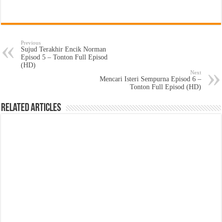
Previous
Sujud Terakhir Encik Norman
Episod 5 – Tonton Full Episod
(HD)
Next
Mencari Isteri Sempurna Episod 6 –
Tonton Full Episod (HD)
Related Articles