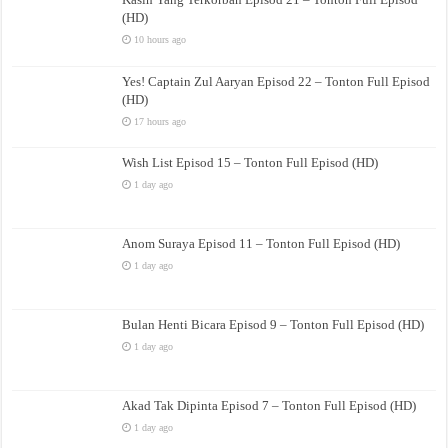
(HD)
10 hours ago
Yes! Captain Zul Aaryan Episod 22 – Tonton Full Episod
(HD)
17 hours ago
Wish List Episod 15 – Tonton Full Episod (HD)
1 day ago
Anom Suraya Episod 11 – Tonton Full Episod (HD)
1 day ago
Bulan Henti Bicara Episod 9 – Tonton Full Episod (HD)
1 day ago
Akad Tak Dipinta Episod 7 – Tonton Full Episod (HD)
1 day ago