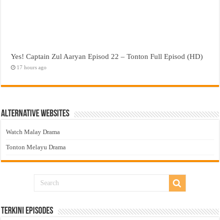
Yes! Captain Zul Aaryan Episod 22 – Tonton Full Episod (HD)
17 hours ago
Alternative Websites
Watch Malay Drama
Tonton Melayu Drama
Terkini Episodes