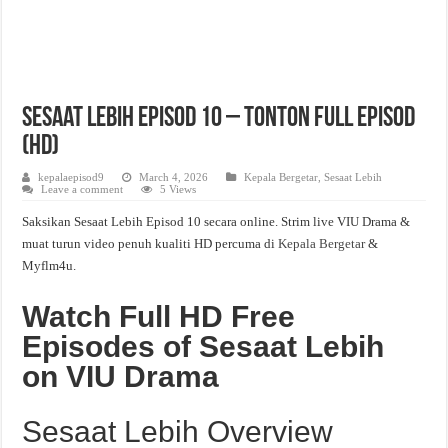
Sesaat Lebih Episod 10 – Tonton Full Episod
(HD)
kepalaepisod9
March 4, 2026
Kepala Bergetar
,
Sesaat Lebih
Leave a comment
5 Views
Saksikan Sesaat Lebih Episod 10 secara online. Strim live VIU Drama &
muat turun video penuh kualiti HD percuma di
Kepala Bergetar
&
Myflm4u.
Watch Full HD Free
Episodes of Sesaat Lebih
on VIU Drama
Sesaat Lebih Overview