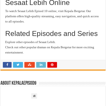
Sesaat Lebih Online
To watch Sesaat Lebih Episod 10 online, visit Kepala Bergetar. Our
platform offers high-quality streaming, easy navigation, and quick access
to all episodes.
Related Episodes and Series
Explore other episodes of Sesaat Lebih.
Check out other popular dramas on Kepala Bergetar for more exciting
entertainment.
About kepalaepisod9