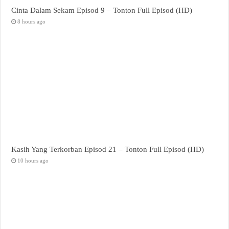
Cinta Dalam Sekam Episod 9 – Tonton Full Episod (HD)
8 hours ago
Kasih Yang Terkorban Episod 21 – Tonton Full Episod (HD)
10 hours ago