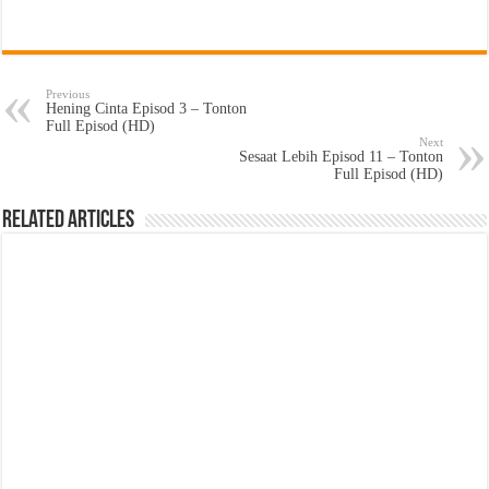
Previous
Hening Cinta Episod 3 – Tonton
Full Episod (HD)
Next
Sesaat Lebih Episod 11 – Tonton
Full Episod (HD)
Related Articles