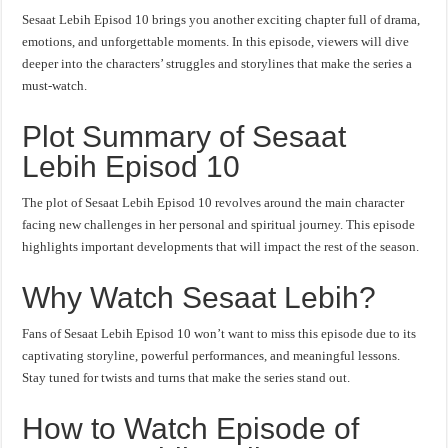
Sesaat Lebih Episod 10 brings you another exciting chapter full of drama,
emotions, and unforgettable moments. In this episode, viewers will dive
deeper into the characters’ struggles and storylines that make the series a
must-watch.
Plot Summary of Sesaat
Lebih Episod 10
The plot of Sesaat Lebih Episod 10 revolves around the main character
facing new challenges in her personal and spiritual journey. This episode
highlights important developments that will impact the rest of the season.
Why Watch Sesaat Lebih?
Fans of Sesaat Lebih Episod 10 won’t want to miss this episode due to its
captivating storyline, powerful performances, and meaningful lessons.
Stay tuned for twists and turns that make the series stand out.
How to Watch Episode of