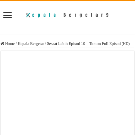
Home
/
Kepala Bergetar
/
Sesaat Lebih Episod 10 – Tonton Full Episod (HD)