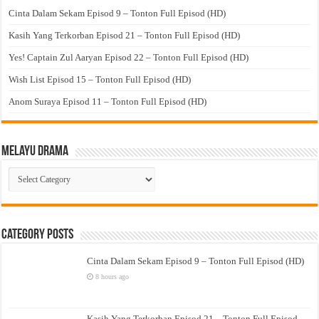
Cinta Dalam Sekam Episod 9 – Tonton Full Episod (HD)
Kasih Yang Terkorban Episod 21 – Tonton Full Episod (HD)
Yes! Captain Zul Aaryan Episod 22 – Tonton Full Episod (HD)
Wish List Episod 15 – Tonton Full Episod (HD)
Anom Suraya Episod 11 – Tonton Full Episod (HD)
Melayu Drama
Melayu
Drama
Category Posts
Cinta Dalam Sekam Episod 9 – Tonton Full Episod (HD)
8 hours ago
Kasih Yang Terkorban Episod 21 – Tonton Full Episod