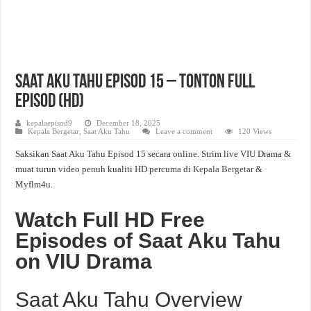
Saat Aku Tahu Episod 15 – Tonton Full
Episod (HD)
kepalaepisod9
December 18, 2025
Kepala Bergetar
,
Saat Aku Tahu
Leave a comment
120 Views
Saksikan Saat Aku Tahu Episod 15 secara online. Strim live VIU Drama &
muat turun video penuh kualiti HD percuma di
Kepala Bergetar
&
Myflm4u.
Watch Full HD Free
Episodes of Saat Aku Tahu
on VIU Drama
Saat Aku Tahu Overview