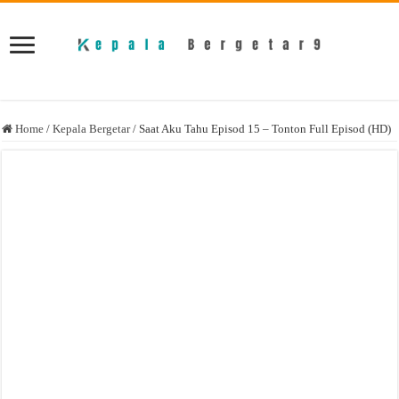
Home
/
Kepala Bergetar
/
Saat Aku Tahu Episod 15 – Tonton Full Episod (HD)