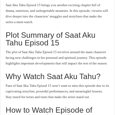
Saat Aku Tahu Episod 15 brings you another exciting chapter full of
drama, emotions, and unforgettable moments. In this episode, viewers will
dive deeper into the characters’ struggles and storylines that make the
series a must-watch.
Plot Summary of Saat Aku
Tahu Episod 15
The plot of Saat Aku Tahu Episod 15 revolves around the main character
facing new challenges in her personal and spiritual journey. This episode
highlights important developments that will impact the rest of the season.
Why Watch Saat Aku Tahu?
Fans of Saat Aku Tahu Episod 15 won’t want to miss this episode due to its
captivating storyline, powerful performances, and meaningful lessons.
Stay tuned for twists and turns that make the series stand out.
How to Watch Episode of