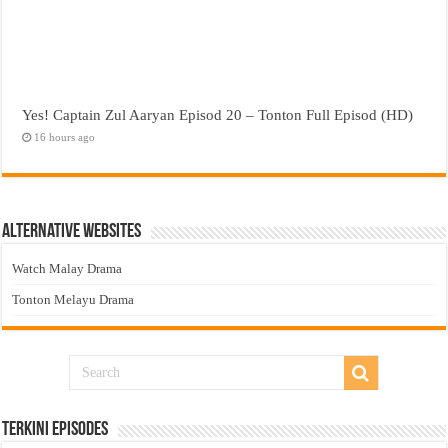
Yes! Captain Zul Aaryan Episod 20 – Tonton Full Episod (HD)
16 hours ago
Alternative Websites
Watch Malay Drama
Tonton Melayu Drama
Terkini Episodes