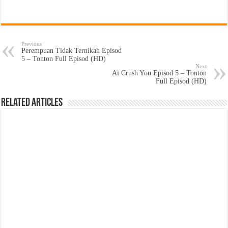
Previous
Perempuan Tidak Ternikah Episod
5 – Tonton Full Episod (HD)
Next
Ai Crush You Episod 5 – Tonton
Full Episod (HD)
Related Articles