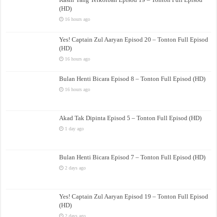
(HD)
16 hours ago
Yes! Captain Zul Aaryan Episod 20 – Tonton Full Episod
(HD)
16 hours ago
Bulan Henti Bicara Episod 8 – Tonton Full Episod (HD)
16 hours ago
Akad Tak Dipinta Episod 5 – Tonton Full Episod (HD)
1 day ago
Bulan Henti Bicara Episod 7 – Tonton Full Episod (HD)
2 days ago
Yes! Captain Zul Aaryan Episod 19 – Tonton Full Episod
(HD)
2 days ago