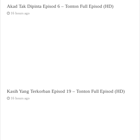
Akad Tak Dipinta Episod 6 – Tonton Full Episod (HD)
16 hours ago
Kasih Yang Terkorban Episod 19 – Tonton Full Episod (HD)
16 hours ago