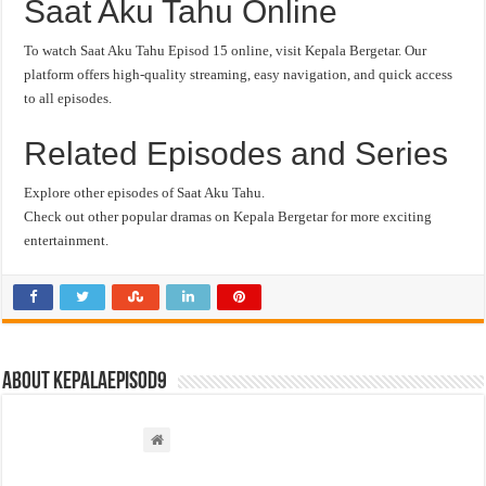
Saat Aku Tahu Online
To watch Saat Aku Tahu Episod 15 online, visit Kepala Bergetar. Our
platform offers high-quality streaming, easy navigation, and quick access
to all episodes.
Related Episodes and Series
Explore other episodes of Saat Aku Tahu.
Check out other popular dramas on Kepala Bergetar for more exciting
entertainment.
About kepalaepisod9