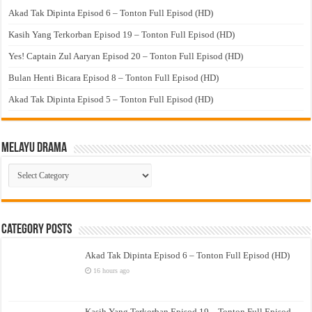
Akad Tak Dipinta Episod 6 – Tonton Full Episod (HD)
Kasih Yang Terkorban Episod 19 – Tonton Full Episod (HD)
Yes! Captain Zul Aaryan Episod 20 – Tonton Full Episod (HD)
Bulan Henti Bicara Episod 8 – Tonton Full Episod (HD)
Akad Tak Dipinta Episod 5 – Tonton Full Episod (HD)
Melayu Drama
Melayu
Drama
Category Posts
Akad Tak Dipinta Episod 6 – Tonton Full Episod (HD)
16 hours ago
Kasih Yang Terkorban Episod 19 – Tonton Full Episod