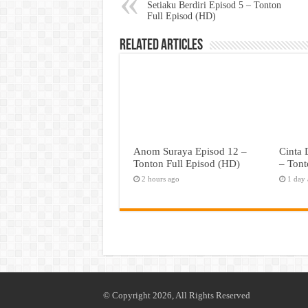
Setiaku Berdiri Episod 5 – Tonton
Full Episod (HD)
Related Articles
Anom Suraya Episod 12 –
Cinta
Tonton Full Episod (HD)
– Tont
2 hours ago
1 day
© Copyright 2026, All Rights Reserved