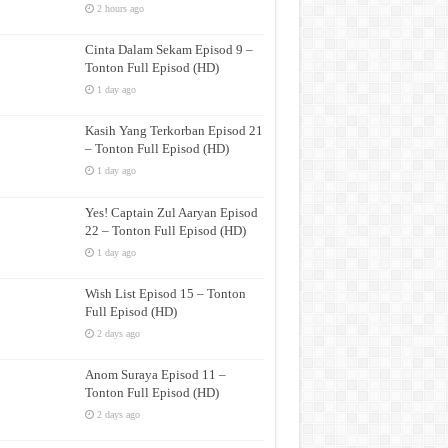
2 hours ago
Cinta Dalam Sekam Episod 9 –
Tonton Full Episod (HD)
1 day ago
Kasih Yang Terkorban Episod 21
– Tonton Full Episod (HD)
1 day ago
Yes! Captain Zul Aaryan Episod
22 – Tonton Full Episod (HD)
1 day ago
Wish List Episod 15 – Tonton
Full Episod (HD)
2 days ago
Anom Suraya Episod 11 –
Tonton Full Episod (HD)
2 days ago