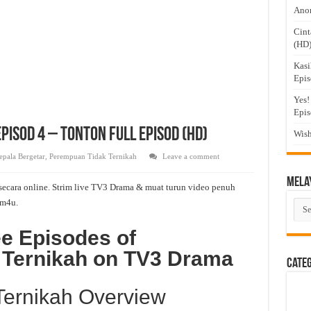
Anom
Cint
(HD
Kasi
Epis
Yes!
Epis
isod 4 – Tonton Full Episod (HD)
Wish
epala Bergetar
,
Perempuan Tidak Ternikah
Leave a comment
Mela
ecara online. Strim live TV3 Drama & muat turun video penuh
m4u.
Mel
Dra
ee Episodes of
 Ternikah on TV3 Drama
Cate
ernikah Overview