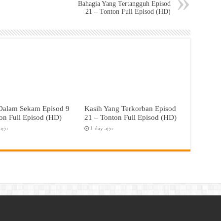
Bahagia Yang Tertangguh Episod
21 – Tonton Full Episod (HD)
 Dalam Sekam Episod 9
Kasih Yang Terkorban Episod
on Full Episod (HD)
21 – Tonton Full Episod (HD)
 ago
1 day ago