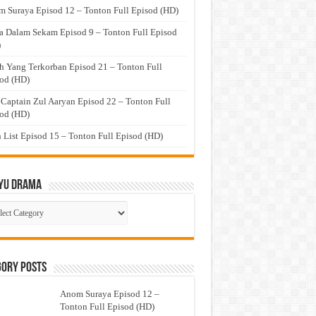
 Suraya Episod 12 – Tonton Full Episod (HD)
a Dalam Sekam Episod 9 – Tonton Full Episod
)
h Yang Terkorban Episod 21 – Tonton Full
od (HD)
 Captain Zul Aaryan Episod 22 – Tonton Full
od (HD)
 List Episod 15 – Tonton Full Episod (HD)
yu Drama
ayu
ma
gory Posts
Anom Suraya Episod 12 –
Tonton Full Episod (HD)