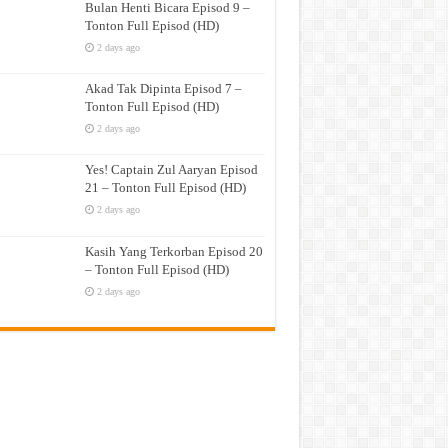
Bulan Henti Bicara Episod 9 –
Tonton Full Episod (HD)
2 days ago
Akad Tak Dipinta Episod 7 –
Tonton Full Episod (HD)
2 days ago
Yes! Captain Zul Aaryan Episod
21 – Tonton Full Episod (HD)
2 days ago
Kasih Yang Terkorban Episod 20
– Tonton Full Episod (HD)
2 days ago