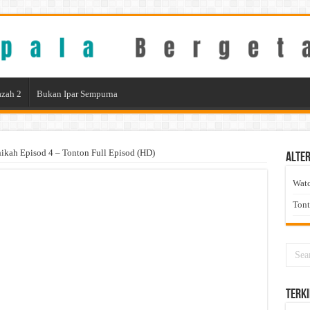
zah 2
Bukan Ipar Sempurna
ikah Episod 4 – Tonton Full Episod (HD)
Alter
Wat
Ton
Terki