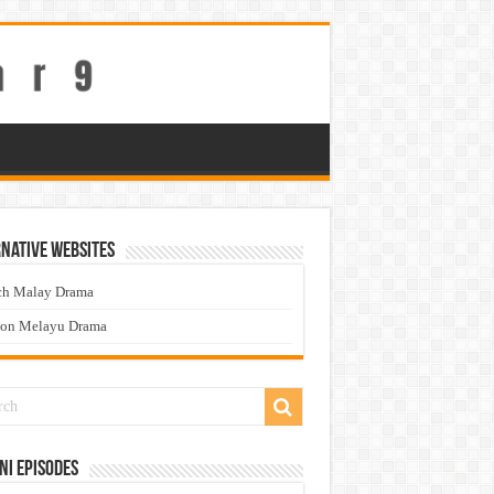
native Websites
ch Malay Drama
ton Melayu Drama
ni Episodes