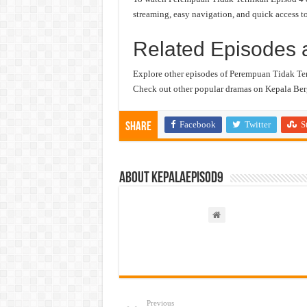
streaming, easy navigation, and quick access to
Related Episodes 
Explore other episodes of Perempuan Tidak Te
Check out other popular dramas on Kepala Berg
Facebook
Twitter
S
Share
About kepalaepisod9
Previous