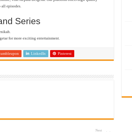
 all episodes.
and Series
rnikah.
etar for more exciting entertainment.
tumbleupon
LinkedIn
Pinterest
Next