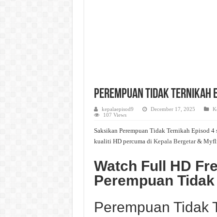
Perempuan Tidak Ternikah Ep
kepalaepisod9
December 17, 2025
K
107 Views
Saksikan Perempuan Tidak Ternikah Episod 4 s
kualiti HD percuma di
Kepala Bergetar
& Myfl
Watch Full HD Fr
Perempuan Tidak
Perempuan Tidak T