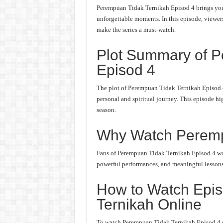
Perempuan Tidak Ternikah Episod 4 brings you 
unforgettable moments. In this episode, viewers 
make the series a must-watch.
Plot Summary of P
Episod 4
The plot of Perempuan Tidak Ternikah Episod 4
personal and spiritual journey. This episode hi
season.
Why Watch Peremp
Fans of Perempuan Tidak Ternikah Episod 4 won’
powerful performances, and meaningful lessons. 
How to Watch Epis
Ternikah Online
To watch Perempuan Tidak Ternikah Episod 4 onl