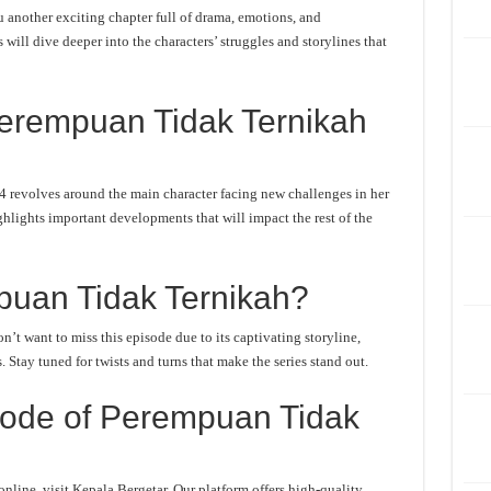
another exciting chapter full of drama, emotions, and
will dive deeper into the characters’ struggles and storylines that
erempuan Tidak Ternikah
 revolves around the main character facing new challenges in her
ghlights important developments that will impact the rest of the
uan Tidak Ternikah?
t want to miss this episode due to its captivating storyline,
Stay tuned for twists and turns that make the series stand out.
ode of Perempuan Tidak
ine, visit Kepala Bergetar. Our platform offers high-quality