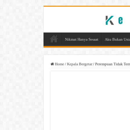
Nikmat Hanya Sesaat
Aku Bukan Usta
Home
/
Kepala Bergetar
/
Perempuan Tidak Tern