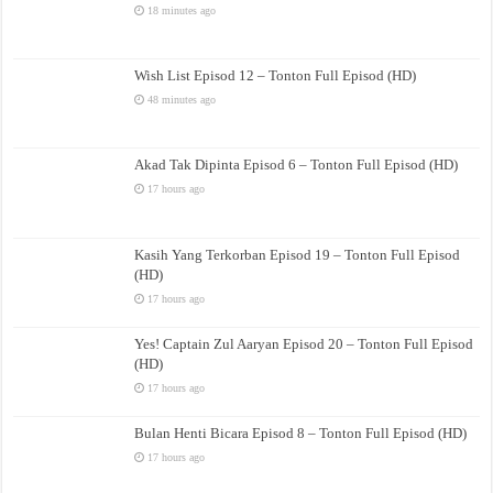
18 minutes ago
Wish List Episod 12 – Tonton Full Episod (HD)
48 minutes ago
Akad Tak Dipinta Episod 6 – Tonton Full Episod (HD)
17 hours ago
Kasih Yang Terkorban Episod 19 – Tonton Full Episod
(HD)
17 hours ago
Yes! Captain Zul Aaryan Episod 20 – Tonton Full Episod
(HD)
17 hours ago
Bulan Henti Bicara Episod 8 – Tonton Full Episod (HD)
17 hours ago