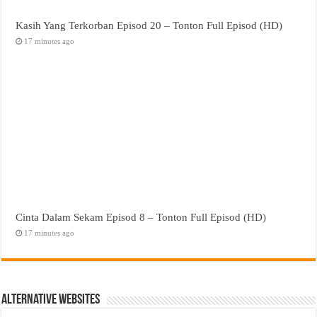
Kasih Yang Terkorban Episod 20 – Tonton Full Episod (HD)
17 minutes ago
Cinta Dalam Sekam Episod 8 – Tonton Full Episod (HD)
17 minutes ago
Alternative Websites