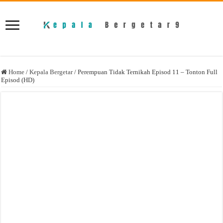
Home
/
Kepala Bergetar
/
Perempuan Tidak Ternikah Episod 11 – Tonton Full
Episod (HD)