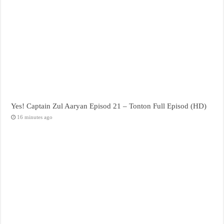
Yes! Captain Zul Aaryan Episod 21 – Tonton Full Episod (HD)
16 minutes ago