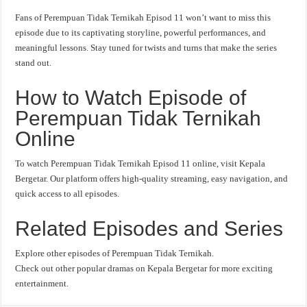
Fans of Perempuan Tidak Ternikah Episod 11 won’t want to miss this
episode due to its captivating storyline, powerful performances, and
meaningful lessons. Stay tuned for twists and turns that make the series
stand out.
How to Watch Episode of
Perempuan Tidak Ternikah
Online
To watch Perempuan Tidak Ternikah Episod 11 online, visit Kepala
Bergetar. Our platform offers high-quality streaming, easy navigation, and
quick access to all episodes.
Related Episodes and Series
Explore other episodes of Perempuan Tidak Ternikah.
Check out other popular dramas on Kepala Bergetar for more exciting
entertainment.