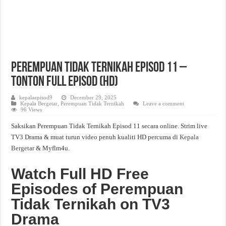
Perempuan Tidak Ternikah Episod 11 –
Tonton Full Episod (HD)
kepalaepisod9
December 29, 2025
Kepala Bergetar
,
Perempuan Tidak Ternikah
Leave a comment
96 Views
Saksikan Perempuan Tidak Ternikah Episod 11 secara online. Strim live
TV3 Drama & muat turun video penuh kualiti HD percuma di
Kepala
Bergetar
& Myflm4u.
Watch Full HD Free
Episodes of Perempuan
Tidak Ternikah on TV3
Drama