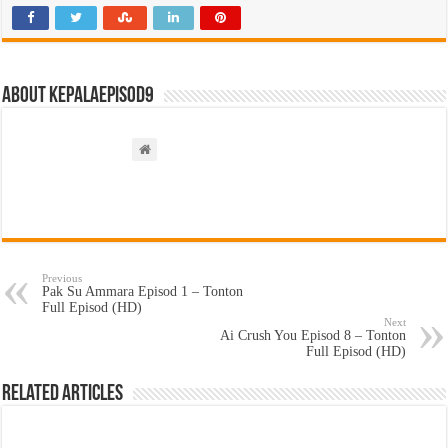
About kepalaepisod9
Previous
Pak Su Ammara Episod 1 – Tonton
Full Episod (HD)
Next
Ai Crush You Episod 8 – Tonton
Full Episod (HD)
Related Articles