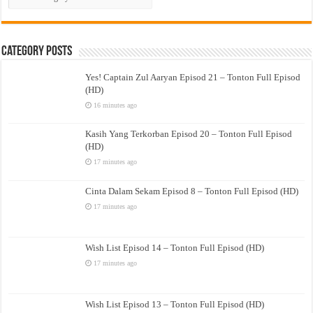
Drama
Category Posts
Yes! Captain Zul Aaryan Episod 21 – Tonton Full Episod
(HD)
16 minutes ago
Kasih Yang Terkorban Episod 20 – Tonton Full Episod
(HD)
17 minutes ago
Cinta Dalam Sekam Episod 8 – Tonton Full Episod (HD)
17 minutes ago
Wish List Episod 14 – Tonton Full Episod (HD)
17 minutes ago
Wish List Episod 13 – Tonton Full Episod (HD)