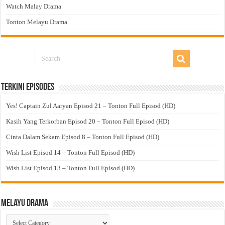
Watch Malay Drama
Tonton Melayu Drama
Terkini Episodes
Yes! Captain Zul Aaryan Episod 21 – Tonton Full Episod (HD)
Kasih Yang Terkorban Episod 20 – Tonton Full Episod (HD)
Cinta Dalam Sekam Episod 8 – Tonton Full Episod (HD)
Wish List Episod 14 – Tonton Full Episod (HD)
Wish List Episod 13 – Tonton Full Episod (HD)
Melayu Drama
Melayu