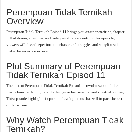
Perempuan Tidak Ternikah
Overview
Perempuan Tidak Ternikah Episod 11 brings you another exciting chapter
full of drama, emotions, and unforgettable moments. In this episode,
viewers will dive deeper into the characters’ struggles and storylines that
make the series a must-watch.
Plot Summary of Perempuan
Tidak Ternikah Episod 11
The plot of Perempuan Tidak Ternikah Episod 11 revolves around the
main character facing new challenges in her personal and spiritual journey.
This episode highlights important developments that will impact the rest
of the season.
Why Watch Perempuan Tidak
Ternikah?