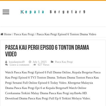
Home
/
Pasca Kau Pergi
/
Pasca Kau Pergi Episod 6 Tonton Drama Video
Pasca Kau Pergi Episod 6 Tonton Drama
Video
kepalaepisod9
July 1, 2025
Pasca Kau Pergi
Leave a comment
627 Views
Watch Pasca Kau Pergi Episod 6 Full Drama Online, Kepala Bergetar Pasca
Kau Pergi Episod 6 TV3 Tonton Drama. Terbaru Drama Tonton Pasca Kau
Pergi Senarai Full Online Episod 6 Today Video. Kbergetar Malaysia
Drama Pasca Kau Pergi Epi 6 at Kepala Bergetar9.Watch Online
Cerekarama Terkini Malay Drama Pasca Kau Pergi myflm4u HD.
Download Drama Pasca Kau Pergi Full Ep 6 Terkini Melayu Video.