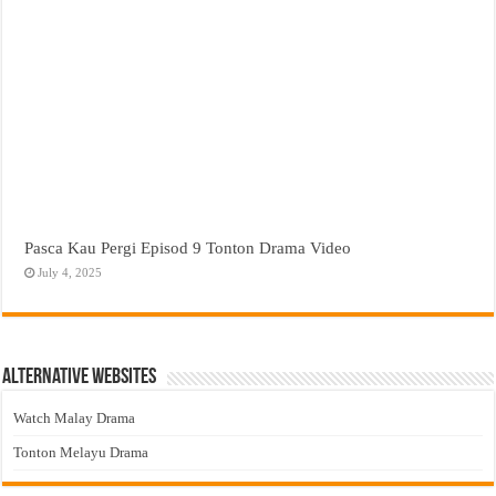
Pasca Kau Pergi Episod 9 Tonton Drama Video
July 4, 2025
Alternative Websites
Watch Malay Drama
Tonton Melayu Drama