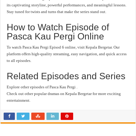
its captivating storyline, powerful performances, and meaningful lessons.
Stay tuned for twists and turns that make the series stand out.
How to Watch Episode of
Pasca Kau Pergi Online
To watch Pasca Kau Pergi Episod 6 online, visit Kepala Bergetar. Our
platform offers high-quality streaming, easy navigation, and quick access
to all episodes.
Related Episodes and Series
Explore other episodes of Pasca Kau Pergi .
Check out other popular dramas on Kepala Bergetar for more exciting
entertainment.