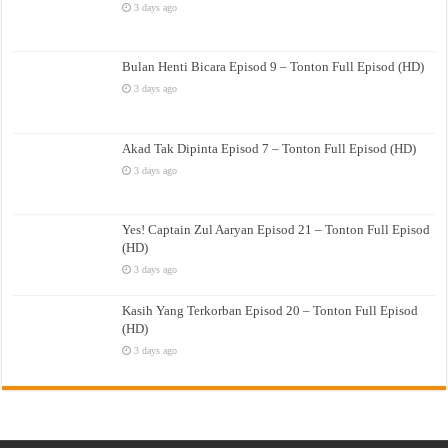
3 days ago
Bulan Henti Bicara Episod 9 – Tonton Full Episod (HD)
3 days ago
Akad Tak Dipinta Episod 7 – Tonton Full Episod (HD)
3 days ago
Yes! Captain Zul Aaryan Episod 21 – Tonton Full Episod
(HD)
3 days ago
Kasih Yang Terkorban Episod 20 – Tonton Full Episod
(HD)
3 days ago