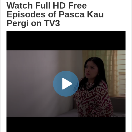
Watch Full HD Free
Episodes of Pasca Kau
Pergi on TV3