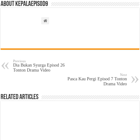
About kepalaepisod9
Previous
Dia Bukan Syurga Episod 26
Tonton Drama Video
Next
Pasca Kau Pergi Episod 7 Tonton
Drama Video
Related Articles