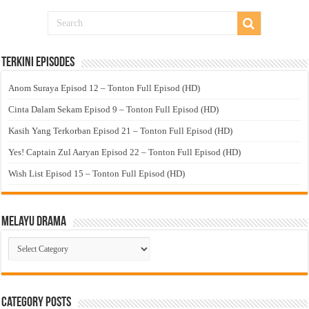
Terkini Episodes
Anom Suraya Episod 12 – Tonton Full Episod (HD)
Cinta Dalam Sekam Episod 9 – Tonton Full Episod (HD)
Kasih Yang Terkorban Episod 21 – Tonton Full Episod (HD)
Yes! Captain Zul Aaryan Episod 22 – Tonton Full Episod (HD)
Wish List Episod 15 – Tonton Full Episod (HD)
Melayu Drama
Melayu
Drama
Category Posts