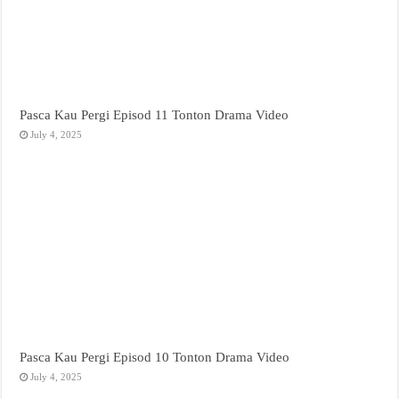
Pasca Kau Pergi Episod 11 Tonton Drama Video
July 4, 2025
Pasca Kau Pergi Episod 10 Tonton Drama Video
July 4, 2025