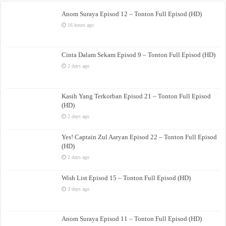
Anom Suraya Episod 12 – Tonton Full Episod (HD)
16 hours ago
Cinta Dalam Sekam Episod 9 – Tonton Full Episod (HD)
2 days ago
Kasih Yang Terkorban Episod 21 – Tonton Full Episod
(HD)
2 days ago
Yes! Captain Zul Aaryan Episod 22 – Tonton Full Episod
(HD)
2 days ago
Wish List Episod 15 – Tonton Full Episod (HD)
3 days ago
Anom Suraya Episod 11 – Tonton Full Episod (HD)