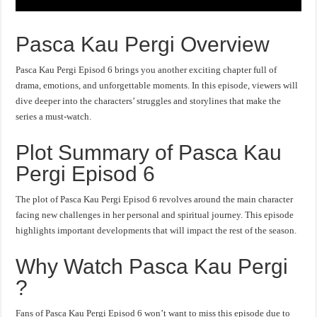
Pasca Kau Pergi Overview
Pasca Kau Pergi Episod 6 brings you another exciting chapter full of
drama, emotions, and unforgettable moments. In this episode, viewers will
dive deeper into the characters’ struggles and storylines that make the
series a must-watch.
Plot Summary of Pasca Kau
Pergi Episod 6
The plot of Pasca Kau Pergi Episod 6 revolves around the main character
facing new challenges in her personal and spiritual journey. This episode
highlights important developments that will impact the rest of the season.
Why Watch Pasca Kau Pergi
?
Fans of Pasca Kau Pergi Episod 6 won’t want to miss this episode due to