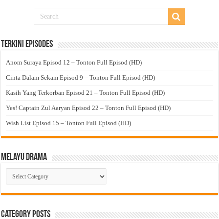
Terkini Episodes
Anom Suraya Episod 12 – Tonton Full Episod (HD)
Cinta Dalam Sekam Episod 9 – Tonton Full Episod (HD)
Kasih Yang Terkorban Episod 21 – Tonton Full Episod (HD)
Yes! Captain Zul Aaryan Episod 22 – Tonton Full Episod (HD)
Wish List Episod 15 – Tonton Full Episod (HD)
Melayu Drama
Melayu
Drama
Category Posts