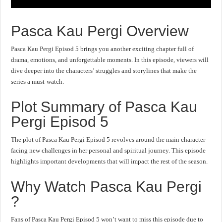
Pasca Kau Pergi Overview
Pasca Kau Pergi Episod 5 brings you another exciting chapter full of
drama, emotions, and unforgettable moments. In this episode, viewers will
dive deeper into the characters’ struggles and storylines that make the
series a must-watch.
Plot Summary of Pasca Kau
Pergi Episod 5
The plot of Pasca Kau Pergi Episod 5 revolves around the main character
facing new challenges in her personal and spiritual journey. This episode
highlights important developments that will impact the rest of the season.
Why Watch Pasca Kau Pergi
?
Fans of Pasca Kau Pergi Episod 5 won’t want to miss this episode due to