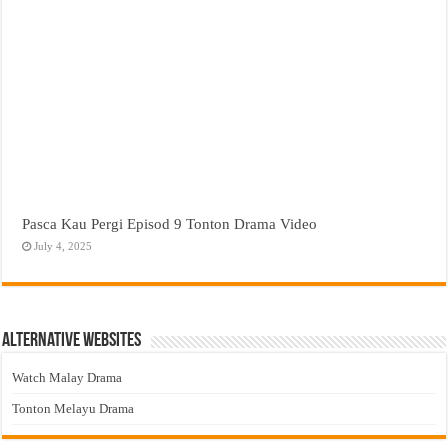
Pasca Kau Pergi Episod 9 Tonton Drama Video
July 4, 2025
Alternative Websites
Watch Malay Drama
Tonton Melayu Drama