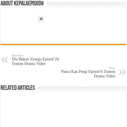
About kepalaepisod9
Previous
Dia Bukan Syurga Episod 24
Tonton Drama Video
Next
Pasca Kau Pergi Episod 6 Tonton
Drama Video
Related Articles