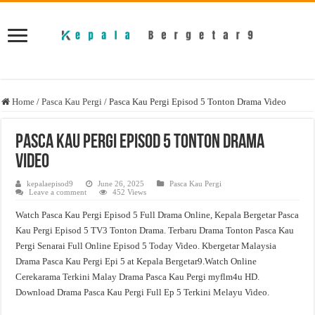
Home
/
Pasca Kau Pergi
/
Pasca Kau Pergi Episod 5 Tonton Drama Video
Pasca Kau Pergi Episod 5 Tonton Drama
Video
kepalaepisod9
June 26, 2025
Pasca Kau Pergi
Leave a comment
452 Views
Watch Pasca Kau Pergi Episod 5 Full Drama Online, Kepala Bergetar Pasca
Kau Pergi Episod 5 TV3 Tonton Drama. Terbaru Drama Tonton Pasca Kau
Pergi Senarai Full Online Episod 5 Today Video. Kbergetar Malaysia
Drama Pasca Kau Pergi Epi 5 at Kepala Bergetar9.Watch Online
Cerekarama Terkini Malay Drama Pasca Kau Pergi myflm4u HD.
Download Drama Pasca Kau Pergi Full Ep 5 Terkini Melayu Video.