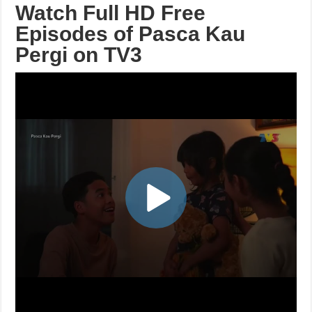
Watch Full HD Free
Episodes of Pasca Kau
Pergi on TV3