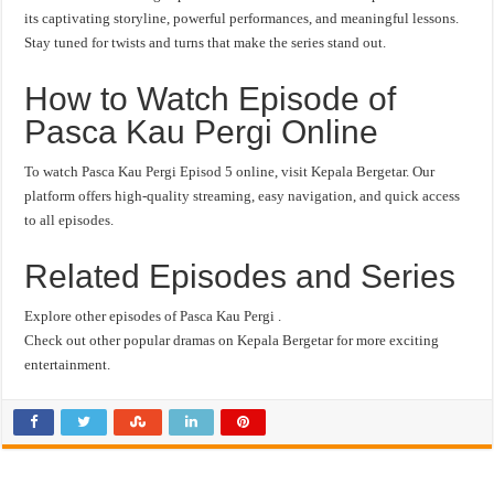
its captivating storyline, powerful performances, and meaningful lessons.
Stay tuned for twists and turns that make the series stand out.
How to Watch Episode of
Pasca Kau Pergi Online
To watch Pasca Kau Pergi Episod 5 online, visit Kepala Bergetar. Our
platform offers high-quality streaming, easy navigation, and quick access
to all episodes.
Related Episodes and Series
Explore other episodes of Pasca Kau Pergi .
Check out other popular dramas on Kepala Bergetar for more exciting
entertainment.