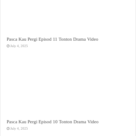
Pasca Kau Pergi Episod 11 Tonton Drama Video
July 4, 2025
Pasca Kau Pergi Episod 10 Tonton Drama Video
July 4, 2025