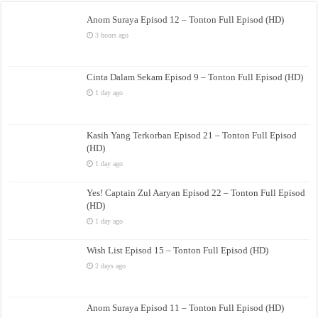
Anom Suraya Episod 12 – Tonton Full Episod (HD)
3 hours ago
Cinta Dalam Sekam Episod 9 – Tonton Full Episod (HD)
1 day ago
Kasih Yang Terkorban Episod 21 – Tonton Full Episod
(HD)
1 day ago
Yes! Captain Zul Aaryan Episod 22 – Tonton Full Episod
(HD)
1 day ago
Wish List Episod 15 – Tonton Full Episod (HD)
2 days ago
Anom Suraya Episod 11 – Tonton Full Episod (HD)