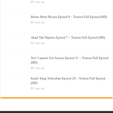
2 days ago
Bulan Henti Bicara Episod 9 – Tonton Full Episod (HD)
2 days ago
Akad Tak Dipinta Episod 7 – Tonton Full Episod (HD)
2 days ago
Yes! Captain Zul Aaryan Episod 21 – Tonton Full Episod
(HD)
2 days ago
Kasih Yang Terkorban Episod 20 – Tonton Full Episod
(HD)
2 days ago