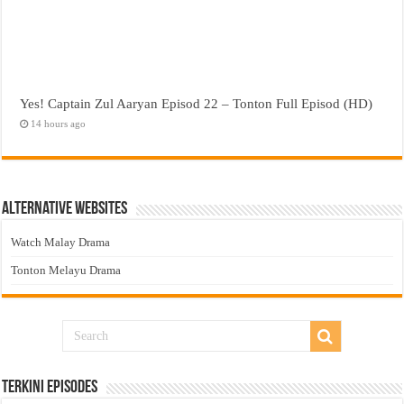
Yes! Captain Zul Aaryan Episod 22 – Tonton Full Episod (HD)
14 hours ago
Alternative Websites
Watch Malay Drama
Tonton Melayu Drama
Terkini Episodes