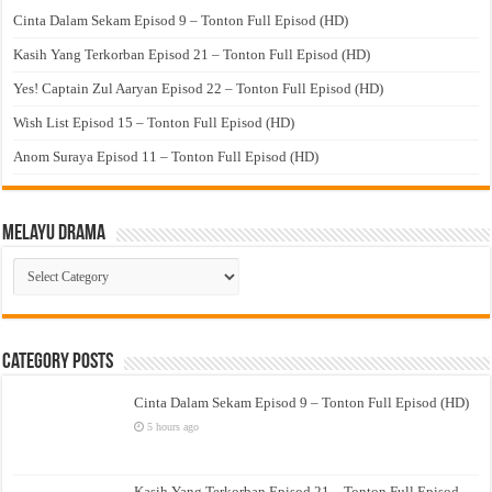
Cinta Dalam Sekam Episod 9 – Tonton Full Episod (HD)
Kasih Yang Terkorban Episod 21 – Tonton Full Episod (HD)
Yes! Captain Zul Aaryan Episod 22 – Tonton Full Episod (HD)
Wish List Episod 15 – Tonton Full Episod (HD)
Anom Suraya Episod 11 – Tonton Full Episod (HD)
Melayu Drama
Melayu
Drama
Category Posts
Cinta Dalam Sekam Episod 9 – Tonton Full Episod (HD)
5 hours ago
Kasih Yang Terkorban Episod 21 – Tonton Full Episod