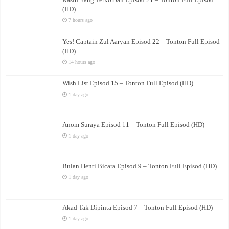
(HD)
7 hours ago
Yes! Captain Zul Aaryan Episod 22 – Tonton Full Episod
(HD)
14 hours ago
Wish List Episod 15 – Tonton Full Episod (HD)
1 day ago
Anom Suraya Episod 11 – Tonton Full Episod (HD)
1 day ago
Bulan Henti Bicara Episod 9 – Tonton Full Episod (HD)
1 day ago
Akad Tak Dipinta Episod 7 – Tonton Full Episod (HD)
1 day ago