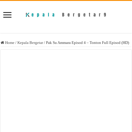
Home
/
Kepala Bergetar
/
Pak Su Ammara Episod 4 – Tonton Full Episod (HD)