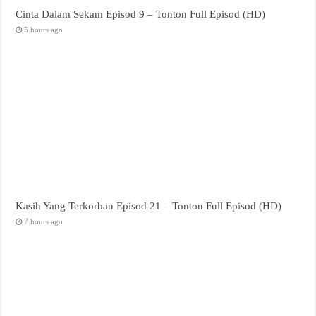
Cinta Dalam Sekam Episod 9 – Tonton Full Episod (HD)
5 hours ago
Kasih Yang Terkorban Episod 21 – Tonton Full Episod (HD)
7 hours ago