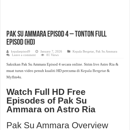
Pak Su Ammara Episod 4 – Tonton Full
Episod (HD)
kepalaepisod9
January 7, 2026
Kepala Bergetar
,
Pak Su Ammara
Leave a comment
81 Views
Saksikan Pak Su Ammara Episod 4 secara online. Strim live Astro Ria &
muat turun video penuh kualiti HD percuma di
Kepala Bergetar
&
Myflm4u.
Watch Full HD Free
Episodes of Pak Su
Ammara on Astro Ria
Pak Su Ammara Overview