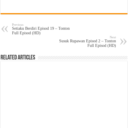
Previous
Setiaku Berdiri Episod 19 – Tonton
Full Episod (HD)
Next
Susuk Rupawan Episod 2 – Tonton
Full Episod (HD)
Related Articles