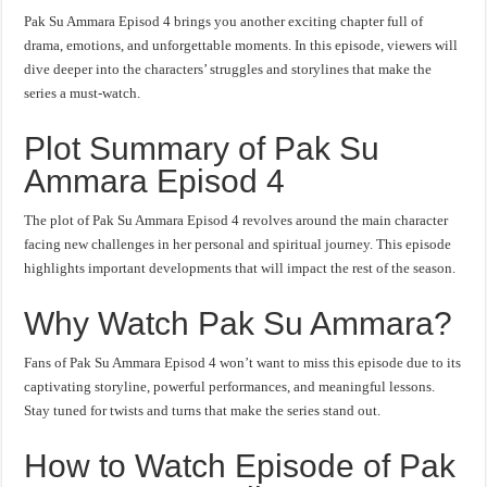
Pak Su Ammara Episod 4 brings you another exciting chapter full of
drama, emotions, and unforgettable moments. In this episode, viewers will
dive deeper into the characters’ struggles and storylines that make the
series a must-watch.
Plot Summary of Pak Su
Ammara Episod 4
The plot of Pak Su Ammara Episod 4 revolves around the main character
facing new challenges in her personal and spiritual journey. This episode
highlights important developments that will impact the rest of the season.
Why Watch Pak Su Ammara?
Fans of Pak Su Ammara Episod 4 won’t want to miss this episode due to its
captivating storyline, powerful performances, and meaningful lessons.
Stay tuned for twists and turns that make the series stand out.
How to Watch Episode of Pak