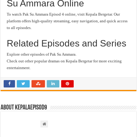
Su Ammara Online
To watch Pak Su Ammara Episod 4 online, visit Kepala Bergetar. Our
platform offers high-quality streaming, easy navigation, and quick access
to all episodes.
Related Episodes and Series
Explore other episodes of Pak Su Ammara.
Check out other popular dramas on Kepala Bergetar for more exciting
entertainment.
About kepalaepisod9