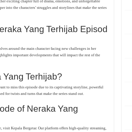
er exciting chapter full of drama, emotions, and unforgettable
er into the characters’ struggles and storylines that make the series
eraka Yang Terhijab Episod
lves around the main character facing new challenges in her
ghlights important developments that will impact the rest of the
 Yang Terhijab?
t to miss this episode due to its captivating storyline, powerful
d for twists and turns that make the series stand out.
ode of Neraka Yang
 visit Kepala Bergetar. Our platform offers high-quality streaming,