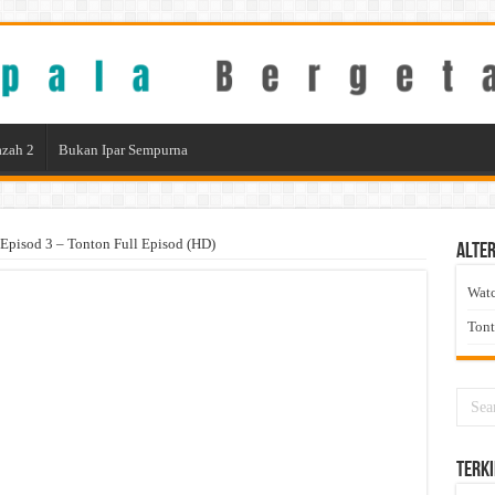
zah 2
Bukan Ipar Sempurna
Episod 3 – Tonton Full Episod (HD)
Alter
Wat
Ton
Terki