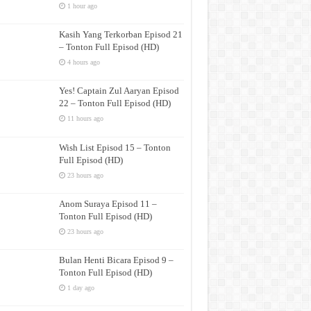
1 hour ago
Kasih Yang Terkorban Episod 21
– Tonton Full Episod (HD)
4 hours ago
Yes! Captain Zul Aaryan Episod
22 – Tonton Full Episod (HD)
11 hours ago
Wish List Episod 15 – Tonton
Full Episod (HD)
23 hours ago
Anom Suraya Episod 11 –
Tonton Full Episod (HD)
23 hours ago
Bulan Henti Bicara Episod 9 –
Tonton Full Episod (HD)
1 day ago