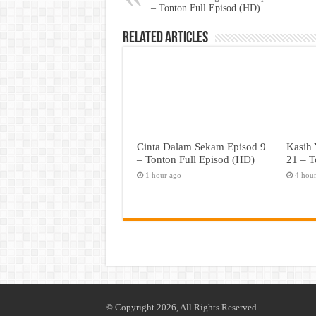
– Tonton Full Episod (HD)
Related Articles
Cinta Dalam Sekam Episod 9
Kasih 
– Tonton Full Episod (HD)
21 – T
1 hour ago
4 hou
© Copyright 2026, All Rights Reserved