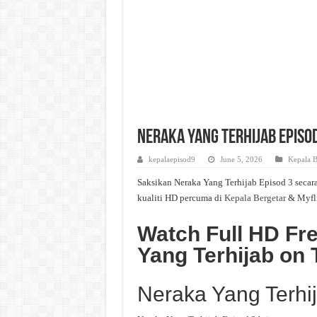
Neraka Yang Terhijab Episod
kepalaepisod9
June 5, 2026
Kepala B
Saksikan Neraka Yang Terhijab Episod 3 secara
kualiti HD percuma di
Kepala Bergetar
& Myfl
Watch Full HD Fr
Yang Terhijab on 
Neraka Yang Terhi