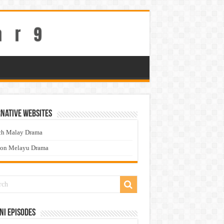
native Websites
ch Malay Drama
ton Melayu Drama
ni Episodes