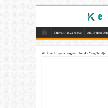
Nikmat Hanya Sesaat
Aku Bukan Usta
Home
/
Kepala Bergetar
/
Neraka Yang Terhijab 