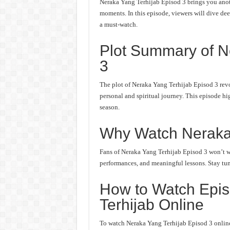
Neraka Yang Terhijab Episod 3 brings you anoth
moments. In this episode, viewers will dive deep
a must-watch.
Plot Summary of N
3
The plot of Neraka Yang Terhijab Episod 3 revo
personal and spiritual journey. This episode hi
season.
Why Watch Neraka
Fans of Neraka Yang Terhijab Episod 3 won’t wan
performances, and meaningful lessons. Stay tune
How to Watch Epis
Terhijab Online
To watch Neraka Yang Terhijab Episod 3 online,