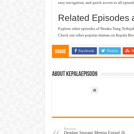
easy navigation, and quick access to all episod
Related Episodes 
Explore other episodes of Neraka Yang Terhija
Check out other popular dramas on Kepala Berg
Facebook
Twitter
S
Share
About kepalaepisod9
Previous
Dendam Seorang Mentua Episod 26