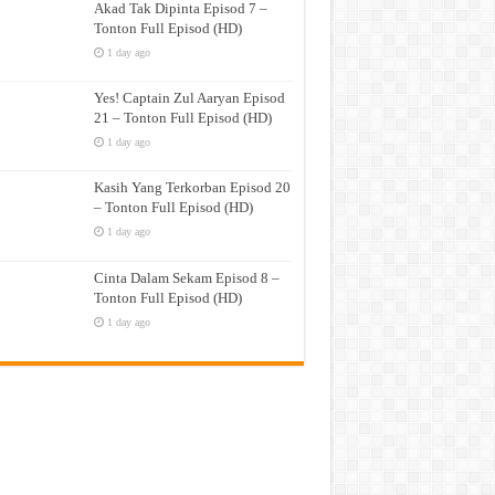
Akad Tak Dipinta Episod 7 –
Tonton Full Episod (HD)
1 day ago
Yes! Captain Zul Aaryan Episod
21 – Tonton Full Episod (HD)
1 day ago
Kasih Yang Terkorban Episod 20
– Tonton Full Episod (HD)
1 day ago
Cinta Dalam Sekam Episod 8 –
Tonton Full Episod (HD)
1 day ago