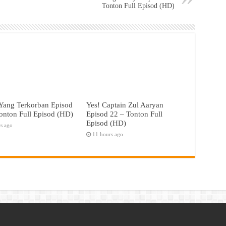
Tonton Full Episod (HD)
Yang Terkorban Episod
Yes! Captain Zul Aaryan
onton Full Episod (HD)
Episod 22 – Tonton Full
Episod (HD)
rs ago
11 hours ago