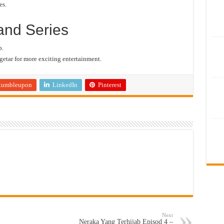
es.
and Series
b.
etar for more exciting entertainment.
tumbleupon
LinkedIn
Pinterest
Next
Neraka Yang Terhijab Episod 4 –