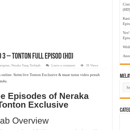
Cint
(HD
Kasi
Epis
Yes!
Epis
Wish
 3 – Tonton Full Episod (HD)
Anom
ergetar
,
Neraka Yang Terhijab
Leave a comment
39 Views
 online. Strim live Tonton Exclusive & muat turun video penuh
Mela
m4u.
Mel
Dra
ee Episodes of Neraka
Tonton Exclusive
Cate
jab Overview