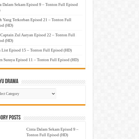
a Dalam Sekam Episod 9 – Tonton Full Episod
)
h Yang Terkorban Episod 21 – Tonton Full
od (HD)
 Captain Zul Aaryan Episod 22 – Tonton Full
od (HD)
 List Episod 15 – Tonton Full Episod (HD)
 Suraya Episod 11 – Tonton Full Episod (HD)
yu Drama
ayu
ma
gory Posts
Cinta Dalam Sekam Episod 9 –
Tonton Full Episod (HD)