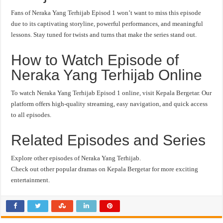
Fans of Neraka Yang Terhijab Episod 1 won’t want to miss this episode
due to its captivating storyline, powerful performances, and meaningful
lessons. Stay tuned for twists and turns that make the series stand out.
How to Watch Episode of
Neraka Yang Terhijab Online
To watch Neraka Yang Terhijab Episod 1 online, visit Kepala Bergetar. Our
platform offers high-quality streaming, easy navigation, and quick access
to all episodes.
Related Episodes and Series
Explore other episodes of Neraka Yang Terhijab.
Check out other popular dramas on Kepala Bergetar for more exciting
entertainment.