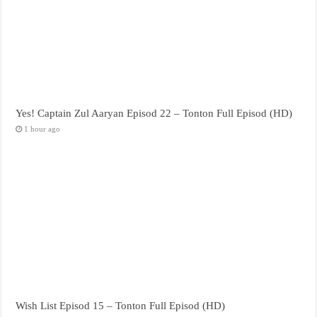
Yes! Captain Zul Aaryan Episod 22 – Tonton Full Episod (HD)
1 hour ago
Wish List Episod 15 – Tonton Full Episod (HD)