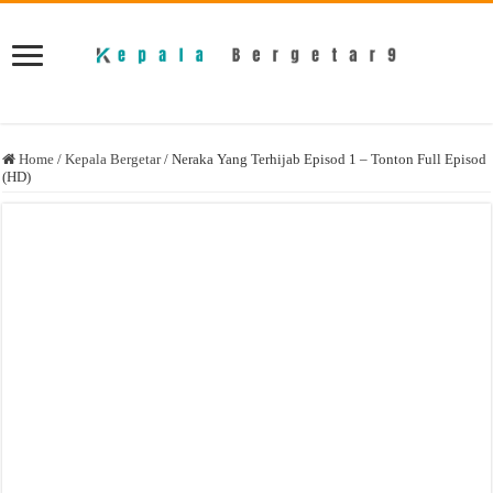
Home
/
Kepala Bergetar
/
Neraka Yang Terhijab Episod 1 – Tonton Full Episod
(HD)