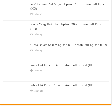
Yes! Captain Zul Aaryan Episod 21 – Tonton Full Episod
(HD)
1 day ago
Kasih Yang Terkorban Episod 20 – Tonton Full Episod
(HD)
1 day ago
Cinta Dalam Sekam Episod 8 – Tonton Full Episod (HD)
1 day ago
Wish List Episod 14 – Tonton Full Episod (HD)
1 day ago
Wish List Episod 13 – Tonton Full Episod (HD)
1 day ago