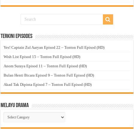
Terkini Episodes
Yes! Captain Zul Aaryan Episod 22 – Tonton Full Episod (HD)
Wish List Episod 15 – Tonton Full Episod (HD)
Anom Suraya Episod 11 – Tonton Full Episod (HD)
Bulan Henti Bicara Episod 9 – Tonton Full Episod (HD)
Akad Tak Dipinta Episod 7 – Tonton Full Episod (HD)
Melayu Drama
Melayu
Drama