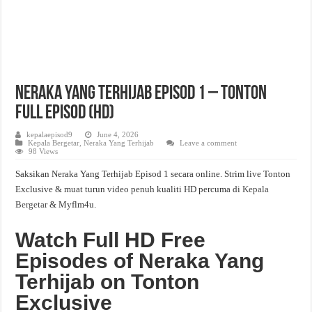
Neraka Yang Terhijab Episod 1 – Tonton
Full Episod (HD)
kepalaepisod9
June 4, 2026
Kepala Bergetar
,
Neraka Yang Terhijab
Leave a comment
98 Views
Saksikan Neraka Yang Terhijab Episod 1 secara online. Strim live Tonton
Exclusive & muat turun video penuh kualiti HD percuma di
Kepala
Bergetar
& Myflm4u.
Watch Full HD Free
Episodes of Neraka Yang
Terhijab on Tonton
Exclusive