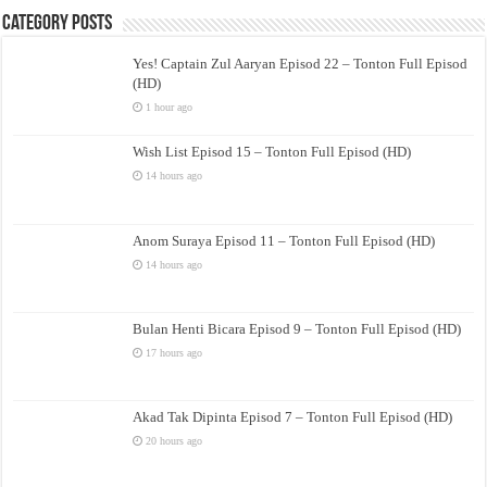
Category Posts
Yes! Captain Zul Aaryan Episod 22 – Tonton Full Episod
(HD)
1 hour ago
Wish List Episod 15 – Tonton Full Episod (HD)
14 hours ago
Anom Suraya Episod 11 – Tonton Full Episod (HD)
14 hours ago
Bulan Henti Bicara Episod 9 – Tonton Full Episod (HD)
17 hours ago
Akad Tak Dipinta Episod 7 – Tonton Full Episod (HD)
20 hours ago