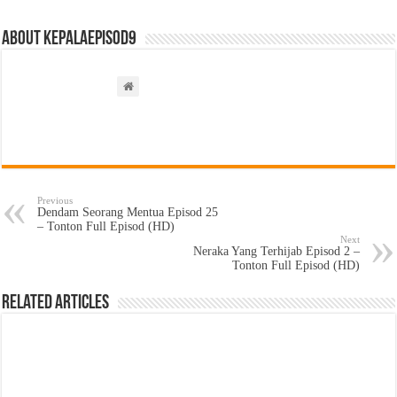
About kepalaepisod9
Previous
Dendam Seorang Mentua Episod 25
– Tonton Full Episod (HD)
Next
Neraka Yang Terhijab Episod 2 –
Tonton Full Episod (HD)
Related Articles