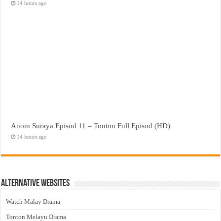
14 hours ago
Anom Suraya Episod 11 – Tonton Full Episod (HD)
14 hours ago
Alternative Websites
Watch Malay Drama
Tonton Melayu Drama