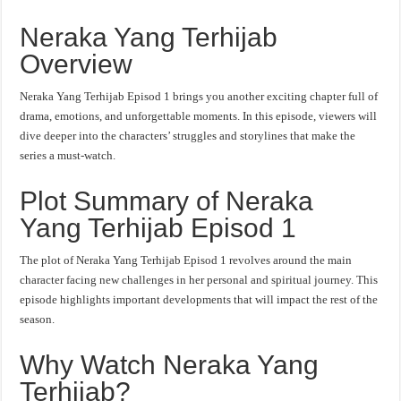
Neraka Yang Terhijab
Overview
Neraka Yang Terhijab Episod 1 brings you another exciting chapter full of
drama, emotions, and unforgettable moments. In this episode, viewers will
dive deeper into the characters’ struggles and storylines that make the
series a must-watch.
Plot Summary of Neraka
Yang Terhijab Episod 1
The plot of Neraka Yang Terhijab Episod 1 revolves around the main
character facing new challenges in her personal and spiritual journey. This
episode highlights important developments that will impact the rest of the
season.
Why Watch Neraka Yang
Terhijab?