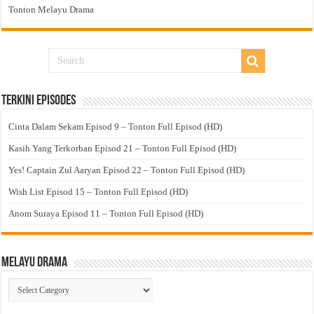
Tonton Melayu Drama
Terkini Episodes
Cinta Dalam Sekam Episod 9 – Tonton Full Episod (HD)
Kasih Yang Terkorban Episod 21 – Tonton Full Episod (HD)
Yes! Captain Zul Aaryan Episod 22 – Tonton Full Episod (HD)
Wish List Episod 15 – Tonton Full Episod (HD)
Anom Suraya Episod 11 – Tonton Full Episod (HD)
Melayu Drama
Melayu
Drama