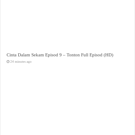
Cinta Dalam Sekam Episod 9 – Tonton Full Episod (HD)
24 minutes ago