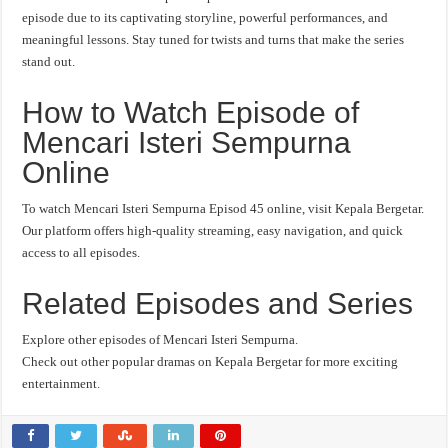
episode due to its captivating storyline, powerful performances, and
meaningful lessons. Stay tuned for twists and turns that make the series
stand out.
How to Watch Episode of
Mencari Isteri Sempurna
Online
To watch Mencari Isteri Sempurna Episod 45 online, visit Kepala Bergetar.
Our platform offers high-quality streaming, easy navigation, and quick
access to all episodes.
Related Episodes and Series
Explore other episodes of Mencari Isteri Sempurna.
Check out other popular dramas on Kepala Bergetar for more exciting
entertainment.