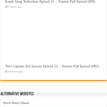
Kasih Yang Terkorban Episod 21 – Tonton Full Episod (HD)
3 hours ago
Yes! Captain Zul Aaryan Episod 22 – Tonton Full Episod (HD)
10 hours ago
Alternative Websites
Watch Malay Drama