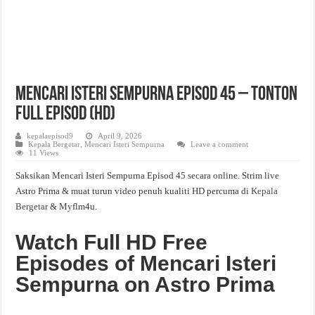
Mencari Isteri Sempurna Episod 45 – Tonton
Full Episod (HD)
kepalaepisod9
April 9, 2026
Kepala Bergetar
,
Mencari Isteri Sempurna
Leave a comment
11 Views
Saksikan Mencari Isteri Sempurna Episod 45 secara online. Strim live
Astro Prima & muat turun video penuh kualiti HD percuma di
Kepala
Bergetar
& Myflm4u.
Watch Full HD Free
Episodes of Mencari Isteri
Sempurna on Astro Prima