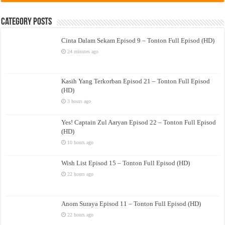
Category Posts
Cinta Dalam Sekam Episod 9 – Tonton Full Episod (HD)
24 minutes ago
Kasih Yang Terkorban Episod 21 – Tonton Full Episod
(HD)
3 hours ago
Yes! Captain Zul Aaryan Episod 22 – Tonton Full Episod
(HD)
10 hours ago
Wish List Episod 15 – Tonton Full Episod (HD)
22 hours ago
Anom Suraya Episod 11 – Tonton Full Episod (HD)
22 hours ago