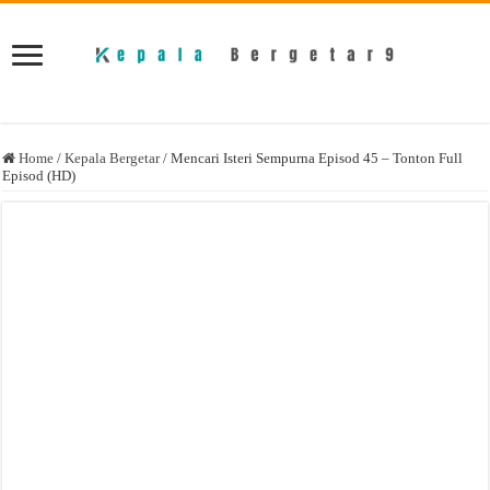
Home
/
Kepala Bergetar
/
Mencari Isteri Sempurna Episod 45 – Tonton Full
Episod (HD)