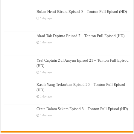
Bulan Henti Bicara Episod 9 – Tonton Full Episod (HD)
1 day ago
Akad Tak Dipinta Episod 7 – Tonton Full Episod (HD)
1 day ago
Yes! Captain Zul Aaryan Episod 21 – Tonton Full Episod
(HD)
1 day ago
Kasih Yang Terkorban Episod 20 – Tonton Full Episod
(HD)
1 day ago
Cinta Dalam Sekam Episod 8 – Tonton Full Episod (HD)
1 day ago