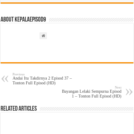
About kepalaepisod9
Previous
Andai Itu Takdirnya 2 Episod 37 –
Tonton Full Episod (HD)
Next
Bayangan Lelaki Sempurna Episod
1 – Tonton Full Episod (HD)
Related Articles