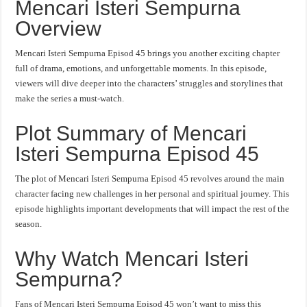
Mencari Isteri Sempurna
Overview
Mencari Isteri Sempurna Episod 45 brings you another exciting chapter
full of drama, emotions, and unforgettable moments. In this episode,
viewers will dive deeper into the characters’ struggles and storylines that
make the series a must-watch.
Plot Summary of Mencari
Isteri Sempurna Episod 45
The plot of Mencari Isteri Sempurna Episod 45 revolves around the main
character facing new challenges in her personal and spiritual journey. This
episode highlights important developments that will impact the rest of the
season.
Why Watch Mencari Isteri
Sempurna?
Fans of Mencari Isteri Sempurna Episod 45 won’t want to miss this