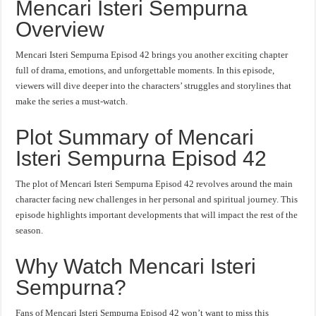
Mencari Isteri Sempurna
Overview
Mencari Isteri Sempurna Episod 42 brings you another exciting chapter
full of drama, emotions, and unforgettable moments. In this episode,
viewers will dive deeper into the characters’ struggles and storylines that
make the series a must-watch.
Plot Summary of Mencari
Isteri Sempurna Episod 42
The plot of Mencari Isteri Sempurna Episod 42 revolves around the main
character facing new challenges in her personal and spiritual journey. This
episode highlights important developments that will impact the rest of the
season.
Why Watch Mencari Isteri
Sempurna?
Fans of Mencari Isteri Sempurna Episod 42 won’t want to miss this