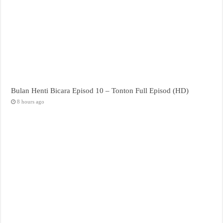
Bulan Henti Bicara Episod 10 – Tonton Full Episod (HD)
8 hours ago