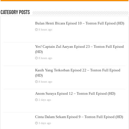
Category Posts
Bulan Henti Bicara Episod 10 – Tonton Full Episod (HD)
8 hours ago
Yes! Captain Zul Aaryan Episod 23 – Tonton Full Episod
(HD)
8 hours ago
Kasih Yang Terkorban Episod 22 – Tonton Full Episod
(HD)
8 hours ago
Anom Suraya Episod 12 – Tonton Full Episod (HD)
2 days ago
Cinta Dalam Sekam Episod 9 – Tonton Full Episod (HD)
3 days ago