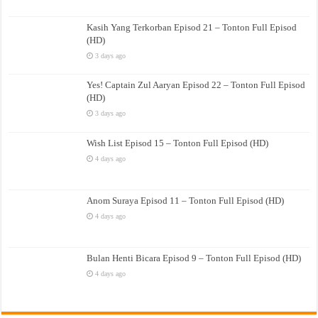
Kasih Yang Terkorban Episod 21 – Tonton Full Episod
(HD)
3 days ago
Yes! Captain Zul Aaryan Episod 22 – Tonton Full Episod
(HD)
3 days ago
Wish List Episod 15 – Tonton Full Episod (HD)
4 days ago
Anom Suraya Episod 11 – Tonton Full Episod (HD)
4 days ago
Bulan Henti Bicara Episod 9 – Tonton Full Episod (HD)
4 days ago