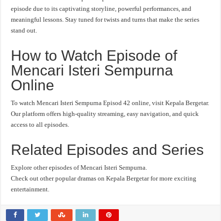
episode due to its captivating storyline, powerful performances, and
meaningful lessons. Stay tuned for twists and turns that make the series
stand out.
How to Watch Episode of
Mencari Isteri Sempurna
Online
To watch Mencari Isteri Sempurna Episod 42 online, visit Kepala Bergetar.
Our platform offers high-quality streaming, easy navigation, and quick
access to all episodes.
Related Episodes and Series
Explore other episodes of Mencari Isteri Sempurna.
Check out other popular dramas on Kepala Bergetar for more exciting
entertainment.