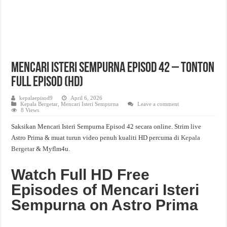
Mencari Isteri Sempurna Episod 42 – Tonton
Full Episod (HD)
kepalaepisod9
April 6, 2026
Kepala Bergetar
,
Mencari Isteri Sempurna
Leave a comment
8 Views
Saksikan Mencari Isteri Sempurna Episod 42 secara online. Strim live
Astro Prima & muat turun video penuh kualiti HD percuma di
Kepala
Bergetar
& Myflm4u.
Watch Full HD Free
Episodes of Mencari Isteri
Sempurna on Astro Prima