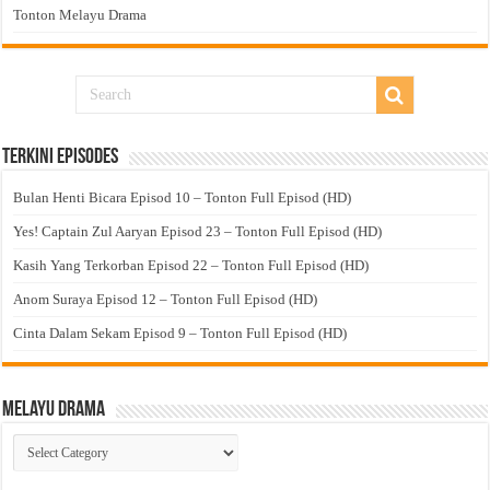
Tonton Melayu Drama
Terkini Episodes
Bulan Henti Bicara Episod 10 – Tonton Full Episod (HD)
Yes! Captain Zul Aaryan Episod 23 – Tonton Full Episod (HD)
Kasih Yang Terkorban Episod 22 – Tonton Full Episod (HD)
Anom Suraya Episod 12 – Tonton Full Episod (HD)
Cinta Dalam Sekam Episod 9 – Tonton Full Episod (HD)
Melayu Drama
Melayu
Drama