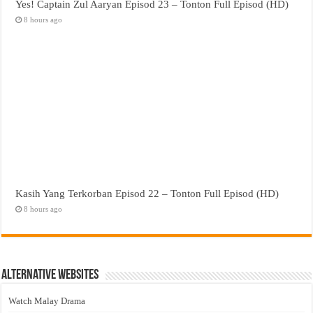
Yes! Captain Zul Aaryan Episod 23 – Tonton Full Episod (HD)
8 hours ago
Kasih Yang Terkorban Episod 22 – Tonton Full Episod (HD)
8 hours ago
Alternative Websites
Watch Malay Drama