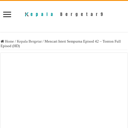
Home
/
Kepala Bergetar
/
Mencari Isteri Sempurna Episod 42 – Tonton Full
Episod (HD)