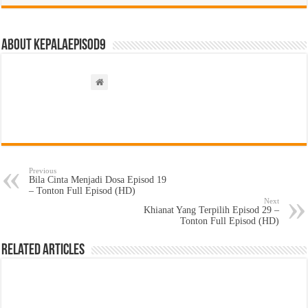
About kepalaepisod9
Previous
Bila Cinta Menjadi Dosa Episod 19
– Tonton Full Episod (HD)
Next
Khianat Yang Terpilih Episod 29 –
Tonton Full Episod (HD)
Related Articles