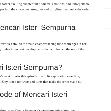
nother exciting chapter full of drama, emotions, and unforgettable
er into the characters’ struggles and storylines that make the series
encari Isteri Sempurna
revolves around the main character facing new challenges in her
ghlights important developments that will impact the rest of the
 Isteri Sempurna?
 want to miss this episode due to its captivating storyline,
Stay tuned for twists and turns that make the series stand out.
de of Mencari Isteri
ine, visit Kepala Bergetar. Our platform offers high-quality