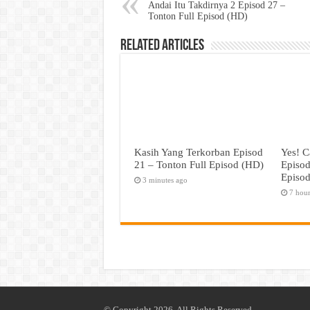
Andai Itu Takdirnya 2 Episod 27 –
Tonton Full Episod (HD)
Related Articles
Kasih Yang Terkorban Episod
Yes! C
21 – Tonton Full Episod (HD)
Episod
Episo
3 minutes ago
7 hou
© Copyright 2026, All Rights Reserved