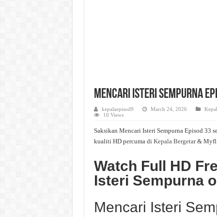
Mencari Isteri Sempurna Epi
kepalaepisod9
March 24, 2026
Kepal
10 Views
Saksikan Mencari Isteri Sempurna Episod 33 se
kualiti HD percuma di
Kepala Bergetar
& Myfl
Watch Full HD Fr
Isteri Sempurna o
Mencari Isteri Se