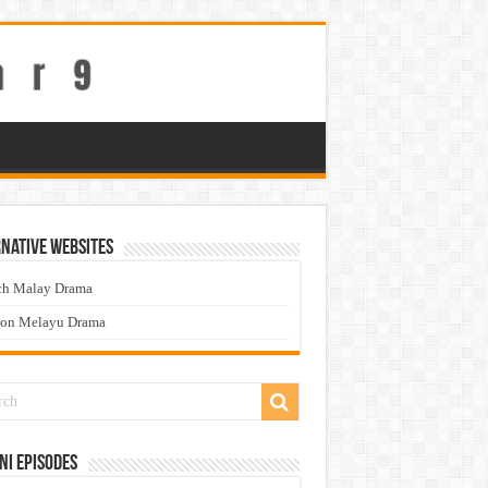
native Websites
ch Malay Drama
ton Melayu Drama
ni Episodes