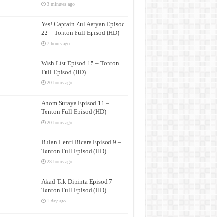
3 minutes ago
Yes! Captain Zul Aaryan Episod
22 – Tonton Full Episod (HD)
7 hours ago
Wish List Episod 15 – Tonton
Full Episod (HD)
20 hours ago
Anom Suraya Episod 11 –
Tonton Full Episod (HD)
20 hours ago
Bulan Henti Bicara Episod 9 –
Tonton Full Episod (HD)
23 hours ago
Akad Tak Dipinta Episod 7 –
Tonton Full Episod (HD)
1 day ago