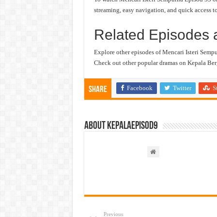
streaming, easy navigation, and quick access to
Related Episodes 
Explore other episodes of Mencari Isteri Sempu
Check out other popular dramas on Kepala Berg
Facebook
Twitter
S
Share
About kepalaepisod9
Previous