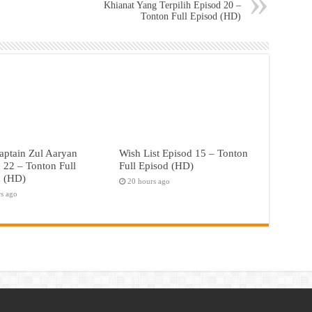
Khianat Yang Terpilih Episod 20 –
Tonton Full Episod (HD)
aptain Zul Aaryan
Wish List Episod 15 – Tonton
 22 – Tonton Full
Full Episod (HD)
d (HD)
20 hours ago
rs ago