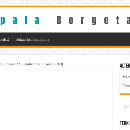
zah 2
Bukan Ipar Sempurna
na Episod 33 – Tonton Full Episod (HD)
Alter
Wat
Ton
Terki