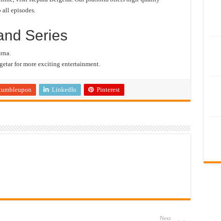
 all episodes.
and Series
rna.
etar for more exciting entertainment.
tumbleupon
LinkedIn
Pinterest
Next