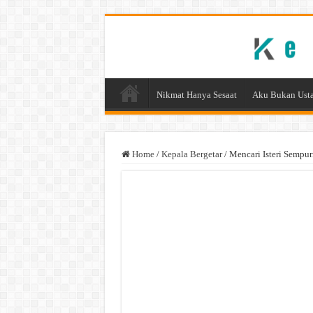
Nikmat Hanya Sesaat
Aku Bukan Usta
Home
/
Kepala Bergetar
/
Mencari Isteri Sempur