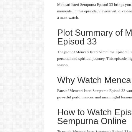
Mencari Isteri Sempurna Episod 33 brings you a
moments. In this episode, viewers will dive deep
a must-watch.
Plot Summary of M
Episod 33
The plot of Mencari Isteri Sempurna Episod 33 
personal and spiritual journey. This episode hi
season.
Why Watch Mencari
Fans of Mencari Isteri Sempurna Episod 33 won’t
powerful performances, and meaningful lessons. 
How to Watch Episo
Sempurna Online
To watch Mencari Isteri Sempurna Episod 33 onl