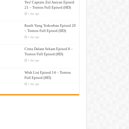
Yes! Captain Zul Aaryan Episod
21 – Tonton Full Episod (HD)
1 day ago
Kasih Yang Terkorban Episod 20
– Tonton Full Episod (HD)
1 day ago
Cinta Dalam Sekam Episod 8 –
Tonton Full Episod (HD)
1 day ago
Wish List Episod 14 – Tonton
Full Episod (HD)
1 day ago