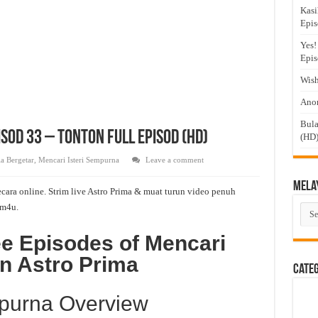
Kasi
Epis
Yes!
Epis
Wish
Anom
Bula
sod 33 – Tonton Full Episod (HD)
(HD
a Bergetar
,
Mencari Isteri Sempurna
Leave a comment
Mela
cara online. Strim live Astro Prima & muat turun video penuh
m4u.
Mel
Dra
ee Episodes of Mencari
n Astro Prima
Cate
mpurna Overview