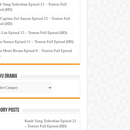
h Yang Terkorban Episod 21 – Tonton Full
od (HD)
 Captain Zul Aaryan Episod 22 – Tonton Full
od (HD)
 List Episod 15 – Tonton Full Episod (HD)
 Suraya Episod 11 – Tonton Full Episod (HD)
n Henti Bicara Episod 9 – Tonton Full Episod
)
yu Drama
ayu
ma
gory Posts
Kasih Yang Terkorban Episod 21
– Tonton Full Episod (HD)