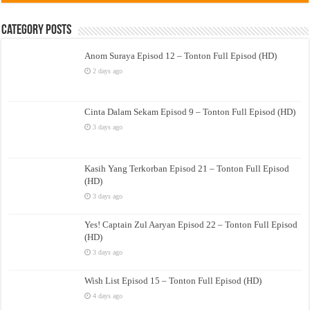
Category Posts
Anom Suraya Episod 12 – Tonton Full Episod (HD)
2 days ago
Cinta Dalam Sekam Episod 9 – Tonton Full Episod (HD)
3 days ago
Kasih Yang Terkorban Episod 21 – Tonton Full Episod
(HD)
3 days ago
Yes! Captain Zul Aaryan Episod 22 – Tonton Full Episod
(HD)
3 days ago
Wish List Episod 15 – Tonton Full Episod (HD)
4 days ago