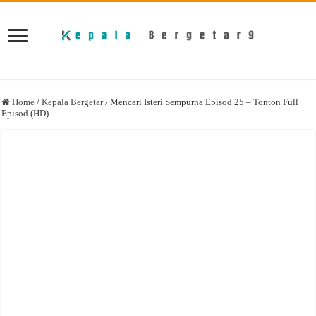
Home
/
Kepala Bergetar
/
Mencari Isteri Sempurna Episod 25 – Tonton Full
Episod (HD)