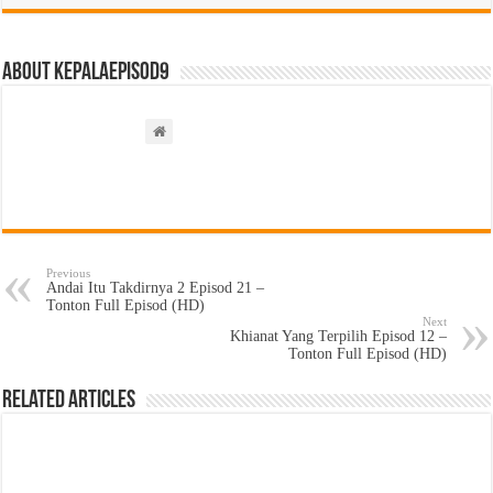
About kepalaepisod9
Previous
Andai Itu Takdirnya 2 Episod 21 –
Tonton Full Episod (HD)
Next
Khianat Yang Terpilih Episod 12 –
Tonton Full Episod (HD)
Related Articles