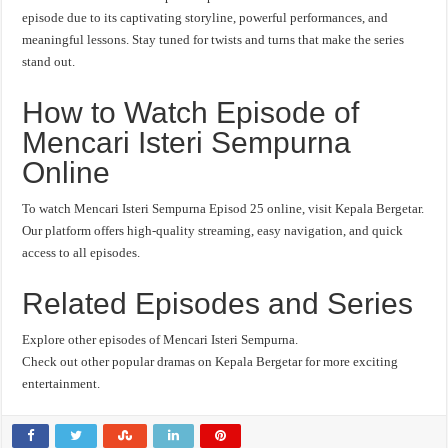
episode due to its captivating storyline, powerful performances, and
meaningful lessons. Stay tuned for twists and turns that make the series
stand out.
How to Watch Episode of
Mencari Isteri Sempurna
Online
To watch Mencari Isteri Sempurna Episod 25 online, visit Kepala Bergetar.
Our platform offers high-quality streaming, easy navigation, and quick
access to all episodes.
Related Episodes and Series
Explore other episodes of Mencari Isteri Sempurna.
Check out other popular dramas on Kepala Bergetar for more exciting
entertainment.