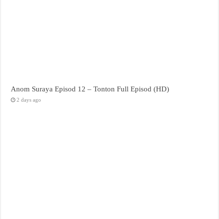
Anom Suraya Episod 12 – Tonton Full Episod (HD)
2 days ago