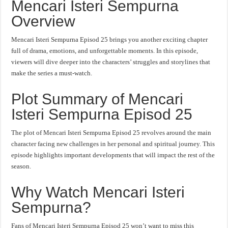
Mencari Isteri Sempurna
Overview
Mencari Isteri Sempurna Episod 25 brings you another exciting chapter
full of drama, emotions, and unforgettable moments. In this episode,
viewers will dive deeper into the characters’ struggles and storylines that
make the series a must-watch.
Plot Summary of Mencari
Isteri Sempurna Episod 25
The plot of Mencari Isteri Sempurna Episod 25 revolves around the main
character facing new challenges in her personal and spiritual journey. This
episode highlights important developments that will impact the rest of the
season.
Why Watch Mencari Isteri
Sempurna?
Fans of Mencari Isteri Sempurna Episod 25 won’t want to miss this