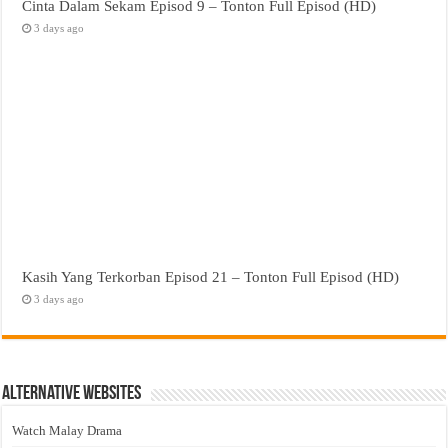
Cinta Dalam Sekam Episod 9 – Tonton Full Episod (HD)
3 days ago
Kasih Yang Terkorban Episod 21 – Tonton Full Episod (HD)
3 days ago
Alternative Websites
Watch Malay Drama