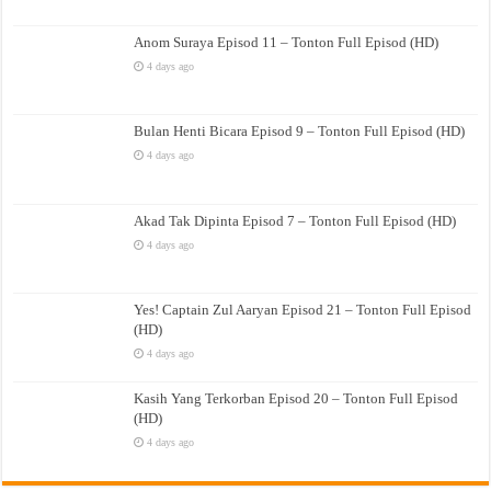
Anom Suraya Episod 11 – Tonton Full Episod (HD)
4 days ago
Bulan Henti Bicara Episod 9 – Tonton Full Episod (HD)
4 days ago
Akad Tak Dipinta Episod 7 – Tonton Full Episod (HD)
4 days ago
Yes! Captain Zul Aaryan Episod 21 – Tonton Full Episod
(HD)
4 days ago
Kasih Yang Terkorban Episod 20 – Tonton Full Episod
(HD)
4 days ago