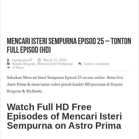
Mencari Isteri Sempurna Episod 25 – Tonton
Full Episod (HD)
kepalaepisod9
March 12, 2026
Kepala Bergetar
,
Mencari Isteri Sempurna
Leave a comment
6 Views
Saksikan Mencari Isteri Sempurna Episod 25 secara online. Strim live
Astro Prima & muat turun video penuh kualiti HD percuma di
Kepala
Bergetar
& Myflm4u.
Watch Full HD Free
Episodes of Mencari Isteri
Sempurna on Astro Prima