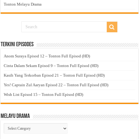
Tonton Melayu Drama
Terkini Episodes
Anom Suraya Episod 12 – Tonton Full Episod (HD)
Cinta Dalam Sekam Episod 9 – Tonton Full Episod (HD)
Kasih Yang Terkorban Episod 21 – Tonton Full Episod (HD)
Yes! Captain Zul Aaryan Episod 22 – Tonton Full Episod (HD)
Wish List Episod 15 – Tonton Full Episod (HD)
Melayu Drama
Melayu
Drama