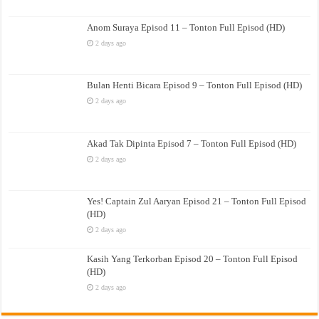
Anom Suraya Episod 11 – Tonton Full Episod (HD)
2 days ago
Bulan Henti Bicara Episod 9 – Tonton Full Episod (HD)
2 days ago
Akad Tak Dipinta Episod 7 – Tonton Full Episod (HD)
2 days ago
Yes! Captain Zul Aaryan Episod 21 – Tonton Full Episod
(HD)
2 days ago
Kasih Yang Terkorban Episod 20 – Tonton Full Episod
(HD)
2 days ago