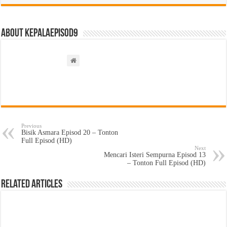
About kepalaepisod9
Previous
Bisik Asmara Episod 20 – Tonton
Full Episod (HD)
Next
Mencari Isteri Sempurna Episod 13
– Tonton Full Episod (HD)
Related Articles