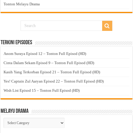
Tonton Melayu Drama
Terkini Episodes
Anom Suraya Episod 12 – Tonton Full Episod (HD)
Cinta Dalam Sekam Episod 9 – Tonton Full Episod (HD)
Kasih Yang Terkorban Episod 21 – Tonton Full Episod (HD)
Yes! Captain Zul Aaryan Episod 22 – Tonton Full Episod (HD)
Wish List Episod 15 – Tonton Full Episod (HD)
Melayu Drama
Melayu
Drama