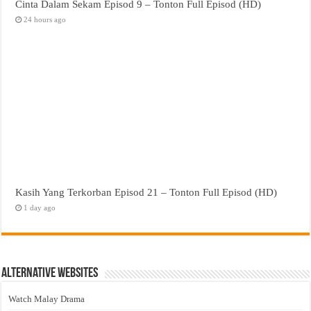
Cinta Dalam Sekam Episod 9 – Tonton Full Episod (HD)
24 hours ago
Kasih Yang Terkorban Episod 21 – Tonton Full Episod (HD)
1 day ago
Alternative Websites
Watch Malay Drama