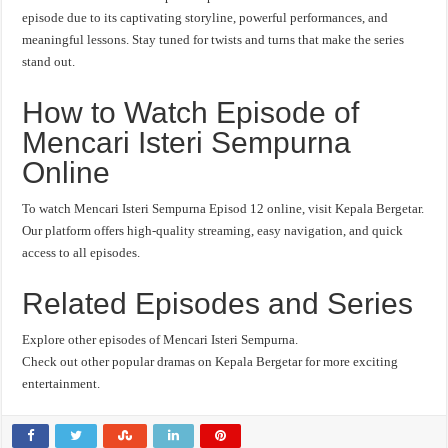
episode due to its captivating storyline, powerful performances, and
meaningful lessons. Stay tuned for twists and turns that make the series
stand out.
How to Watch Episode of
Mencari Isteri Sempurna
Online
To watch Mencari Isteri Sempurna Episod 12 online, visit Kepala Bergetar.
Our platform offers high-quality streaming, easy navigation, and quick
access to all episodes.
Related Episodes and Series
Explore other episodes of Mencari Isteri Sempurna.
Check out other popular dramas on Kepala Bergetar for more exciting
entertainment.