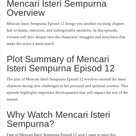
Mencari Isteri Sempurna
Overview
Mencari Isteri Sempurna Episod 12 brings you another exciting chapter
full of drama, emotions, and unforgettable moments. In this episode,
viewers will dive deeper into the characters’ struggles and storylines that
make the series a must-watch.
Plot Summary of Mencari
Isteri Sempurna Episod 12
The plot of Mencari Isteri Sempurna Episod 12 revolves around the main
character facing new challenges in her personal and spiritual journey. This
episode highlights important developments that will impact the rest of the
season.
Why Watch Mencari Isteri
Sempurna?
Fans of Mencari Isteri Sempurna Episod 12 won’t want to miss this