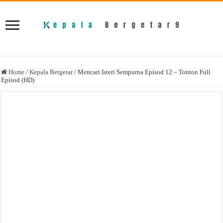
Home
/
Kepala Bergetar
/
Mencari Isteri Sempurna Episod 12 – Tonton Full
Episod (HD)