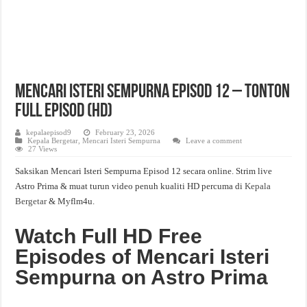
Mencari Isteri Sempurna Episod 12 – Tonton
Full Episod (HD)
kepalaepisod9
February 23, 2026
Kepala Bergetar
,
Mencari Isteri Sempurna
Leave a comment
27 Views
Saksikan Mencari Isteri Sempurna Episod 12 secara online. Strim live
Astro Prima & muat turun video penuh kualiti HD percuma di
Kepala
Bergetar
& Myflm4u.
Watch Full HD Free
Episodes of Mencari Isteri
Sempurna on Astro Prima