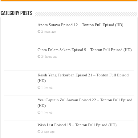
Category Posts
Anom Suraya Episod 12 – Tonton Full Episod (HD)
2 hours ago
Cinta Dalam Sekam Episod 9 – Tonton Full Episod (HD)
24 hours ago
Kasih Yang Terkorban Episod 21 – Tonton Full Episod
(HD)
1 day ago
Yes! Captain Zul Aaryan Episod 22 – Tonton Full Episod
(HD)
1 day ago
Wish List Episod 15 – Tonton Full Episod (HD)
2 days ago