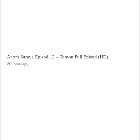
Anom Suraya Episod 12 – Tonton Full Episod (HD)
2 hours ago