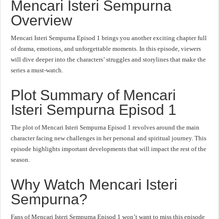
Mencari Isteri Sempurna
Overview
Mencari Isteri Sempurna Episod 1 brings you another exciting chapter full
of drama, emotions, and unforgettable moments. In this episode, viewers
will dive deeper into the characters’ struggles and storylines that make the
series a must-watch.
Plot Summary of Mencari
Isteri Sempurna Episod 1
The plot of Mencari Isteri Sempurna Episod 1 revolves around the main
character facing new challenges in her personal and spiritual journey. This
episode highlights important developments that will impact the rest of the
season.
Why Watch Mencari Isteri
Sempurna?
Fans of Mencari Isteri Sempurna Episod 1 won’t want to miss this episode