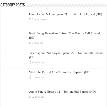
Category Posts
Cinta Dalam Sekam Episod 9 – Tonton Full Episod (HD)
6 minutes ago
Kasih Yang Terkorban Episod 21 – Tonton Full Episod
(HD)
3 hours ago
Yes! Captain Zul Aaryan Episod 22 – Tonton Full Episod
(HD)
10 hours ago
Wish List Episod 15 – Tonton Full Episod (HD)
22 hours ago
Anom Suraya Episod 11 – Tonton Full Episod (HD)
22 hours ago