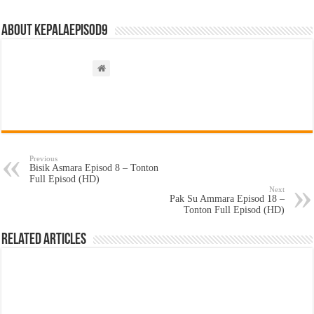
About kepalaepisod9
Previous
Bisik Asmara Episod 8 – Tonton
Full Episod (HD)
Next
Pak Su Ammara Episod 18 –
Tonton Full Episod (HD)
Related Articles