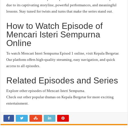
due to its captivating storyline, powerful performances, and meaningful
lessons. Stay tuned for twists and turns that make the series stand out.
How to Watch Episode of
Mencari Isteri Sempurna
Online
To watch Mencari Isteri Sempurna Episod 1 online, visit Kepala Bergetar.
Our platform offers high-quality streaming, easy navigation, and quick
access to all episodes.
Related Episodes and Series
Explore other episodes of Mencari Isteri Sempurna.
Check out other popular dramas on Kepala Bergetar for more exciting
entertainment.