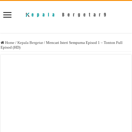
Home
/
Kepala Bergetar
/
Mencari Isteri Sempurna Episod 1 – Tonton Full
Episod (HD)