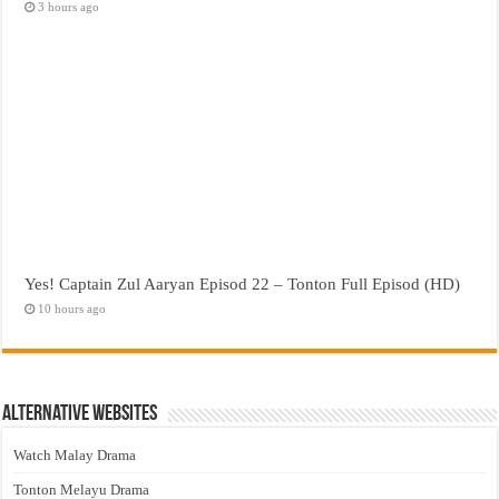
3 hours ago
Yes! Captain Zul Aaryan Episod 22 – Tonton Full Episod (HD)
10 hours ago
Alternative Websites
Watch Malay Drama
Tonton Melayu Drama