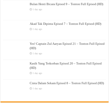
Bulan Henti Bicara Episod 9 – Tonton Full Episod (HD)
1 day ago
Akad Tak Dipinta Episod 7 – Tonton Full Episod (HD)
1 day ago
Yes! Captain Zul Aaryan Episod 21 – Tonton Full Episod
(HD)
1 day ago
Kasih Yang Terkorban Episod 20 – Tonton Full Episod
(HD)
1 day ago
Cinta Dalam Sekam Episod 8 – Tonton Full Episod (HD)
1 day ago