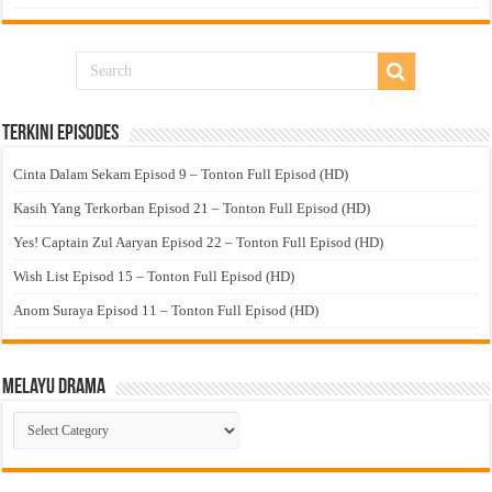
Terkini Episodes
Cinta Dalam Sekam Episod 9 – Tonton Full Episod (HD)
Kasih Yang Terkorban Episod 21 – Tonton Full Episod (HD)
Yes! Captain Zul Aaryan Episod 22 – Tonton Full Episod (HD)
Wish List Episod 15 – Tonton Full Episod (HD)
Anom Suraya Episod 11 – Tonton Full Episod (HD)
Melayu Drama
Melayu
Drama