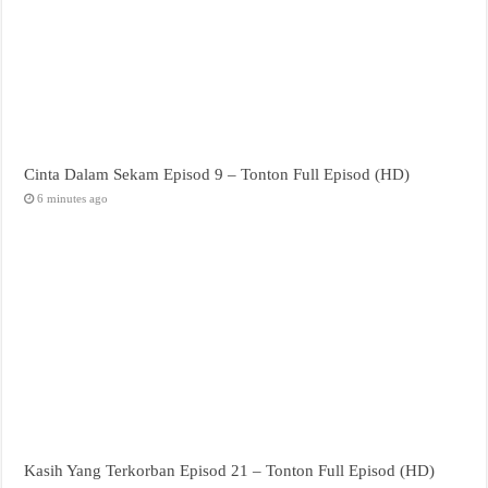
Cinta Dalam Sekam Episod 9 – Tonton Full Episod (HD)
6 minutes ago
Kasih Yang Terkorban Episod 21 – Tonton Full Episod (HD)