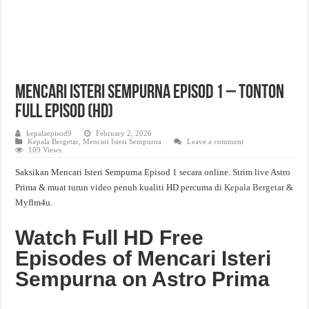
Mencari Isteri Sempurna Episod 1 – Tonton
Full Episod (HD)
kepalaepisod9
February 2, 2026
Kepala Bergetar
,
Mencari Isteri Sempurna
Leave a comment
109 Views
Saksikan Mencari Isteri Sempurna Episod 1 secara online. Strim live Astro
Prima & muat turun video penuh kualiti HD percuma di
Kepala Bergetar
&
Myflm4u.
Watch Full HD Free
Episodes of Mencari Isteri
Sempurna on Astro Prima