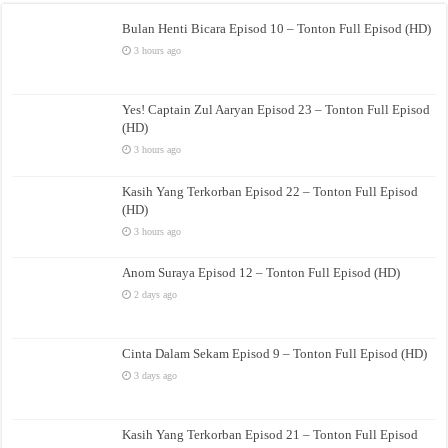
Bulan Henti Bicara Episod 10 – Tonton Full Episod (HD)
3 hours ago
Yes! Captain Zul Aaryan Episod 23 – Tonton Full Episod
(HD)
3 hours ago
Kasih Yang Terkorban Episod 22 – Tonton Full Episod
(HD)
3 hours ago
Anom Suraya Episod 12 – Tonton Full Episod (HD)
2 days ago
Cinta Dalam Sekam Episod 9 – Tonton Full Episod (HD)
3 days ago
Kasih Yang Terkorban Episod 21 – Tonton Full Episod