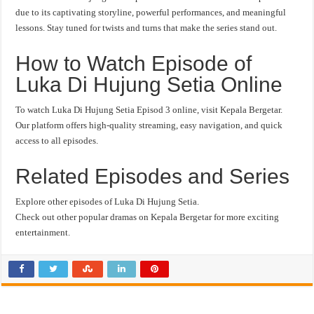
due to its captivating storyline, powerful performances, and meaningful
lessons. Stay tuned for twists and turns that make the series stand out.
How to Watch Episode of
Luka Di Hujung Setia Online
To watch Luka Di Hujung Setia Episod 3 online, visit Kepala Bergetar.
Our platform offers high-quality streaming, easy navigation, and quick
access to all episodes.
Related Episodes and Series
Explore other episodes of Luka Di Hujung Setia.
Check out other popular dramas on Kepala Bergetar for more exciting
entertainment.