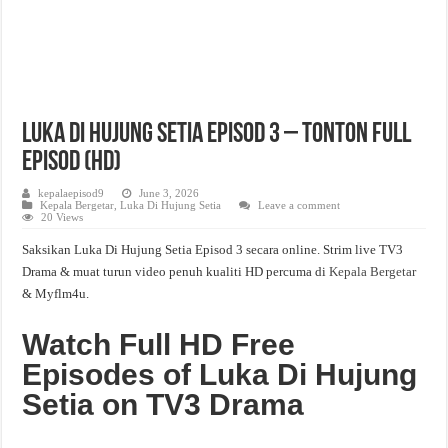
Luka Di Hujung Setia Episod 3 – Tonton Full
Episod (HD)
kepalaepisod9
June 3, 2026
Kepala Bergetar
,
Luka Di Hujung Setia
Leave a comment
20 Views
Saksikan Luka Di Hujung Setia Episod 3 secara online. Strim live TV3
Drama & muat turun video penuh kualiti HD percuma di
Kepala Bergetar
& Myflm4u.
Watch Full HD Free
Episodes of Luka Di Hujung
Setia on TV3 Drama