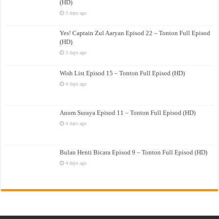
(HD)
3 days ago
Yes! Captain Zul Aaryan Episod 22 – Tonton Full Episod
(HD)
3 days ago
Wish List Episod 15 – Tonton Full Episod (HD)
4 days ago
Anom Suraya Episod 11 – Tonton Full Episod (HD)
4 days ago
Bulan Henti Bicara Episod 9 – Tonton Full Episod (HD)
4 days ago