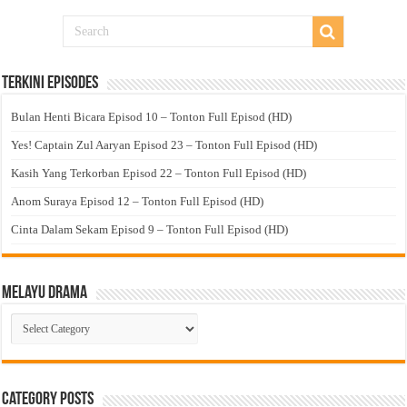
Terkini Episodes
Bulan Henti Bicara Episod 10 – Tonton Full Episod (HD)
Yes! Captain Zul Aaryan Episod 23 – Tonton Full Episod (HD)
Kasih Yang Terkorban Episod 22 – Tonton Full Episod (HD)
Anom Suraya Episod 12 – Tonton Full Episod (HD)
Cinta Dalam Sekam Episod 9 – Tonton Full Episod (HD)
Melayu Drama
Melayu
Drama
Category Posts