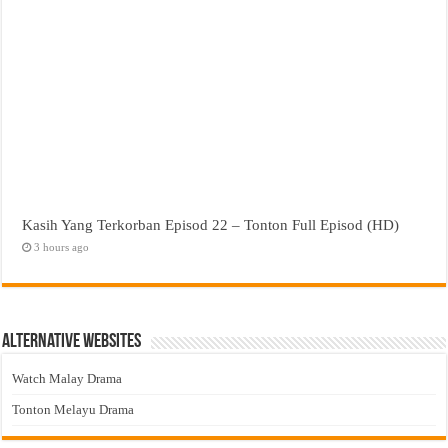
Kasih Yang Terkorban Episod 22 – Tonton Full Episod (HD)
3 hours ago
Alternative Websites
Watch Malay Drama
Tonton Melayu Drama