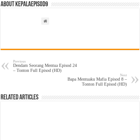
About kepalaepisod9
Previous
Dendam Seorang Mentua Episod 24
– Tonton Full Episod (HD)
Next
Bapa Mentuaku Mafia Episod 8 –
Tonton Full Episod (HD)
Related Articles