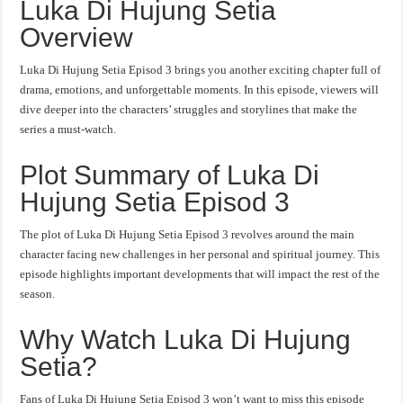
Luka Di Hujung Setia
Overview
Luka Di Hujung Setia Episod 3 brings you another exciting chapter full of
drama, emotions, and unforgettable moments. In this episode, viewers will
dive deeper into the characters’ struggles and storylines that make the
series a must-watch.
Plot Summary of Luka Di
Hujung Setia Episod 3
The plot of Luka Di Hujung Setia Episod 3 revolves around the main
character facing new challenges in her personal and spiritual journey. This
episode highlights important developments that will impact the rest of the
season.
Why Watch Luka Di Hujung
Setia?
Fans of Luka Di Hujung Setia Episod 3 won’t want to miss this episode