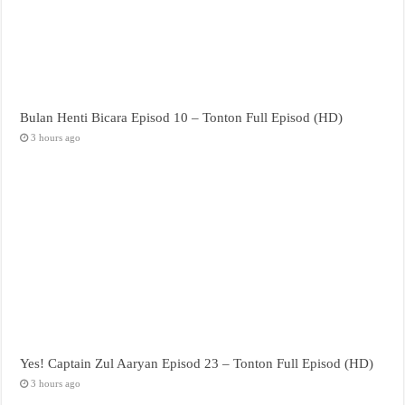
Bulan Henti Bicara Episod 10 – Tonton Full Episod (HD)
3 hours ago
Yes! Captain Zul Aaryan Episod 23 – Tonton Full Episod (HD)
3 hours ago