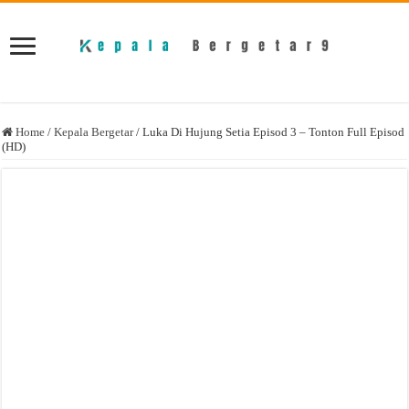
Home
/
Kepala Bergetar
/
Luka Di Hujung Setia Episod 3 – Tonton Full Episod
(HD)