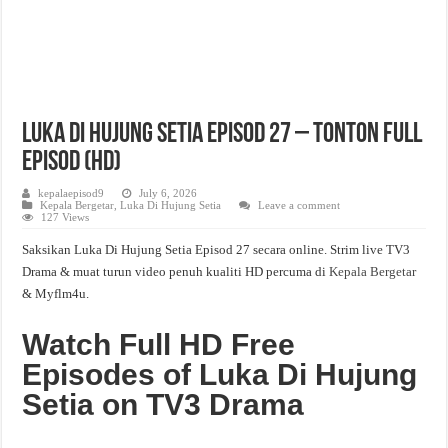
Luka Di Hujung Setia Episod 27 – Tonton Full
Episod (HD)
kepalaepisod9
July 6, 2026
Kepala Bergetar
,
Luka Di Hujung Setia
Leave a comment
127 Views
Saksikan Luka Di Hujung Setia Episod 27 secara online. Strim live TV3
Drama & muat turun video penuh kualiti HD percuma di
Kepala Bergetar
& Myflm4u.
Watch Full HD Free
Episodes of Luka Di Hujung
Setia on TV3 Drama