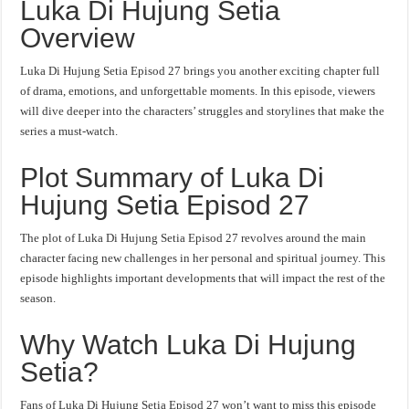
Luka Di Hujung Setia
Overview
Luka Di Hujung Setia Episod 27 brings you another exciting chapter full
of drama, emotions, and unforgettable moments. In this episode, viewers
will dive deeper into the characters’ struggles and storylines that make the
series a must-watch.
Plot Summary of Luka Di
Hujung Setia Episod 27
The plot of Luka Di Hujung Setia Episod 27 revolves around the main
character facing new challenges in her personal and spiritual journey. This
episode highlights important developments that will impact the rest of the
season.
Why Watch Luka Di Hujung
Setia?
Fans of Luka Di Hujung Setia Episod 27 won’t want to miss this episode