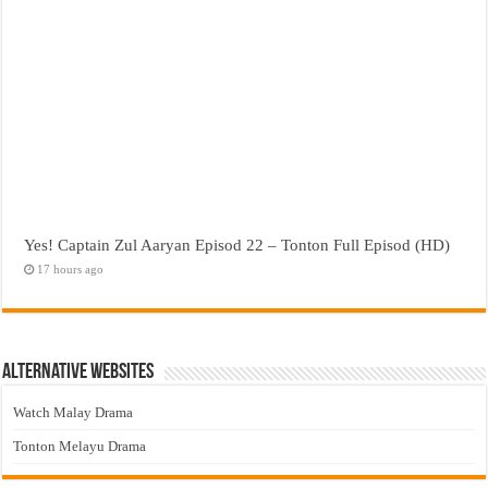
Yes! Captain Zul Aaryan Episod 22 – Tonton Full Episod (HD)
17 hours ago
Alternative Websites
Watch Malay Drama
Tonton Melayu Drama