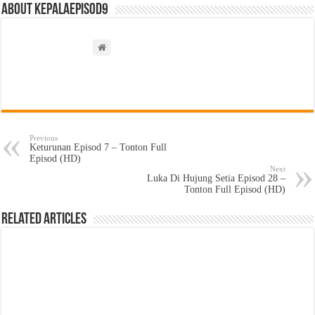
About kepalaepisod9
Previous
Keturunan Episod 7 – Tonton Full
Episod (HD)
Next
Luka Di Hujung Setia Episod 28 –
Tonton Full Episod (HD)
Related Articles