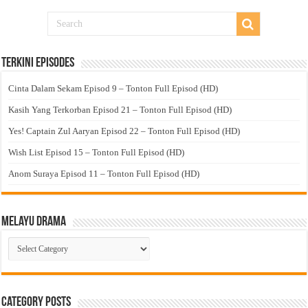
Terkini Episodes
Cinta Dalam Sekam Episod 9 – Tonton Full Episod (HD)
Kasih Yang Terkorban Episod 21 – Tonton Full Episod (HD)
Yes! Captain Zul Aaryan Episod 22 – Tonton Full Episod (HD)
Wish List Episod 15 – Tonton Full Episod (HD)
Anom Suraya Episod 11 – Tonton Full Episod (HD)
Melayu Drama
Melayu
Drama
Category Posts