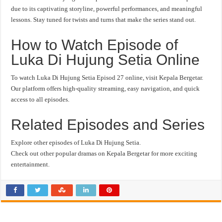
due to its captivating storyline, powerful performances, and meaningful
lessons. Stay tuned for twists and turns that make the series stand out.
How to Watch Episode of
Luka Di Hujung Setia Online
To watch Luka Di Hujung Setia Episod 27 online, visit Kepala Bergetar.
Our platform offers high-quality streaming, easy navigation, and quick
access to all episodes.
Related Episodes and Series
Explore other episodes of Luka Di Hujung Setia.
Check out other popular dramas on Kepala Bergetar for more exciting
entertainment.