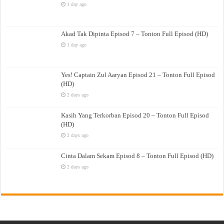
1 day ago
Akad Tak Dipinta Episod 7 – Tonton Full Episod (HD)
1 day ago
Yes! Captain Zul Aaryan Episod 21 – Tonton Full Episod
(HD)
2 days ago
Kasih Yang Terkorban Episod 20 – Tonton Full Episod
(HD)
2 days ago
Cinta Dalam Sekam Episod 8 – Tonton Full Episod (HD)
2 days ago