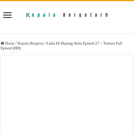
Home
/
Kepala Bergetar
/
Luka Di Hujung Setia Episod 27 – Tonton Full
Episod (HD)