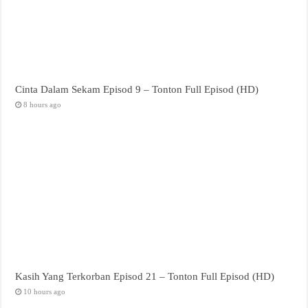
Cinta Dalam Sekam Episod 9 – Tonton Full Episod (HD)
8 hours ago
Kasih Yang Terkorban Episod 21 – Tonton Full Episod (HD)
10 hours ago