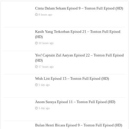
Cinta Dalam Sekam Episod 9 – Tonton Full Episod (HD)
8 hours ago
Kasih Yang Terkorban Episod 21 – Tonton Full Episod
(HD)
10 hours ago
Yes! Captain Zul Aaryan Episod 22 – Tonton Full Episod
(HD)
17 hours ago
Wish List Episod 15 – Tonton Full Episod (HD)
1 day ago
Anom Suraya Episod 11 – Tonton Full Episod (HD)
1 day ago
Bulan Henti Bicara Episod 9 – Tonton Full Episod (HD)