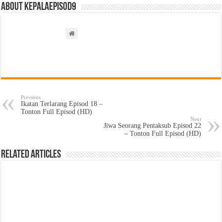
About kepalaepisod9
Previous
Ikatan Terlarang Episod 18 –
Tonton Full Episod (HD)
Next
Jiwa Seorang Pentaksub Episod 22
– Tonton Full Episod (HD)
Related Articles