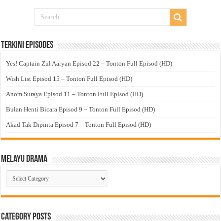
Terkini Episodes
Yes! Captain Zul Aaryan Episod 22 – Tonton Full Episod (HD)
Wish List Episod 15 – Tonton Full Episod (HD)
Anom Suraya Episod 11 – Tonton Full Episod (HD)
Bulan Henti Bicara Episod 9 – Tonton Full Episod (HD)
Akad Tak Dipinta Episod 7 – Tonton Full Episod (HD)
Melayu Drama
Melayu
Drama
Category Posts