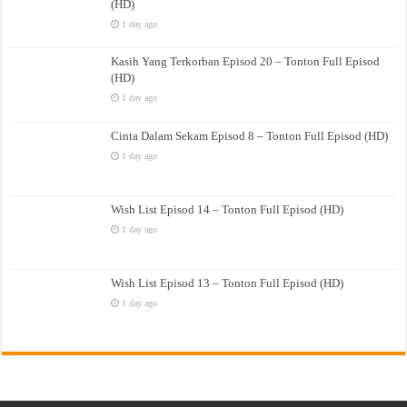
(HD)
1 day ago
Kasih Yang Terkorban Episod 20 – Tonton Full Episod
(HD)
1 day ago
Cinta Dalam Sekam Episod 8 – Tonton Full Episod (HD)
1 day ago
Wish List Episod 14 – Tonton Full Episod (HD)
1 day ago
Wish List Episod 13 – Tonton Full Episod (HD)
1 day ago