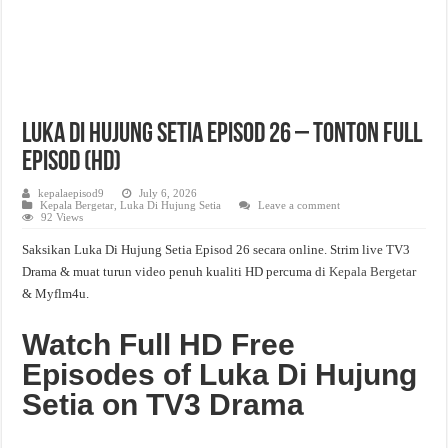
Luka Di Hujung Setia Episod 26 – Tonton Full
Episod (HD)
kepalaepisod9
July 6, 2026
Kepala Bergetar
,
Luka Di Hujung Setia
Leave a comment
92 Views
Saksikan Luka Di Hujung Setia Episod 26 secara online. Strim live TV3
Drama & muat turun video penuh kualiti HD percuma di
Kepala Bergetar
& Myflm4u.
Watch Full HD Free
Episodes of Luka Di Hujung
Setia on TV3 Drama