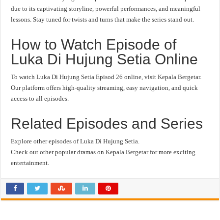
due to its captivating storyline, powerful performances, and meaningful
lessons. Stay tuned for twists and turns that make the series stand out.
How to Watch Episode of
Luka Di Hujung Setia Online
To watch Luka Di Hujung Setia Episod 26 online, visit Kepala Bergetar.
Our platform offers high-quality streaming, easy navigation, and quick
access to all episodes.
Related Episodes and Series
Explore other episodes of Luka Di Hujung Setia.
Check out other popular dramas on Kepala Bergetar for more exciting
entertainment.