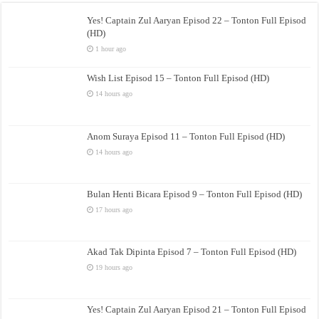
Yes! Captain Zul Aaryan Episod 22 – Tonton Full Episod
(HD)
1 hour ago
Wish List Episod 15 – Tonton Full Episod (HD)
14 hours ago
Anom Suraya Episod 11 – Tonton Full Episod (HD)
14 hours ago
Bulan Henti Bicara Episod 9 – Tonton Full Episod (HD)
17 hours ago
Akad Tak Dipinta Episod 7 – Tonton Full Episod (HD)
19 hours ago
Yes! Captain Zul Aaryan Episod 21 – Tonton Full Episod