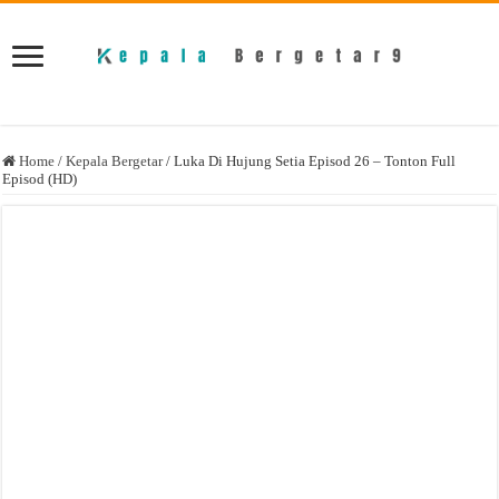
Home
/
Kepala Bergetar
/
Luka Di Hujung Setia Episod 26 – Tonton Full
Episod (HD)