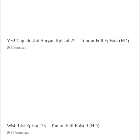
Yes! Captain Zul Aaryan Episod 22 – Tonton Full Episod (HD)
1 hour ago
Wish List Episod 15 – Tonton Full Episod (HD)
14 hours ago