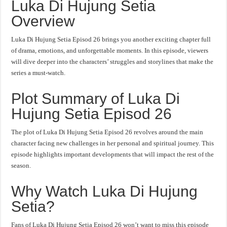
Luka Di Hujung Setia
Overview
Luka Di Hujung Setia Episod 26 brings you another exciting chapter full
of drama, emotions, and unforgettable moments. In this episode, viewers
will dive deeper into the characters’ struggles and storylines that make the
series a must-watch.
Plot Summary of Luka Di
Hujung Setia Episod 26
The plot of Luka Di Hujung Setia Episod 26 revolves around the main
character facing new challenges in her personal and spiritual journey. This
episode highlights important developments that will impact the rest of the
season.
Why Watch Luka Di Hujung
Setia?
Fans of Luka Di Hujung Setia Episod 26 won’t want to miss this episode