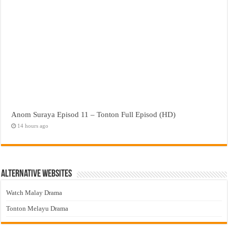
Anom Suraya Episod 11 – Tonton Full Episod (HD)
14 hours ago
Alternative Websites
Watch Malay Drama
Tonton Melayu Drama