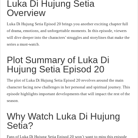
Luka Di Hujung Setia
Overview
Luka Di Hujung Setia Episod 20 brings you another exciting chapter full
of drama, emotions, and unforgettable moments. In this episode, viewers
will dive deeper into the characters’ struggles and storylines that make the
series a must-watch.
Plot Summary of Luka Di
Hujung Setia Episod 20
The plot of Luka Di Hujung Setia Episod 20 revolves around the main
character facing new challenges in her personal and spiritual journey. This
episode highlights important developments that will impact the rest of the
season.
Why Watch Luka Di Hujung
Setia?
Fans of Luka Di Hujung Setia Episod 20 won’t want to miss this episode