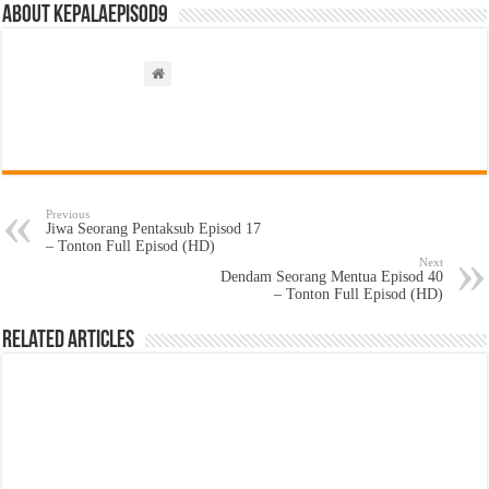
About kepalaepisod9
Previous
Jiwa Seorang Pentaksub Episod 17
– Tonton Full Episod (HD)
Next
Dendam Seorang Mentua Episod 40
– Tonton Full Episod (HD)
Related Articles