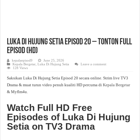
Luka Di Hujung Setia Episod 20 – Tonton Full
Episod (HD)
kepalaepisod9
June 25, 2026
Kepala Bergetar
,
Luka Di Hujung Setia
Leave a comment
128 Views
Saksikan Luka Di Hujung Setia Episod 20 secara online. Strim live TV3
Drama & muat turun video penuh kualiti HD percuma di
Kepala Bergetar
& Myflm4u.
Watch Full HD Free
Episodes of Luka Di Hujung
Setia on TV3 Drama