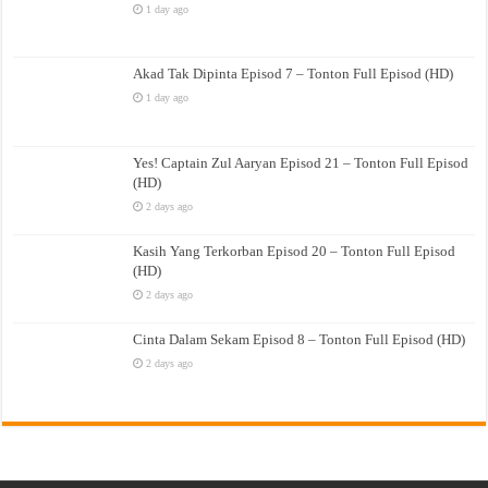
1 day ago
Akad Tak Dipinta Episod 7 – Tonton Full Episod (HD)
1 day ago
Yes! Captain Zul Aaryan Episod 21 – Tonton Full Episod
(HD)
2 days ago
Kasih Yang Terkorban Episod 20 – Tonton Full Episod
(HD)
2 days ago
Cinta Dalam Sekam Episod 8 – Tonton Full Episod (HD)
2 days ago