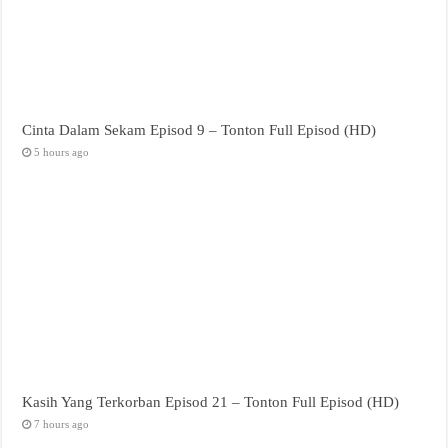
Cinta Dalam Sekam Episod 9 – Tonton Full Episod (HD)
5 hours ago
Kasih Yang Terkorban Episod 21 – Tonton Full Episod (HD)
7 hours ago