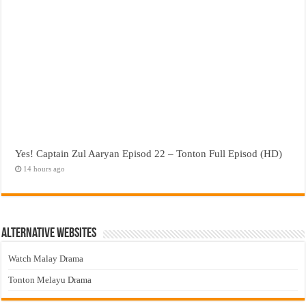
Yes! Captain Zul Aaryan Episod 22 – Tonton Full Episod (HD)
14 hours ago
Alternative Websites
Watch Malay Drama
Tonton Melayu Drama