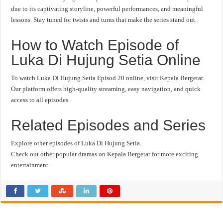
due to its captivating storyline, powerful performances, and meaningful
lessons. Stay tuned for twists and turns that make the series stand out.
How to Watch Episode of
Luka Di Hujung Setia Online
To watch Luka Di Hujung Setia Episod 20 online, visit Kepala Bergetar.
Our platform offers high-quality streaming, easy navigation, and quick
access to all episodes.
Related Episodes and Series
Explore other episodes of Luka Di Hujung Setia.
Check out other popular dramas on Kepala Bergetar for more exciting
entertainment.