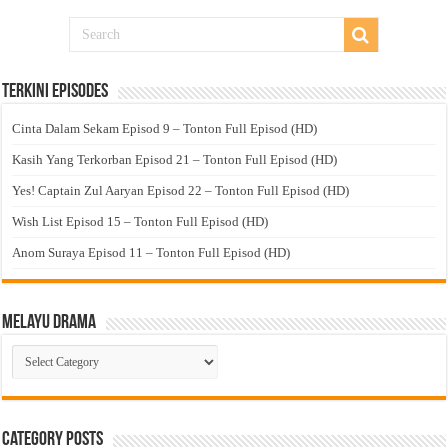
Terkini Episodes
Cinta Dalam Sekam Episod 9 – Tonton Full Episod (HD)
Kasih Yang Terkorban Episod 21 – Tonton Full Episod (HD)
Yes! Captain Zul Aaryan Episod 22 – Tonton Full Episod (HD)
Wish List Episod 15 – Tonton Full Episod (HD)
Anom Suraya Episod 11 – Tonton Full Episod (HD)
Melayu Drama
Melayu
Drama
Category Posts