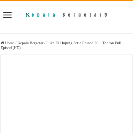
Home
/
Kepala Bergetar
/
Luka Di Hujung Setia Episod 20 – Tonton Full
Episod (HD)