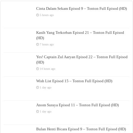
Cinta Dalam Sekam Episod 9 – Tonton Full Episod (HD)
5 hours ago
Kasih Yang Terkorban Episod 21 – Tonton Full Episod
(HD)
7 hours ago
Yes! Captain Zul Aaryan Episod 22 – Tonton Full Episod
(HD)
14 hours ago
Wish List Episod 15 – Tonton Full Episod (HD)
1 day ago
Anom Suraya Episod 11 – Tonton Full Episod (HD)
1 day ago
Bulan Henti Bicara Episod 9 – Tonton Full Episod (HD)