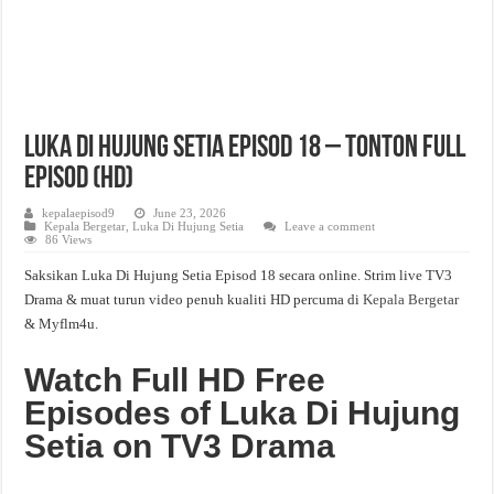
Luka Di Hujung Setia Episod 18 – Tonton Full
Episod (HD)
kepalaepisod9
June 23, 2026
Kepala Bergetar
,
Luka Di Hujung Setia
Leave a comment
86 Views
Saksikan Luka Di Hujung Setia Episod 18 secara online. Strim live TV3
Drama & muat turun video penuh kualiti HD percuma di
Kepala Bergetar
& Myflm4u.
Watch Full HD Free
Episodes of Luka Di Hujung
Setia on TV3 Drama