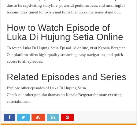
due to its captivating storyline, powerful performances, and meaningful
lessons. Stay tuned for twists and turns that make the series stand out.
How to Watch Episode of
Luka Di Hujung Setia Online
To watch Luka Di Hujung Setia Episod 18 online, visit Kepala Bergetar.
Our platform offers high-quality streaming, easy navigation, and quick
access to all episodes.
Related Episodes and Series
Explore other episodes of Luka Di Hujung Setia.
Check out other popular dramas on Kepala Bergetar for more exciting
entertainment.