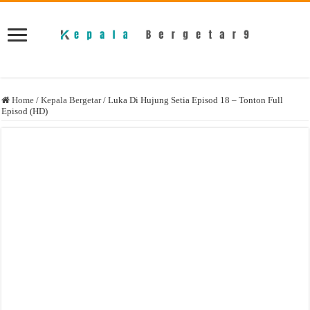
Home
/
Kepala Bergetar
/
Luka Di Hujung Setia Episod 18 – Tonton Full
Episod (HD)