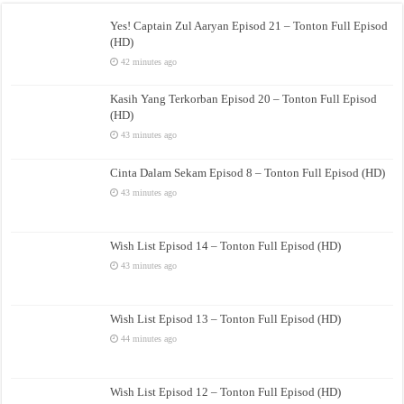
Yes! Captain Zul Aaryan Episod 21 – Tonton Full Episod
(HD)
42 minutes ago
Kasih Yang Terkorban Episod 20 – Tonton Full Episod
(HD)
43 minutes ago
Cinta Dalam Sekam Episod 8 – Tonton Full Episod (HD)
43 minutes ago
Wish List Episod 14 – Tonton Full Episod (HD)
43 minutes ago
Wish List Episod 13 – Tonton Full Episod (HD)
44 minutes ago
Wish List Episod 12 – Tonton Full Episod (HD)