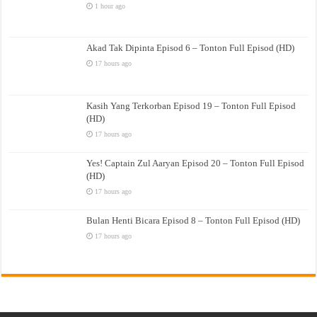
1 hour ago
Akad Tak Dipinta Episod 6 – Tonton Full Episod (HD)
17 hours ago
Kasih Yang Terkorban Episod 19 – Tonton Full Episod
(HD)
17 hours ago
Yes! Captain Zul Aaryan Episod 20 – Tonton Full Episod
(HD)
17 hours ago
Bulan Henti Bicara Episod 8 – Tonton Full Episod (HD)
17 hours ago