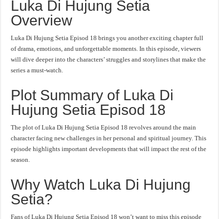
Luka Di Hujung Setia
Overview
Luka Di Hujung Setia Episod 18 brings you another exciting chapter full
of drama, emotions, and unforgettable moments. In this episode, viewers
will dive deeper into the characters’ struggles and storylines that make the
series a must-watch.
Plot Summary of Luka Di
Hujung Setia Episod 18
The plot of Luka Di Hujung Setia Episod 18 revolves around the main
character facing new challenges in her personal and spiritual journey. This
episode highlights important developments that will impact the rest of the
season.
Why Watch Luka Di Hujung
Setia?
Fans of Luka Di Hujung Setia Episod 18 won’t want to miss this episode