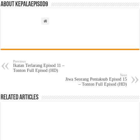
About kepalaepisod9
Previous
Ikatan Terlarang Episod 11 –
Tonton Full Episod (HD)
Next
Jiwa Seorang Pentaksub Episod 15
– Tonton Full Episod (HD)
Related Articles