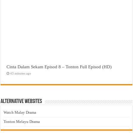
Cinta Dalam Sekam Episod 8 – Tonton Full Episod (HD)
43 minutes ago
Alternative Websites
Watch Malay Drama
Tonton Melayu Drama