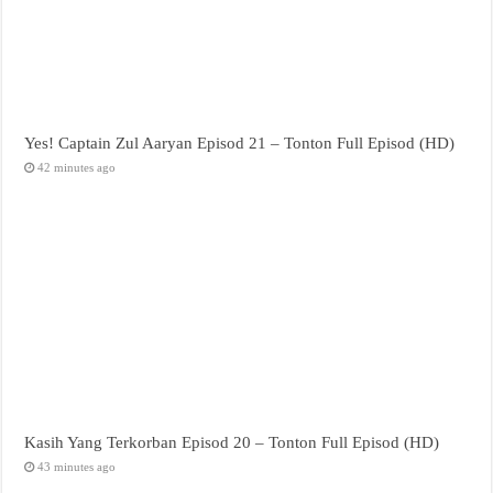
Yes! Captain Zul Aaryan Episod 21 – Tonton Full Episod (HD)
42 minutes ago
Kasih Yang Terkorban Episod 20 – Tonton Full Episod (HD)
43 minutes ago