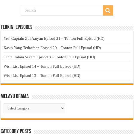
Terkini Episodes
Yes! Captain Zul Aaryan Episod 21 – Tonton Full Episod (HD)
Kasih Yang Terkorban Episod 20 – Tonton Full Episod (HD)
Cinta Dalam Sekam Episod 8 – Tonton Full Episod (HD)
Wish List Episod 14 – Tonton Full Episod (HD)
Wish List Episod 13 – Tonton Full Episod (HD)
Melayu Drama
Melayu
Drama
Category Posts