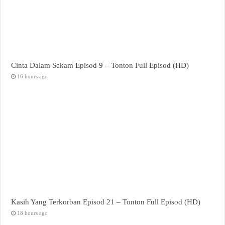
Cinta Dalam Sekam Episod 9 – Tonton Full Episod (HD)
16 hours ago
Kasih Yang Terkorban Episod 21 – Tonton Full Episod (HD)
18 hours ago