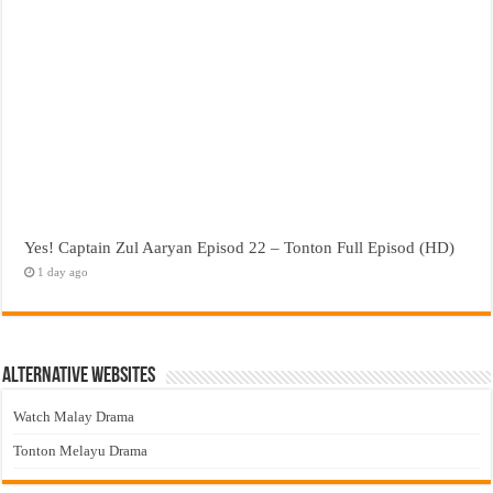
Yes! Captain Zul Aaryan Episod 22 – Tonton Full Episod (HD)
1 day ago
Alternative Websites
Watch Malay Drama
Tonton Melayu Drama