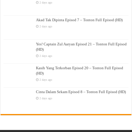
2 days ago
Akad Tak Dipinta Episod 7 – Tonton Full Episod (HD)
2 days ago
Yes! Captain Zul Aaryan Episod 21 – Tonton Full Episod
(HD)
2 days ago
Kasih Yang Terkorban Episod 20 – Tonton Full Episod
(HD)
2 days ago
Cinta Dalam Sekam Episod 8 – Tonton Full Episod (HD)
2 days ago