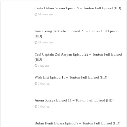
Cinta Dalam Sekam Episod 9 – Tonton Full Episod (HD)
16 hours ago
Kasih Yang Terkorban Episod 21 – Tonton Full Episod
(HD)
18 hours ago
Yes! Captain Zul Aaryan Episod 22 – Tonton Full Episod
(HD)
1 day ago
Wish List Episod 15 – Tonton Full Episod (HD)
2 days ago
Anom Suraya Episod 11 – Tonton Full Episod (HD)
2 days ago
Bulan Henti Bicara Episod 9 – Tonton Full Episod (HD)