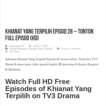
Khianat Yang Terpilih Episod 28 – Tonton
Full Episod (HD)
kepalaepisod9
April 3, 2026
Kepala Bergetar
,
Khianat Yang Terpilih
Leave a comment
48 Views
Saksikan Khianat Yang Terpilih Episod 28 secara online. Strim live TV3
Drama & muat turun video penuh kualiti HD percuma di
Kepala Bergetar
& Myflm4u.
Watch Full HD Free
Episodes of Khianat Yang
Terpilih on TV3 Drama