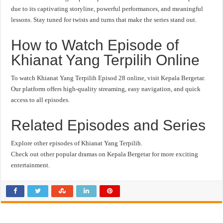
due to its captivating storyline, powerful performances, and meaningful
lessons. Stay tuned for twists and turns that make the series stand out.
How to Watch Episode of
Khianat Yang Terpilih Online
To watch Khianat Yang Terpilih Episod 28 online, visit Kepala Bergetar.
Our platform offers high-quality streaming, easy navigation, and quick
access to all episodes.
Related Episodes and Series
Explore other episodes of Khianat Yang Terpilih.
Check out other popular dramas on Kepala Bergetar for more exciting
entertainment.