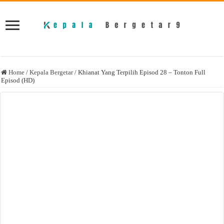
Home
/
Kepala Bergetar
/
Khianat Yang Terpilih Episod 28 – Tonton Full
Episod (HD)