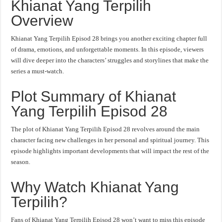
Khianat Yang Terpilih
Overview
Khianat Yang Terpilih Episod 28 brings you another exciting chapter full
of drama, emotions, and unforgettable moments. In this episode, viewers
will dive deeper into the characters’ struggles and storylines that make the
series a must-watch.
Plot Summary of Khianat
Yang Terpilih Episod 28
The plot of Khianat Yang Terpilih Episod 28 revolves around the main
character facing new challenges in her personal and spiritual journey. This
episode highlights important developments that will impact the rest of the
season.
Why Watch Khianat Yang
Terpilih?
Fans of Khianat Yang Terpilih Episod 28 won’t want to miss this episode