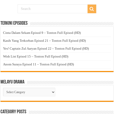
Terkini Episodes
Cinta Dalam Sekam Episod 9 – Tonton Full Episod (HD)
Kasih Yang Terkorban Episod 21 – Tonton Full Episod (HD)
Yes! Captain Zul Aaryan Episod 22 – Tonton Full Episod (HD)
Wish List Episod 15 – Tonton Full Episod (HD)
Anom Suraya Episod 11 – Tonton Full Episod (HD)
Melayu Drama
Melayu
Drama
Category Posts