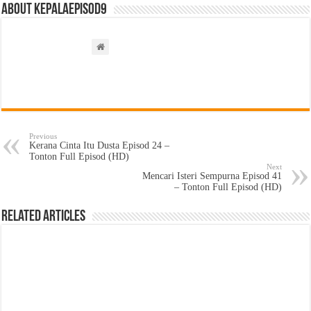
About kepalaepisod9
Previous
Kerana Cinta Itu Dusta Episod 24 –
Tonton Full Episod (HD)
Next
Mencari Isteri Sempurna Episod 41
– Tonton Full Episod (HD)
Related Articles