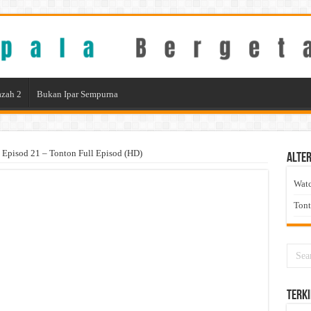
zah 2
Bukan Ipar Sempurna
 Episod 21 – Tonton Full Episod (HD)
Alter
Wat
Ton
Terki