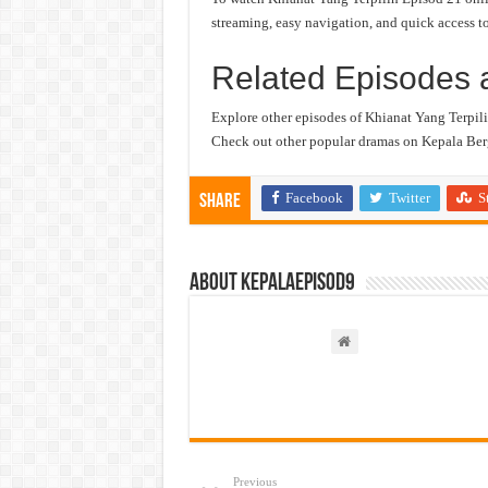
streaming, easy navigation, and quick access to
Related Episodes 
Explore other episodes of Khianat Yang Terpili
Check out other popular dramas on Kepala Berg
Facebook
Twitter
S
Share
About kepalaepisod9
Previous