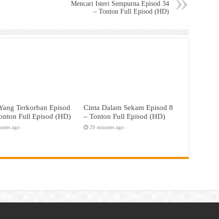
Mencari Isteri Sempurna Episod 34
– Tonton Full Episod (HD)
Yang Terkorban Episod
Cinta Dalam Sekam Episod 8
onton Full Episod (HD)
– Tonton Full Episod (HD)
nutes ago
20 minutes ago