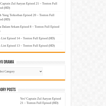
 Captain Zul Aaryan Episod 21 – Tonton Full
od (HD)
h Yang Terkorban Episod 20 – Tonton Full
od (HD)
a Dalam Sekam Episod 8 – Tonton Full Episod
)
 List Episod 14 – Tonton Full Episod (HD)
 List Episod 13 – Tonton Full Episod (HD)
yu Drama
ayu
ma
gory Posts
Yes! Captain Zul Aaryan Episod
21 – Tonton Full Episod (HD)