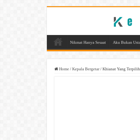
Nikmat Hanya Sesaat
Aku Bukan Usta
Home
/
Kepala Bergetar
/
Khianat Yang Terpilih