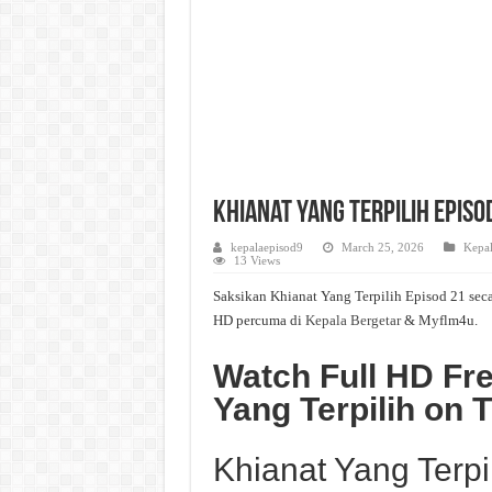
Khianat Yang Terpilih Episo
kepalaepisod9
March 25, 2026
Kepal
13 Views
Saksikan Khianat Yang Terpilih Episod 21 seca
HD percuma di
Kepala Bergetar
& Myflm4u.
Watch Full HD Fre
Yang Terpilih on
Khianat Yang Terpi