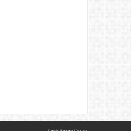
Kepala Bergetar
|
9anime