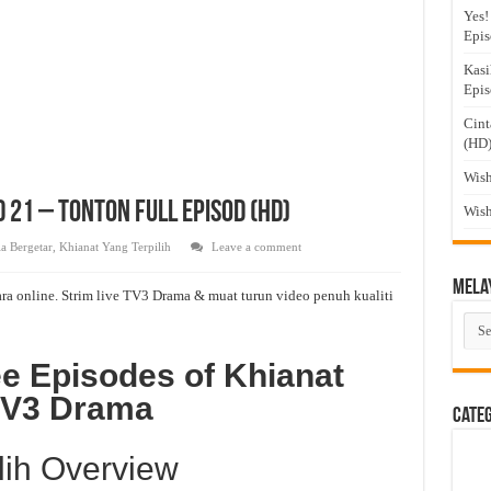
Yes!
Epis
Kasi
Epis
Cint
(HD
Wish
d 21 – Tonton Full Episod (HD)
Wish
a Bergetar
,
Khianat Yang Terpilih
Leave a comment
Mela
ra online. Strim live TV3 Drama & muat turun video penuh kualiti
Mel
Dra
e Episodes of Khianat
 TV3 Drama
Cate
lih Overview