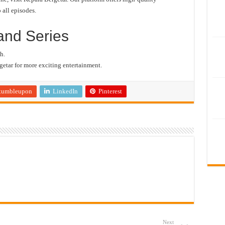
 all episodes.
and Series
h.
etar for more exciting entertainment.
tumbleupon
LinkedIn
Pinterest
Next