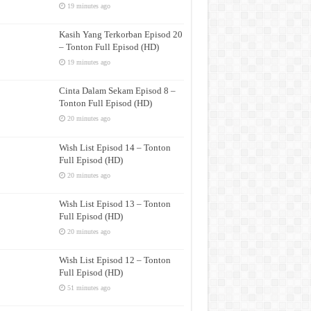
19 minutes ago
Kasih Yang Terkorban Episod 20
– Tonton Full Episod (HD)
19 minutes ago
Cinta Dalam Sekam Episod 8 –
Tonton Full Episod (HD)
20 minutes ago
Wish List Episod 14 – Tonton
Full Episod (HD)
20 minutes ago
Wish List Episod 13 – Tonton
Full Episod (HD)
20 minutes ago
Wish List Episod 12 – Tonton
Full Episod (HD)
51 minutes ago