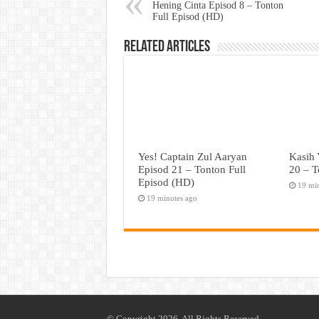
Hening Cinta Episod 8 – Tonton
Full Episod (HD)
Related Articles
Yes! Captain Zul Aaryan
Kasih 
Episod 21 – Tonton Full
20 – T
Episod (HD)
19 mi
19 minutes ago
© Copyright 2026, All Rights Reserved