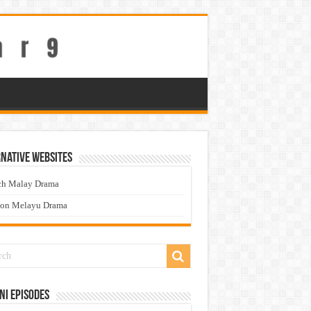
native Websites
ch Malay Drama
ton Melayu Drama
ni Episodes