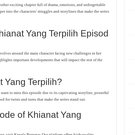
ther exciting chapter full of drama, emotions, and unforgettable
er into the characters’ struggles and storylines that make the series
ianat Yang Terpilih Episod
volves around the main character facing new challenges in her
ghlights important developments that will impact the rest of the
 Yang Terpilih?
ant to miss this episode due to its captivating storyline, powerful
d for twists and turns that make the series stand out.
ode of Khianat Yang
e, visit Kepala Bergetar. Our platform offers high-quality