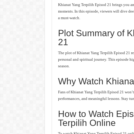
Khianat Yang Terpilih Episod 21 brings you ano
moments. In this episode, viewers will dive deep
a must-watch.
Plot Summary of Kh
21
The plot of Khianat Yang Terpilih Episod 21 re
personal and spiritual journey. This episode hi
season.
Why Watch Khianat
Fans of Khianat Yang Terpilih Episod 21 won’t w
performances, and meaningful lessons. Stay tune
How to Watch Epis
Terpilih Online
To watch Khianat Yang Terpilih Episod 21 onlin