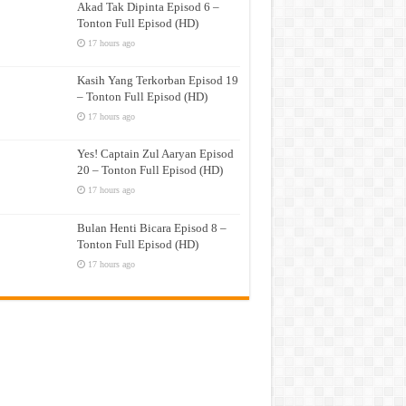
Akad Tak Dipinta Episod 6 –
Tonton Full Episod (HD)
17 hours ago
Kasih Yang Terkorban Episod 19
– Tonton Full Episod (HD)
17 hours ago
Yes! Captain Zul Aaryan Episod
20 – Tonton Full Episod (HD)
17 hours ago
Bulan Henti Bicara Episod 8 –
Tonton Full Episod (HD)
17 hours ago