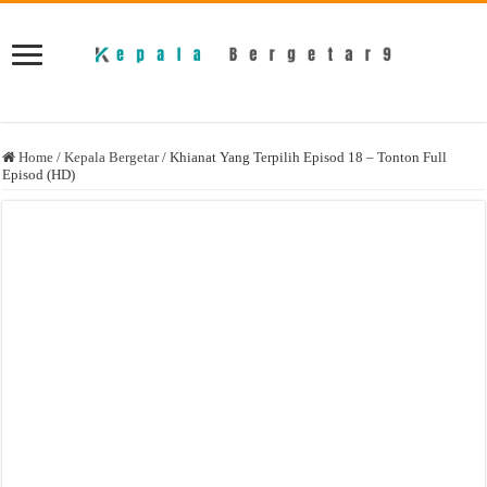
Home
/
Kepala Bergetar
/
Khianat Yang Terpilih Episod 18 – Tonton Full
Episod (HD)