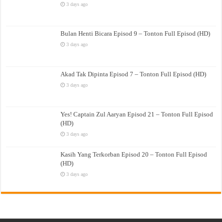
3 days ago
Bulan Henti Bicara Episod 9 – Tonton Full Episod (HD)
3 days ago
Akad Tak Dipinta Episod 7 – Tonton Full Episod (HD)
3 days ago
Yes! Captain Zul Aaryan Episod 21 – Tonton Full Episod
(HD)
3 days ago
Kasih Yang Terkorban Episod 20 – Tonton Full Episod
(HD)
3 days ago