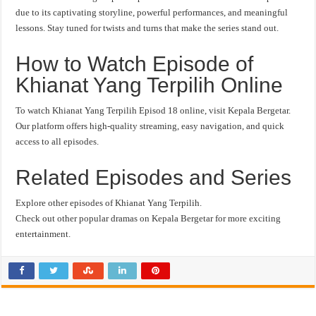
due to its captivating storyline, powerful performances, and meaningful
lessons. Stay tuned for twists and turns that make the series stand out.
How to Watch Episode of
Khianat Yang Terpilih Online
To watch Khianat Yang Terpilih Episod 18 online, visit Kepala Bergetar.
Our platform offers high-quality streaming, easy navigation, and quick
access to all episodes.
Related Episodes and Series
Explore other episodes of Khianat Yang Terpilih.
Check out other popular dramas on Kepala Bergetar for more exciting
entertainment.