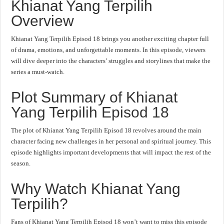
Khianat Yang Terpilih
Overview
Khianat Yang Terpilih Episod 18 brings you another exciting chapter full
of drama, emotions, and unforgettable moments. In this episode, viewers
will dive deeper into the characters’ struggles and storylines that make the
series a must-watch.
Plot Summary of Khianat
Yang Terpilih Episod 18
The plot of Khianat Yang Terpilih Episod 18 revolves around the main
character facing new challenges in her personal and spiritual journey. This
episode highlights important developments that will impact the rest of the
season.
Why Watch Khianat Yang
Terpilih?
Fans of Khianat Yang Terpilih Episod 18 won’t want to miss this episode