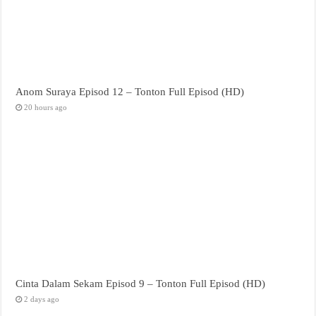
Anom Suraya Episod 12 – Tonton Full Episod (HD)
20 hours ago
Cinta Dalam Sekam Episod 9 – Tonton Full Episod (HD)
2 days ago