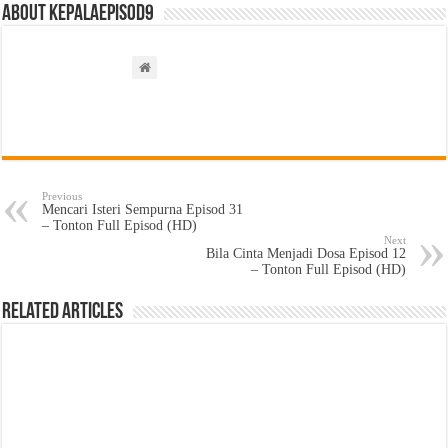
About kepalaepisod9
Previous
Mencari Isteri Sempurna Episod 31
– Tonton Full Episod (HD)
Next
Bila Cinta Menjadi Dosa Episod 12
– Tonton Full Episod (HD)
Related Articles