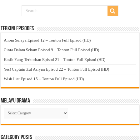
Terkini Episodes
Anom Suraya Episod 12 – Tonton Full Episod (HD)
Cinta Dalam Sekam Episod 9 – Tonton Full Episod (HD)
Kasih Yang Terkorban Episod 21 – Tonton Full Episod (HD)
Yes! Captain Zul Aaryan Episod 22 – Tonton Full Episod (HD)
Wish List Episod 15 – Tonton Full Episod (HD)
Melayu Drama
Melayu
Drama
Category Posts