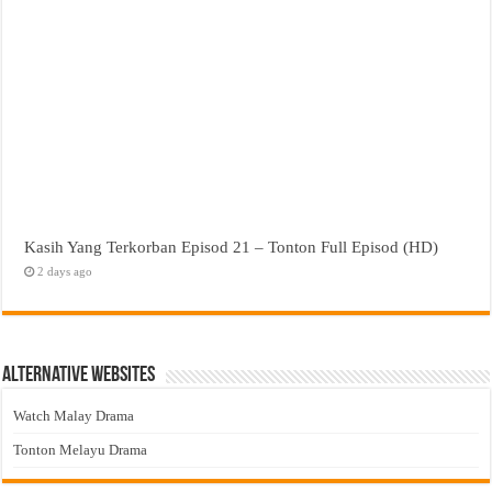
Kasih Yang Terkorban Episod 21 – Tonton Full Episod (HD)
2 days ago
Alternative Websites
Watch Malay Drama
Tonton Melayu Drama