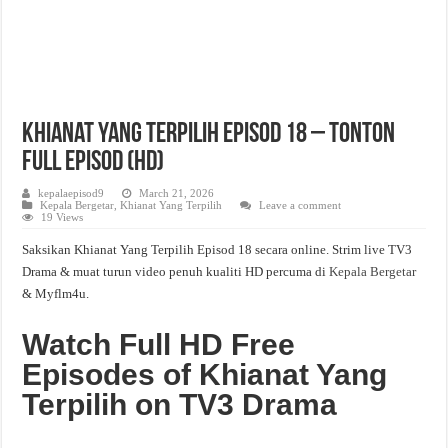
Khianat Yang Terpilih Episod 18 – Tonton
Full Episod (HD)
kepalaepisod9
March 21, 2026
Kepala Bergetar
,
Khianat Yang Terpilih
Leave a comment
19 Views
Saksikan Khianat Yang Terpilih Episod 18 secara online. Strim live TV3
Drama & muat turun video penuh kualiti HD percuma di
Kepala Bergetar
& Myflm4u.
Watch Full HD Free
Episodes of Khianat Yang
Terpilih on TV3 Drama