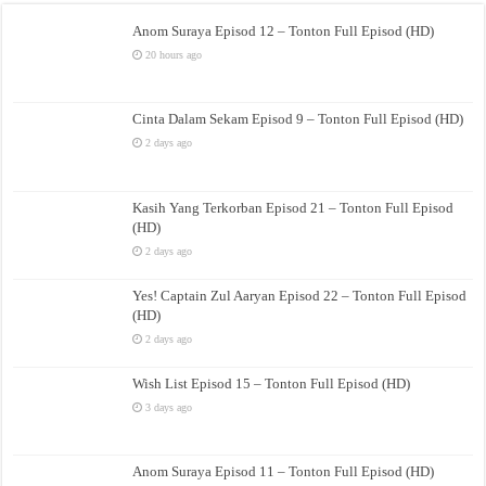
Anom Suraya Episod 12 – Tonton Full Episod (HD)
20 hours ago
Cinta Dalam Sekam Episod 9 – Tonton Full Episod (HD)
2 days ago
Kasih Yang Terkorban Episod 21 – Tonton Full Episod
(HD)
2 days ago
Yes! Captain Zul Aaryan Episod 22 – Tonton Full Episod
(HD)
2 days ago
Wish List Episod 15 – Tonton Full Episod (HD)
3 days ago
Anom Suraya Episod 11 – Tonton Full Episod (HD)