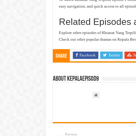
easy navigation, and quick access to all episod
Related Episodes 
Explore other episodes of Khianat Yang Terpili
Check out other popular dramas on Kepala Berg
Facebook
Twitter
S
Share
About kepalaepisod9
Previous