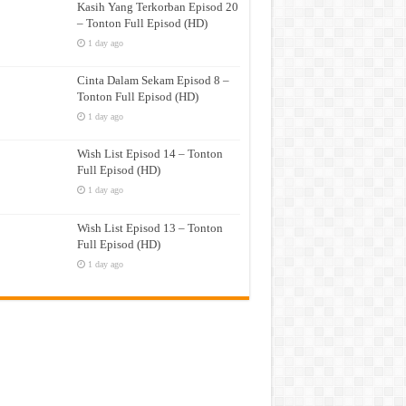
Kasih Yang Terkorban Episod 20
– Tonton Full Episod (HD)
1 day ago
Cinta Dalam Sekam Episod 8 –
Tonton Full Episod (HD)
1 day ago
Wish List Episod 14 – Tonton
Full Episod (HD)
1 day ago
Wish List Episod 13 – Tonton
Full Episod (HD)
1 day ago