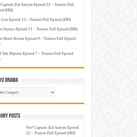
 Captain Zul Aaryan Episod 22 – Tonton Full
od (HD)
 List Episod 15 – Tonton Full Episod (HD)
 Suraya Episod 11 – Tonton Full Episod (HD)
n Henti Bicara Episod 9 – Tonton Full Episod
)
 Tak Dipinta Episod 7 – Tonton Full Episod
)
yu Drama
ayu
ma
gory Posts
Yes! Captain Zul Aaryan Episod
22 – Tonton Full Episod (HD)