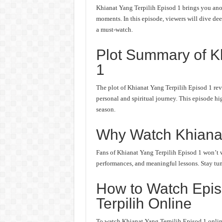
Khianat Yang Terpilih Episod 1 brings you anot
moments. In this episode, viewers will dive deep
a must-watch.
Plot Summary of Kh
1
The plot of Khianat Yang Terpilih Episod 1 rev
personal and spiritual journey. This episode hi
season.
Why Watch Khianat
Fans of Khianat Yang Terpilih Episod 1 won’t wa
performances, and meaningful lessons. Stay tune
How to Watch Epis
Terpilih Online
To watch Khianat Yang Terpilih Episod 1 online