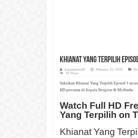
Khianat Yang Terpilih Episod
kepalaepisod9
February 25, 2026
Ke
16 Views
Saksikan Khianat Yang Terpilih Episod 1 secar
HD percuma di
Kepala Bergetar
& Myflm4u.
Watch Full HD Fre
Yang Terpilih on
Khianat Yang Terpi