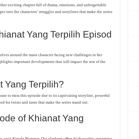
her exciting chapter full of drama, emotions, and unforgettable
er into the characters’ struggles and storylines that make the series
ianat Yang Terpilih Episod
olves around the main character facing new challenges in her
ghlights important developments that will impact the rest of the
 Yang Terpilih?
nt to miss this episode due to its captivating storyline, powerful
d for twists and turns that make the series stand out.
ode of Khianat Yang
, visit Kepala Bergetar. Our platform offers high-quality streaming,