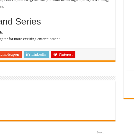
es.
and Series
h.
etar for more exciting entertainment.
tumbleupon
LinkedIn
Pinterest
Next