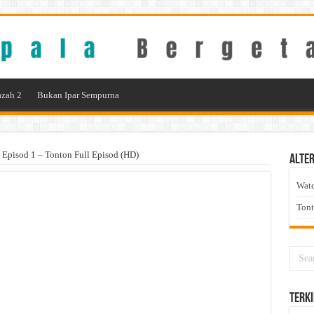
zah 2
Bukan Ipar Sempurna
 Episod 1 – Tonton Full Episod (HD)
Alter
Wat
Ton
Terki