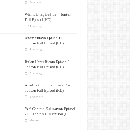
1 hour ago
Wish List Episod 15 – Tonton
Full Episod (HD)
14 hours ago
Anom Suraya Episod 11 –
Tonton Full Episod (HD)
14 hours ago
Bulan Henti Bicara Episod 9 –
Tonton Full Episod (HD)
17 hours ago
Akad Tak Dipinta Episod 7 –
Tonton Full Episod (HD)
19 hours ago
Yes! Captain Zul Aaryan Episod
21 – Tonton Full Episod (HD)
1 day ago