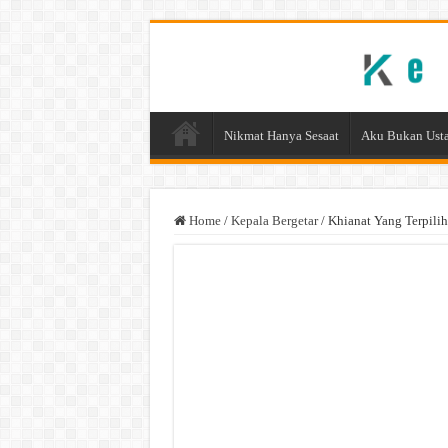
Nikmat Hanya Sesaat
Aku Bukan Usta
Home
/
Kepala Bergetar
/
Khianat Yang Terpilih