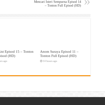
Mencari Isteri Sempurna Episod 14
– Tonton Full Episod (HD)
ist Episod 15 – Tonton
Anom Suraya Episod 11 –
pisod (HD)
Tonton Full Episod (HD)
urs ago
14 hours ago