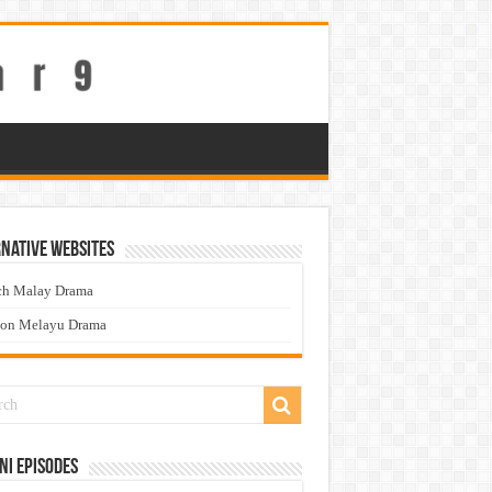
native Websites
ch Malay Drama
ton Melayu Drama
ni Episodes