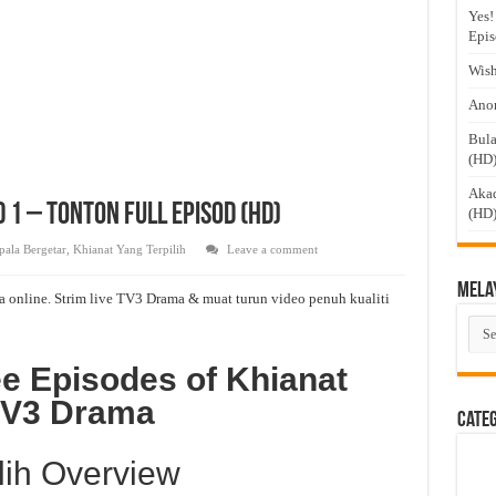
Yes!
Epis
Wish
Anom
Bula
(HD
Akad
 1 – Tonton Full Episod (HD)
(HD
pala Bergetar
,
Khianat Yang Terpilih
Leave a comment
Mela
a online. Strim live TV3 Drama & muat turun video penuh kualiti
Mel
Dra
e Episodes of Khianat
 TV3 Drama
Cate
lih Overview