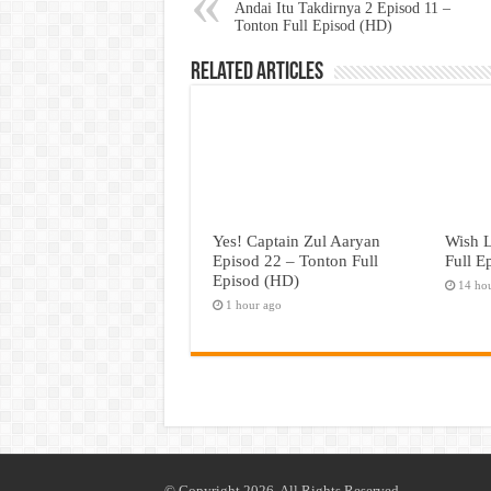
Andai Itu Takdirnya 2 Episod 11 –
Tonton Full Episod (HD)
Related Articles
Yes! Captain Zul Aaryan
Wish L
Episod 22 – Tonton Full
Full E
Episod (HD)
14 ho
1 hour ago
© Copyright 2026, All Rights Reserved