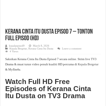
Kerana Cinta Itu Dusta Episod 7 – Tonton
Full Episod (HD)
kepalaepisod9
March 8, 2026
Kepala Bergetar
,
Kerana Cinta Itu Dusta
Leave a comment
4 Views
Saksikan Kerana Cinta Itu Dusta Episod 7 secara online. Strim live TV3
Drama & muat turun video penuh kualiti HD percuma di
Kepala Bergetar
& Myflm4u.
Watch Full HD Free
Episodes of Kerana Cinta
Itu Dusta on TV3 Drama