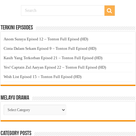
Terkini Episodes
Anom Suraya Episod 12 – Tonton Full Episod (HD)
Cinta Dalam Sekam Episod 9 – Tonton Full Episod (HD)
Kasih Yang Terkorban Episod 21 – Tonton Full Episod (HD)
Yes! Captain Zul Aaryan Episod 22 – Tonton Full Episod (HD)
Wish List Episod 15 – Tonton Full Episod (HD)
Melayu Drama
Melayu
Drama
Category Posts