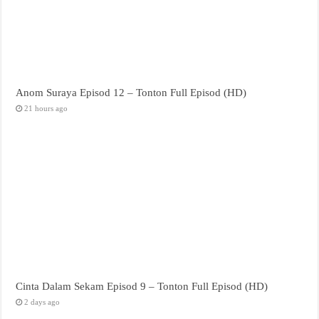
Anom Suraya Episod 12 – Tonton Full Episod (HD)
21 hours ago
Cinta Dalam Sekam Episod 9 – Tonton Full Episod (HD)
2 days ago