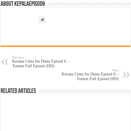
About kepalaepisod9
Previous
Kerana Cinta Itu Dusta Episod 6 –
Tonton Full Episod (HD)
Next
Kerana Cinta Itu Dusta Episod 8 –
Tonton Full Episod (HD)
Related Articles