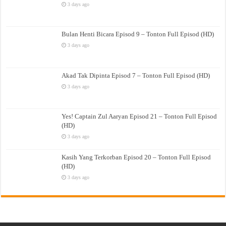
3 days ago
Bulan Henti Bicara Episod 9 – Tonton Full Episod (HD)
3 days ago
Akad Tak Dipinta Episod 7 – Tonton Full Episod (HD)
3 days ago
Yes! Captain Zul Aaryan Episod 21 – Tonton Full Episod
(HD)
3 days ago
Kasih Yang Terkorban Episod 20 – Tonton Full Episod
(HD)
3 days ago