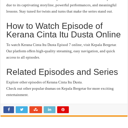
due to its captivating storyline, powerful performances, and meaningful
lessons. Stay tuned for twists and turns that make the series stand out.
How to Watch Episode of
Kerana Cinta Itu Dusta Online
To watch Kerana Cinta Itu Dusta Episod 7 online, visit Kepala Bergetar.
Our platform offers high-quality streaming, easy navigation, and quick
access to all episodes.
Related Episodes and Series
Explore other episodes of Kerana Cinta Itu Dusta.
Check out other popular dramas on Kepala Bergetar for more exciting
entertainment.