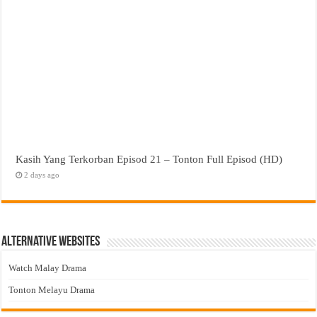
Kasih Yang Terkorban Episod 21 – Tonton Full Episod (HD)
2 days ago
Alternative Websites
Watch Malay Drama
Tonton Melayu Drama