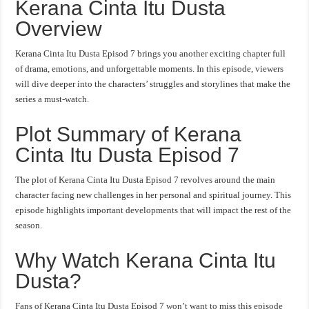
Kerana Cinta Itu Dusta
Overview
Kerana Cinta Itu Dusta Episod 7 brings you another exciting chapter full
of drama, emotions, and unforgettable moments. In this episode, viewers
will dive deeper into the characters’ struggles and storylines that make the
series a must-watch.
Plot Summary of Kerana
Cinta Itu Dusta Episod 7
The plot of Kerana Cinta Itu Dusta Episod 7 revolves around the main
character facing new challenges in her personal and spiritual journey. This
episode highlights important developments that will impact the rest of the
season.
Why Watch Kerana Cinta Itu
Dusta?
Fans of Kerana Cinta Itu Dusta Episod 7 won’t want to miss this episode