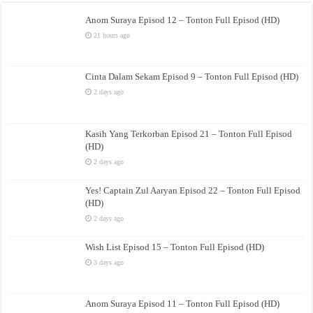
Anom Suraya Episod 12 – Tonton Full Episod (HD)
21 hours ago
Cinta Dalam Sekam Episod 9 – Tonton Full Episod (HD)
2 days ago
Kasih Yang Terkorban Episod 21 – Tonton Full Episod
(HD)
2 days ago
Yes! Captain Zul Aaryan Episod 22 – Tonton Full Episod
(HD)
2 days ago
Wish List Episod 15 – Tonton Full Episod (HD)
3 days ago
Anom Suraya Episod 11 – Tonton Full Episod (HD)