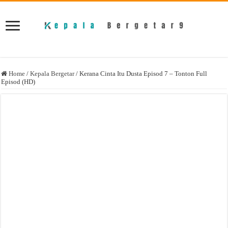
Home
/
Kepala Bergetar
/
Kerana Cinta Itu Dusta Episod 7 – Tonton Full
Episod (HD)