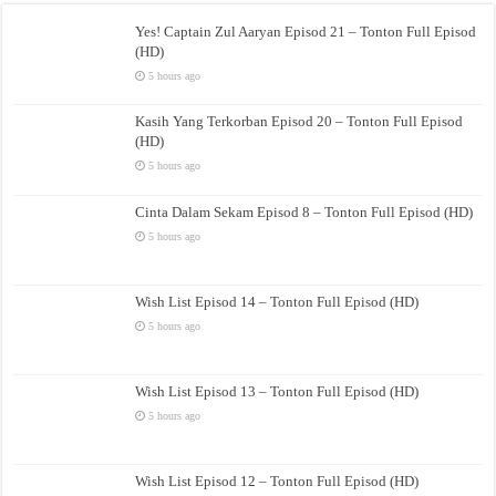
Yes! Captain Zul Aaryan Episod 21 – Tonton Full Episod
(HD)
5 hours ago
Kasih Yang Terkorban Episod 20 – Tonton Full Episod
(HD)
5 hours ago
Cinta Dalam Sekam Episod 8 – Tonton Full Episod (HD)
5 hours ago
Wish List Episod 14 – Tonton Full Episod (HD)
5 hours ago
Wish List Episod 13 – Tonton Full Episod (HD)
5 hours ago
Wish List Episod 12 – Tonton Full Episod (HD)