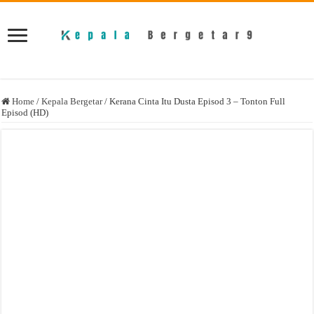
Home
/
Kepala Bergetar
/
Kerana Cinta Itu Dusta Episod 3 – Tonton Full
Episod (HD)