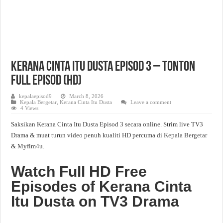
Kerana Cinta Itu Dusta Episod 3 – Tonton
Full Episod (HD)
kepalaepisod9
March 8, 2026
Kepala Bergetar
,
Kerana Cinta Itu Dusta
Leave a comment
4 Views
Saksikan Kerana Cinta Itu Dusta Episod 3 secara online. Strim live TV3
Drama & muat turun video penuh kualiti HD percuma di
Kepala Bergetar
& Myflm4u.
Watch Full HD Free
Episodes of Kerana Cinta
Itu Dusta on TV3 Drama