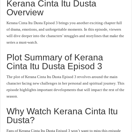
Kerana Cinta Itu Dusta
Overview
Kerana Cinta Itu Dusta Episod 3 brings you another exciting chapter full
of drama, emotions, and unforgettable moments. In this episode, viewers
will dive deeper into the characters’ struggles and storylines that make the
series a must-watch.
Plot Summary of Kerana
Cinta Itu Dusta Episod 3
The plot of Kerana Cinta Itu Dusta Episod 3 revolves around the main
character facing new challenges in her personal and spiritual journey. This
episode highlights important developments that will impact the rest of the
season.
Why Watch Kerana Cinta Itu
Dusta?
Fans of Kerana Cinta Itu Dusta Episod 3 won’t want to miss this episode