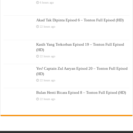
6 hours ago
Akad Tak Dipinta Episod 6 – Tonton Full Episod (HD)
22 hours ago
Kasih Yang Terkorban Episod 19 – Tonton Full Episod
(HD)
22 hours ago
Yes! Captain Zul Aaryan Episod 20 – Tonton Full Episod
(HD)
22 hours ago
Bulan Henti Bicara Episod 8 – Tonton Full Episod (HD)
22 hours ago