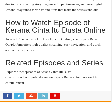
due to its captivating storyline, powerful performances, and meaningful
lessons. Stay tuned for twists and turns that make the series stand out.
How to Watch Episode of
Kerana Cinta Itu Dusta Online
To watch Kerana Cinta Itu Dusta Episod 3 online, visit Kepala Bergetar.
Our platform offers high-quality streaming, easy navigation, and quick
access to all episodes.
Related Episodes and Series
Explore other episodes of Kerana Cinta Itu Dusta.
Check out other popular dramas on Kepala Bergetar for more exciting
entertainment.