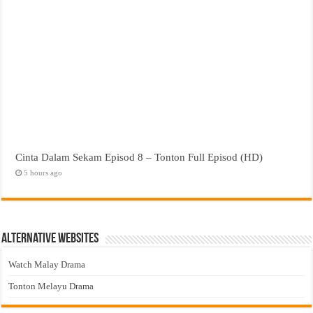
Cinta Dalam Sekam Episod 8 – Tonton Full Episod (HD)
5 hours ago
Alternative Websites
Watch Malay Drama
Tonton Melayu Drama