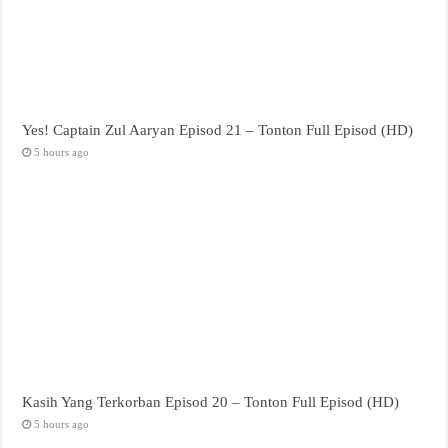
Yes! Captain Zul Aaryan Episod 21 – Tonton Full Episod (HD)
5 hours ago
Kasih Yang Terkorban Episod 20 – Tonton Full Episod (HD)
5 hours ago