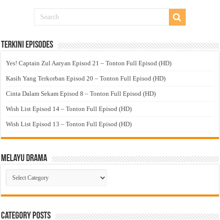
Terkini Episodes
Yes! Captain Zul Aaryan Episod 21 – Tonton Full Episod (HD)
Kasih Yang Terkorban Episod 20 – Tonton Full Episod (HD)
Cinta Dalam Sekam Episod 8 – Tonton Full Episod (HD)
Wish List Episod 14 – Tonton Full Episod (HD)
Wish List Episod 13 – Tonton Full Episod (HD)
Melayu Drama
Melayu
Drama
Category Posts