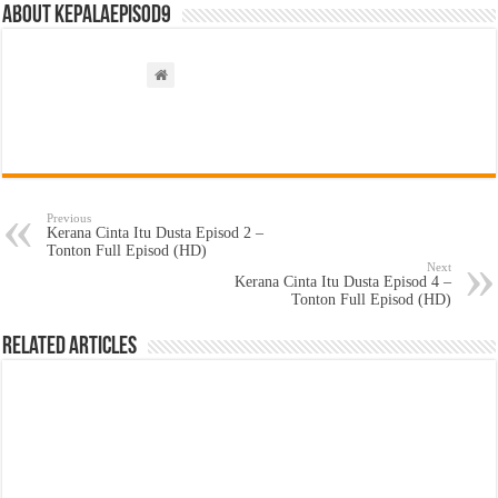
About kepalaepisod9
Previous
Kerana Cinta Itu Dusta Episod 2 –
Tonton Full Episod (HD)
Next
Kerana Cinta Itu Dusta Episod 4 –
Tonton Full Episod (HD)
Related Articles